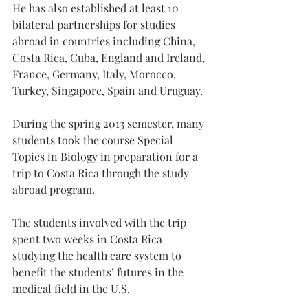
He has also established at least 10 
bilateral partnerships for studies 
abroad in countries including China, 
Costa Rica, Cuba, England and Ireland, 
France, Germany, Italy, Morocco, 
Turkey, Singapore, Spain and Uruguay.
During the spring 2013 semester, many 
students took the course Special 
Topics in Biology in preparation for a 
trip to Costa Rica through the study 
abroad program.
The students involved with the trip 
spent two weeks in Costa Rica 
studying the health care system to 
benefit the students’ futures in the 
medical field in the U.S.