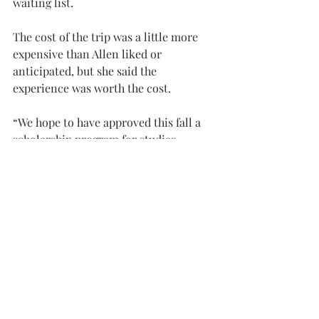
waiting list.
The cost of the trip was a little more 
expensive than Allen liked or 
anticipated, but she said the 
experience was worth the cost.
“We hope to have approved this fall a 
scholarship program for studies 
abroad,” Pacheco said. “It may provide 
students in need at least $750 to apply 
toward a study abroad initiative of 
their choice.”
The benefit to studying abroad, 
Pacheco said, is that you are a better-
rounded student. Troy Study Abroad 
provides an opportunity for students 
to build self-confidence and critical 