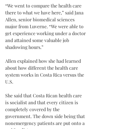
“We went to compare the health care 
there to what we have here,” said Jana 
Allen, senior biomedical sciences 
major from Luverne. “We were able to 
get experience working under a doctor 
and attained some valuable job 
shadowing hours.”
Allen explained how she had learned 
about how different the health care 
system works in Costa Rica versus the 
U.S.
She said that Costa Rican health care 
is socialist and that every citizen is 
completely covered by the 
government. The down side being that 
nonemergency patients are put onto a 