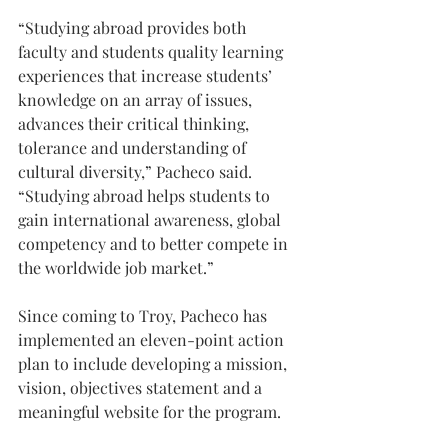
“Studying abroad provides both 
faculty and students quality learning 
experiences that increase students’ 
knowledge on an array of issues, 
advances their critical thinking, 
tolerance and understanding of 
cultural diversity,” Pacheco said. 
“Studying abroad helps students to 
gain international awareness, global 
competency and to better compete in 
the worldwide job market.”
Since coming to Troy, Pacheco has 
implemented an eleven-point action 
plan to include developing a mission, 
vision, objectives statement and a 
meaningful website for the program.