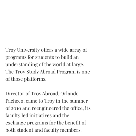
Troy University offers a wide array of 
programs for students to build an 
understanding of the world at large. 
The Troy Study Abroad Program is one 
of those platforms.
Director of Troy Abroad, Orlando 
Pacheco, came to Troy in the summer 
of 2010 and reengineered the office, its 
faculty led initiatives and the 
exchange programs for the benefit of 
both student and faculty members.