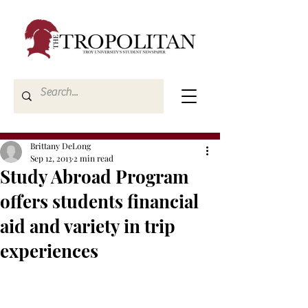
Brittany DeLong
Sep 12, 2013
2 min read
Study Abroad Program
offers students financial
aid and variety in trip
experiences