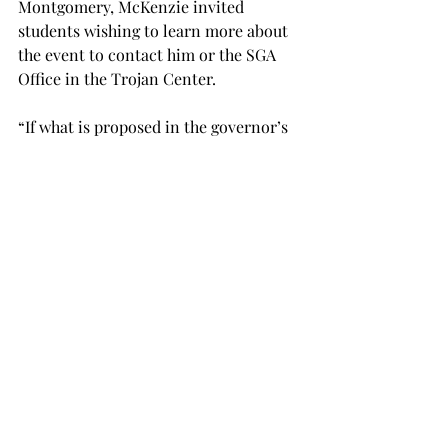
Montgomery, McKenzie invited 
students wishing to learn more about 
the event to contact him or the SGA 
Office in the Trojan Center.

“If what is proposed in the governor’s 
budget, the legislature decides that’s 
what they want to do, and our 
number’s $55.6 million, we will be 
happy at Troy,” Paramore said.

According to Paramore, the Senate 
committee will begin meeting within 
the next two weeks to begin building a 
budget to pass in the Senate that will 
then be sent to be passed in the House 
of Representatives.
NEWS