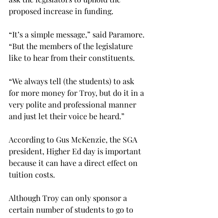
proposed increase in funding.

“It’s a simple message,” said Paramore. 
“But the members of the legislature 
like to hear from their constituents.

“We always tell (the students) to ask 
for more money for Troy, but do it in a 
very polite and professional manner 
and just let their voice be heard.”

According to Gus McKenzie, the SGA 
president, Higher Ed day is important 
because it can have a direct effect on 
tuition costs.

Although Troy can only sponsor a 
certain number of students to go to 