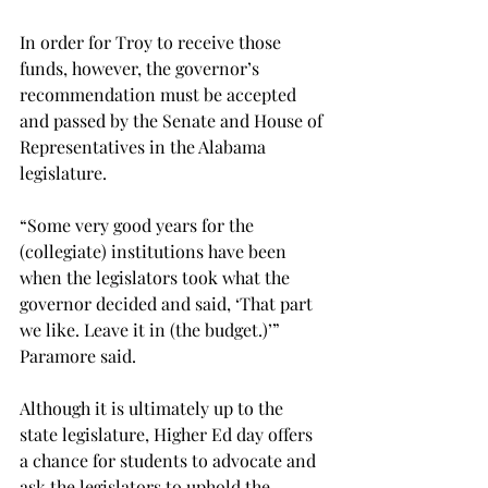
In order for Troy to receive those 
funds, however, the governor’s 
recommendation must be accepted 
and passed by the Senate and House of 
Representatives in the Alabama 
legislature.

“Some very good years for the 
(collegiate) institutions have been 
when the legislators took what the 
governor decided and said, ‘That part 
we like. Leave it in (the budget.)’” 
Paramore said.

Although it is ultimately up to the 
state legislature, Higher Ed day offers 
a chance for students to advocate and 
ask the legislators to uphold the 