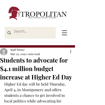
Staff Writer
Mar 29, 2019
2 min read
Students to advocate for
$4.1 million budget
increase at Higher Ed Day
Higher Ed day will be held Thursday, 
April 4, in Montgomery and offers 
students a chance to get involved in 
local politics while advocating for 