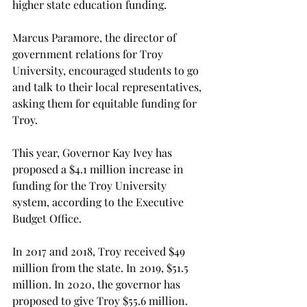
higher state education funding.

Marcus Paramore, the director of 
government relations for Troy 
University, encouraged students to go 
and talk to their local representatives, 
asking them for equitable funding for 
Troy.

This year, Governor Kay Ivey has 
proposed a $4.1 million increase in 
funding for the Troy University 
system, according to the Executive 
Budget Office.

In 2017 and 2018, Troy received $49 
million from the state. In 2019, $51.5 
million. In 2020, the governor has 
proposed to give Troy $55.6 million.
