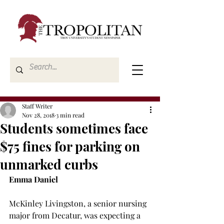
Staff Writer
Nov 28, 2018
3 min read
Students sometimes face
$75 fines for parking on
unmarked curbs
Emma Daniel
McKinley Livingston, a senior nursing 
major from Decatur, was expecting a 