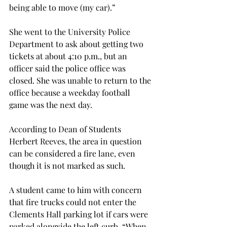
being able to move (my car).”

She went to the University Police 
Department to ask about getting two 
tickets at about 4:10 p.m., but an 
officer said the police office was 
closed. She was unable to return to the 
office because a weekday football 
game was the next day.

According to Dean of Students 
Herbert Reeves, the area in question 
can be considered a fire lane, even 
though it is not marked as such.
A student came to him with concern 
that fire trucks could not enter the 
Clements Hall parking lot if cars were 
parked alongside the left curb. “When 