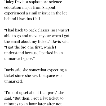
Haley Davis, a sophomore science 
education major from Slapout, 
experienced a similar issue in the lot 
behind Hawkins Hall.

“I had back to back classes, so I wasn’t 
able to go and move my car when I got 
the email about my ticket,” Davis said. 
“I got the $10 one first, which I 
understand because I parked in an 
unmarked space.”

Davis said she somewhat expecting a 
ticket since she saw the space was 
unmarked.

“I’m not upset about that part,” she 
said. “But then, I got a $75 ticket 30 
minutes to an hour later after not 