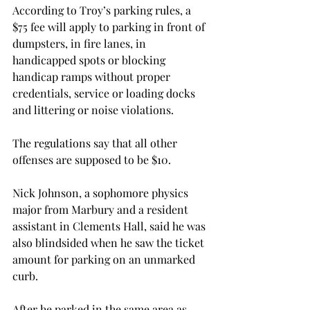
According to Troy’s parking rules, a 
$75 fee will apply to parking in front of 
dumpsters, in fire lanes, in 
handicapped spots or blocking 
handicap ramps without proper 
credentials, service or loading docks 
and littering or noise violations.

The regulations say that all other 
offenses are supposed to be $10.

Nick Johnson, a sophomore physics 
major from Marbury and a resident 
assistant in Clements Hall, said he was 
also blindsided when he saw the ticket 
amount for parking on an unmarked 
curb.

After he parked in the same area as 