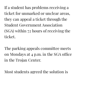
If a student has problems receiving a 
ticket for unmarked or unclear areas, 
they can appeal a ticket through the 
Student Government Association 
(SGA) within 72 hours of receiving the 
ticket.

The parking appeals committee meets 
on Mondays at 4 p.m. in the SGA office 
in the Trojan Center.

Most students agreed the solution is 
simple: mark no-parking areas clearly. 
Johnson was able to appeal her ticket 
and get the charge reduced to $10, but 
Johnson and Davis still had to pay 
their fines.
