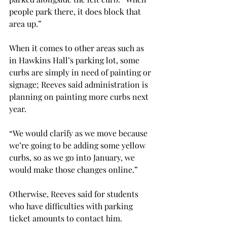
people park there, it does block that 
area up.”

When it comes to other areas such as 
in Hawkins Hall’s parking lot, some 
curbs are simply in need of painting or 
signage; Reeves said administration is 
planning on painting more curbs next 
year.

“We would clarify as we move because 
we’re going to be adding some yellow 
curbs, so as we go into January, we 
would make those changes online.”

Otherwise, Reeves said for students 
who have difficulties with parking 
ticket amounts to contact him.
