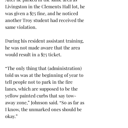
Livingston in the Clements Hall lot, he 
was given a $75 fine, and he noticed 
another Troy student had received the 
same violation.

During his resident assistant training, 
he was not made aware that the area 
would result in a $75 ticket.

“The only thing that (administration) 
told us was at the beginning of year to 
tell people not to park in the fire 
lanes, which are supposed to be the 
yellow painted curbs that say tow-
away zone,” Johnson said. “So as far as 
I know, the unmarked ones should be 
okay.”
