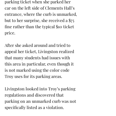
parking ticket when she parked her 
car on the left side of Clements Hall’s 
entrance, where the curb is unmarked, 
but to her surprise, she received a $75 
fine rather than the typical $10 ticket 
price.

After she asked around and tried to 
appeal her ticket, Livingston realized 
that many students had issues with 
this area in particular, even though it 
is not marked using the color code 
Troy uses for its parking areas.

Livingston looked into Troy’s parking 
regulations and discovered that 
parking on an unmarked curb was not 
specifically listed as a violation.