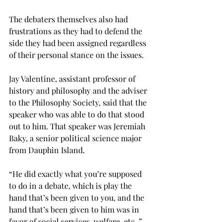
The debaters themselves also had 
frustrations as they had to defend the 
side they had been assigned regardless 
of their personal stance on the issues.
Jay Valentine, assistant professor of 
history and philosophy and the adviser 
to the Philosophy Society, said that the 
speaker who was able to do that stood 
out to him. That speaker was Jeremiah 
Baky, a senior political science major 
from Dauphin Island.
“He did exactly what you’re supposed 
to do in a debate, which is play the 
hand that’s been given to you, and the 
hand that’s been given to him was in 
favor of social services, welfare, etc.,” 