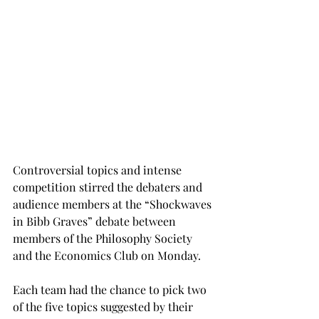
Controversial topics and intense 
competition stirred the debaters and 
audience members at the “Shockwaves 
in Bibb Graves” debate between 
members of the Philosophy Society 
and the Economics Club on Monday.
Each team had the chance to pick two 
of the five topics suggested by their 