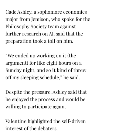
Cade Ashley, a sophomore economics 
major from Jemison, who spoke for the 
Philosophy Society team against 
further research on AI, said that the 
preparation took a toll on him.
“We ended up working on it (the 
argument) for like eight hours on a 
Sunday night, and so it kind of threw 
off my sleeping schedule,” he said.
Despite the pressure, Ashley said that 
he enjoyed the process and would be 
willing to participate again.
Valentine highlighted the self-driven 
interest of the debaters.