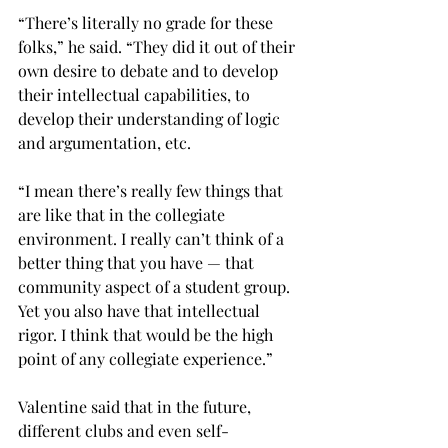
“There’s literally no grade for these 
folks,” he said. “They did it out of their 
own desire to debate and to develop 
their intellectual capabilities, to 
develop their understanding of logic 
and argumentation, etc.
“I mean there’s really few things that 
are like that in the collegiate 
environment. I really can’t think of a 
better thing that you have — that 
community aspect of a student group. 
Yet you also have that intellectual 
rigor. I think that would be the high 
point of any collegiate experience.”
Valentine said that in the future, 
different clubs and even self-