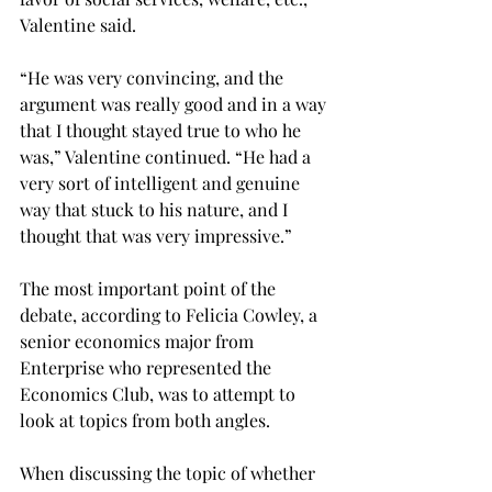
Valentine said.
“He was very convincing, and the 
argument was really good and in a way 
that I thought stayed true to who he 
was,” Valentine continued. “He had a 
very sort of intelligent and genuine 
way that stuck to his nature, and I 
thought that was very impressive.”
The most important point of the 
debate, according to Felicia Cowley, a 
senior economics major from 
Enterprise who represented the 
Economics Club, was to attempt to 
look at topics from both angles.
When discussing the topic of whether 