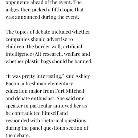
opponents ahead of the event. The 
judges then picked a fifth topic that 
was announced during the event.
The topics of debate included whether 
companies should advertise to 
children, the border wall, artificial 
intelligence (AI) research, welfare and 
whether plastic bags should be banned.
“It was pretty interesting,” said Ashley 
Bacon, a freshman elementary 
education major from Fort Mitchell 
and debate enthusiast. She said one 
speaker in particular annoyed her as 
he contradicted himself and 
responded with rhetorical questions 
during the panel questions section of 
the debate.