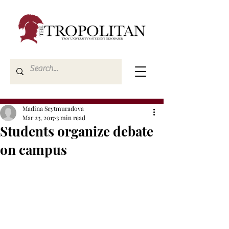
Madina Seytmuradova
Mar 23, 2017
3 min read
Students organize debate
on campus