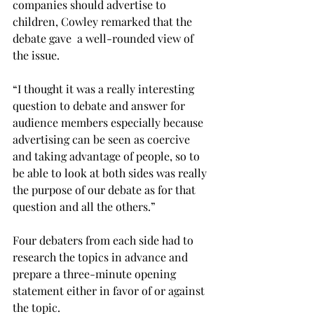
companies should advertise to 
children, Cowley remarked that the 
debate gave  a well-rounded view of 
the issue.
“I thought it was a really interesting 
question to debate and answer for 
audience members especially because 
advertising can be seen as coercive 
and taking advantage of people, so to 
be able to look at both sides was really 
the purpose of our debate as for that 
question and all the others.”
Four debaters from each side had to 
research the topics in advance and 
prepare a three-minute opening 
statement either in favor of or against 
the topic.