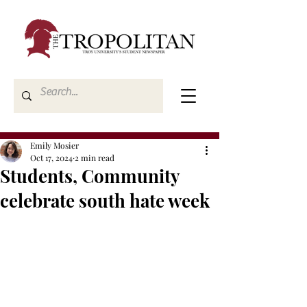
Emily Mosier
Oct 17, 2024
2 min read
Students, Community
celebrate south hate week