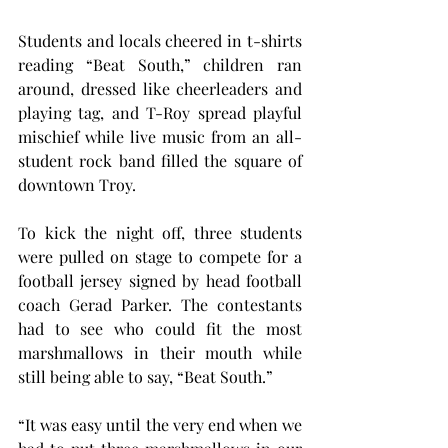
Students and locals cheered in t-shirts 
reading “Beat South,” children ran 
around, dressed like cheerleaders and 
playing tag, and T-Roy spread playful 
mischief while live music from an all-
student rock band filled the square of 
downtown Troy.
To kick the night off, three students 
were pulled on stage to compete for a 
football jersey signed by head football 
coach Gerad Parker. The contestants 
had to see who could fit the most 
marshmallows in their mouth while 
still being able to say, “Beat South.”
“It was easy until the very end when we 