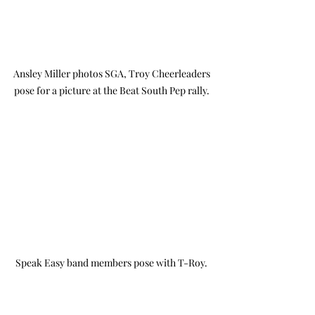
Ansley Miller photos SGA, Troy Cheerleaders 
pose for a picture at the Beat South Pep rally. 
Speak Easy band members pose with T-Roy. 