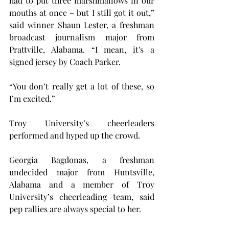
had to put three marshmallows in our 
mouths at once – but I still got it out,” 
said winner Shaun Lester, a freshman 
broadcast journalism major from 
Prattville, Alabama. “I mean, it's a 
signed jersey by Coach Parker.
“You don’t really get a lot of these, so 
I’m excited.”
Troy University’s cheerleaders 
performed and hyped up the crowd.
Georgia Bagdonas, a freshman 
undecided major from Huntsville, 
Alabama and a member of Troy 
University’s cheerleading team, said 
pep rallies are always special to her.