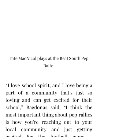
Tate MacNicol plays at the Beat South Pep 
Rally. 
“I love school spirit, and I love being a 
part of a community that's just so 
loving and can get excited for their 
school,” Bagdonas said. “I think the 
most important thing about pep rallies 
is how you’re reaching out to your 
local community and just getting 
excited for the football game – 