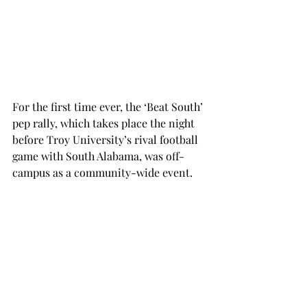
For the first time ever, the ‘Beat South’ 
pep rally, which takes place the night 
before Troy University’s rival football 
game with South Alabama, was off-
campus as a community-wide event.