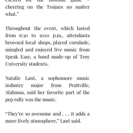
cheering on the Trojans no matter 
what.”   
Throughout the event, which lasted 
from 6:30 to 9:00 p.m., attendants 
browsed local shops, played cornhole, 
mingled and enjoyed live music from 
Speak Easy, a band made-up of Troy 
University students.
Natalie Lant, a sophomore music 
industry major from Prattville, 
Alabama, said her favorite part of the 
pep rally was the music.   
“They’re so awesome and . . . it adds a 
more lively atmosphere,” Lant said.