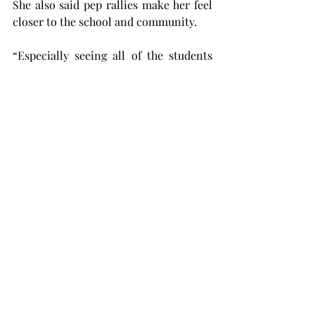
She also said pep rallies make her feel 
closer to the school and community.
“Especially seeing all of the students 
here and everybody getting together 
and cheering on Troy, it's just a really 
cool thing to see,” Lant said.
Betsy Bennet, a senior human services 
major from Eufaula, Alabama, and the 
president of the Student Government 
Association, said the entire night was a 
success.