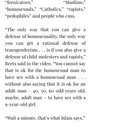
“fornicators,” “Muslims,” 
“homosexuals,” “Catholics,” “rapists,” 
“pedophiles” and people who cuss.
“The only way that you can give a 
defense of homosexuality, the only way 
you can get a rational defense of 
transgenderism . . . is if you also give a 
defense of child molesters and rapists,” 
Beets said in the video. “You cannot say 
that is ok for the homosexual man to 
have sex with a homosexual man . . . 
without also saying that it is ok for an 
adult man – 40, 50, 60 odd years old, 
maybe, adult man – to have sex with a 
9-year-old girl.
“Wait a minute, that’s what Islam says.”