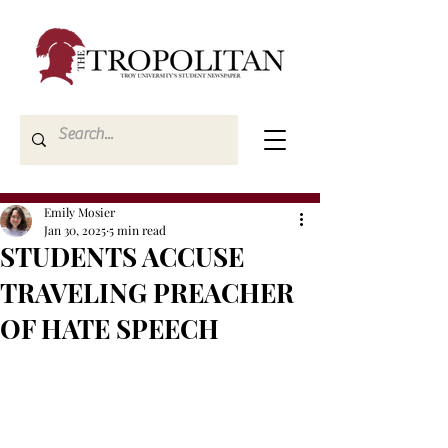
Emily Mosier
Jan 30, 2025
5 min read
STUDENTS ACCUSE
TRAVELING PREACHER
OF HATE SPEECH