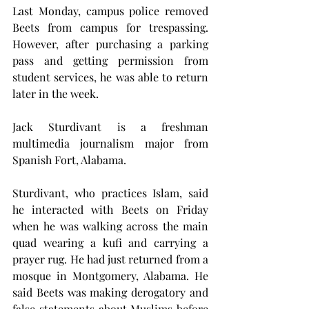
Last Monday, campus police removed 
Beets from campus for trespassing. 
However, after purchasing a parking 
pass and getting permission from 
student services, he was able to return 
later in the week.
Jack Sturdivant is a freshman 
multimedia journalism major from 
Spanish Fort, Alabama. 
Sturdivant, who practices Islam, said 
he interacted with Beets on Friday 
when he was walking across the main 
quad wearing a kufi and carrying a 
prayer rug. He had just returned from a 
mosque in Montgomery, Alabama. He 
said Beets was making derogatory and 
false statements about Muslims before 