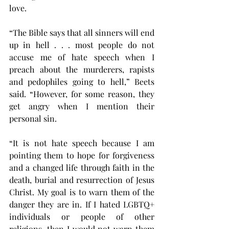
love.
“The Bible says that all sinners will end 
up in hell . . . most people do not 
accuse me of hate speech when I 
preach about the murderers, rapists 
and pedophiles going to hell,” Beets 
said. “However, for some reason, they 
get angry when I mention their 
personal sin.
“It is not hate speech because I am 
pointing them to hope for forgiveness 
and a changed life through faith in the 
death, burial and resurrection of Jesus 
Christ. My goal is to warn them of the 
danger they are in. If I hated LGBTQ+ 
individuals or people of other 
religions, then I would not warn them 