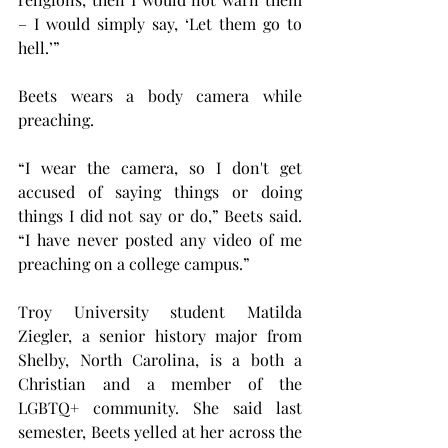
– I would simply say, ‘Let them go to 
hell.’”
Beets wears a body camera while 
preaching.   
“I wear the camera, so I don't get 
accused of saying things or doing 
things I did not say or do,” Beets said. 
“I have never posted any video of me 
preaching on a college campus.”
Troy University student Matilda 
Ziegler, a senior history major from 
Shelby, North Carolina, is a both a 
Christian and a member of the 
LGBTQ+ community. She said last 
semester, Beets yelled at her across the 