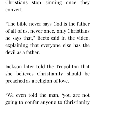
Christians stop sinning once they 
convert.
“The bible never says God is the father 
of all of us, never once, only Christians 
he says that,” Beets said in the video, 
explaining that everyone else has the 
devil as a father.
Jackson later told the Tropolitan that 
she believes Christianity should be 
preached as a religion of love.
“ We even told the man, ‘you are not 
going to confer anyone to Christianity 
by shaming them,’” Jackson said. 
“Condemning someone does nothing 
but turn them away from whatever you 
were wanting to tell them. There is 