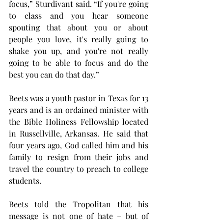
focus,” Sturdivant said. “If you're going 
to class and you hear someone 
spouting that about you or about 
people you love, it's really going to 
shake you up, and you're not really 
going to be able to focus and do the 
best you can do that day.”
Beets was a youth pastor in Texas for 13 
years and is an ordained minister with 
the Bible Holiness Fellowship located 
in Russellville, Arkansas. He said that 
four years ago, God called him and his 
family to resign from their jobs and 
travel the country to preach to college 
students.
Beets told the Tropolitan that his 
message is not one of hate – but of 