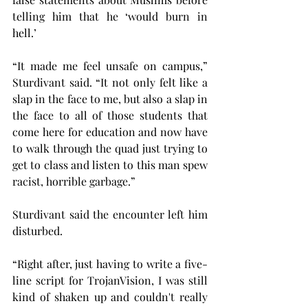
telling him that he ‘would burn in 
hell.’   
“It made me feel unsafe on campus,” 
Sturdivant said. “It not only felt like a 
slap in the face to me, but also a slap in 
the face to all of those students that 
come here for education and now have 
to walk through the quad just trying to 
get to class and listen to this man spew 
racist, horrible garbage.”
Sturdivant said the encounter left him 
disturbed.
“Right after, just having to write a five-
line script for TrojanVision, I was still 
kind of shaken up and couldn't really 