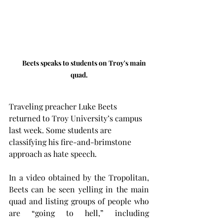
Beets speaks to students on Troy's main 
quad.
Traveling preacher Luke Beets 
returned to Troy University’s campus 
last week. Some students are 
classifying his fire-and-brimstone 
approach as hate speech.
In a video obtained by the Tropolitan, 
Beets can be seen yelling in the main 
quad and listing groups of people who 
are “going to hell,” including 