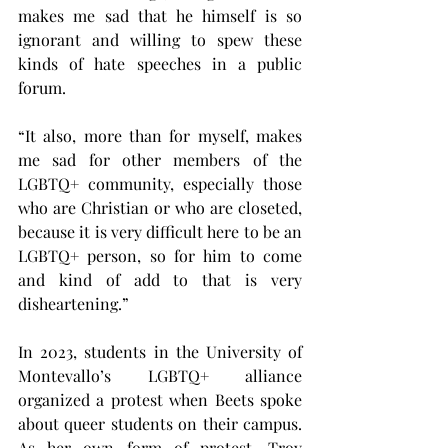
makes me sad that he himself is so 
ignorant and willing to spew these 
kinds of hate speeches in a public 
forum.
“It also, more than for myself, makes 
me sad for other members of the 
LGBTQ+ community, especially those 
who are Christian or who are closeted, 
because it is very difficult here to be an 
LGBTQ+ person, so for him to come 
and kind of add to that is very 
disheartening.”
In 2023, students in the University of 
Montevallo’s LGBTQ+ alliance 
organized a protest when Beets spoke 
about queer students on their campus. 
As her own form of protest, Troy 