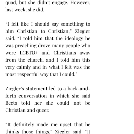
quad, but she didn’t engage. However, 
last week, she did.
“I felt like I should say something to 
him Christian to Christian,” Ziegler 
said. “I told him that the ideology he 
was preaching drove many people who 
were LGBTQ+ and Christians away 
from the church, and I told him this 
very calmly and in what I felt was the 
most respectful way that I could.”
Ziegler’s statement led to a back-and-
forth conversation in which she said 
Beets told her she could not be 
Christian and queer.
“It definitely made me upset that he 
thinks those things,” Ziegler said. “It 