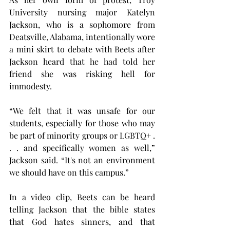
University nursing major Katelyn 
Jackson, who is a sophomore from 
Deatsville, Alabama, intentionally wore 
a mini skirt to debate with Beets after 
Jackson heard that he had told her 
friend she was risking hell for 
immodesty.
“ We felt that it was unsafe for our 
students, especially for those who may 
be part of minority groups or LGBTQ+ . 
. . and specifically women as well,” 
Jackson said. “It's not an environment 
we should have on this campus.”
In a video clip, Beets can be heard 
telling Jackson that the bible states 
that God hates sinners, and that 