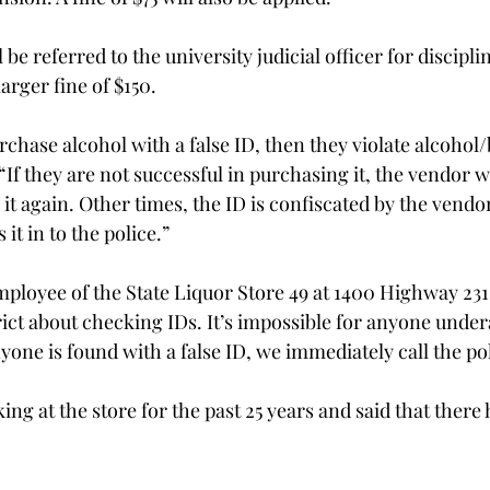
be referred to the university judicial officer for discipli
arger fine of $150.
urchase alcohol with a false ID, then they violate alcohol
 “If they are not successful in purchasing it, the vendor w
it again. Other times, the ID is confiscated by the vendor
 it in to the police.”
ployee of the State Liquor Store 49 at 1400 Highway 231 
rict about checking IDs. It’s impossible for anyone under
nyone is found with a false ID, we immediately call the pol
ng at the store for the past 25 years and said that there