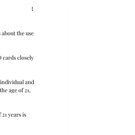
 about the use 
 cards closely 
individual and 
he age of 21, 
 21 years is 