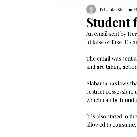
Priyanka Sharma
M
Student 
An email sent by Her
of false or fake ID c
The email was sent a
and are taking actio
Alabama has laws tha
restrict possession, 
which can be found 
It is also stated in t
allowed to consume, s