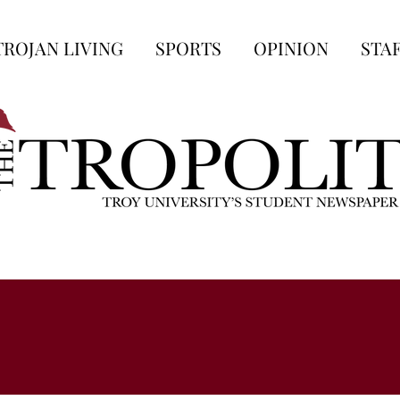
TROJAN LIVING
SPORTS
OPINION
STA