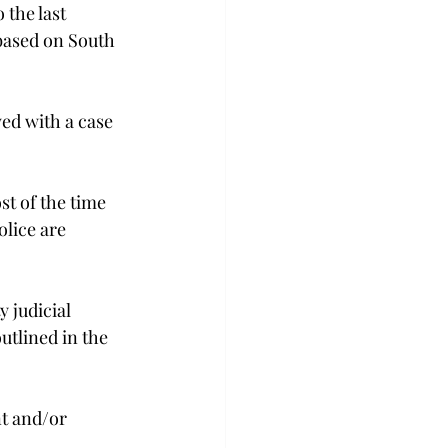
the last 
based on South 
ved with a case 
st of the time 
olice are 
 judicial 
utlined in the 
t and/or 