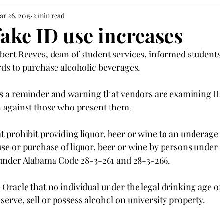
ar 26, 2015
2 min read
fake ID use increases
bert Reeves, dean of student services, informed students
ards to purchase alcoholic beverages.
s a reminder and warning that vendors are examining ID
n against those who present them.
t prohibit providing liquor, beer or wine to an underage 
use or purchase of liquor, beer or wine by persons under t
under Alabama Code 28-3-261 and 28-3-266.
he Oracle that no individual under the legal drinking age of
erve, sell or possess alcohol on university property.