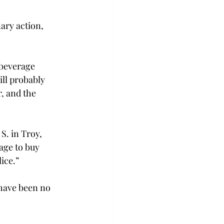
nary action, 
/beverage 
ill probably 
, and the 
S. in Troy, 
age to buy 
ice.”
 have been no 