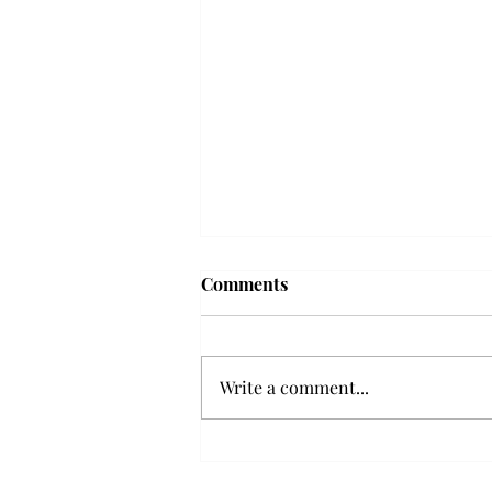
Troy professor travels to
Comments
Vietnam, South Korea to
expand quantum research
A Troy mathematics professor
participated in academic
Write a comment...
research expansion projects in
Vietnam and South Korea, last
December. Associate Professor of
Mathematics, Dr. Hoa Dinh,