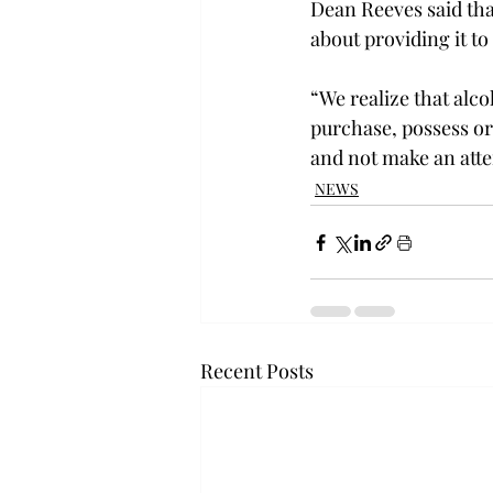
Dean Reeves said tha
about providing it t
“We realize that alco
purchase, possess or
and not make an att
NEWS
Recent Posts