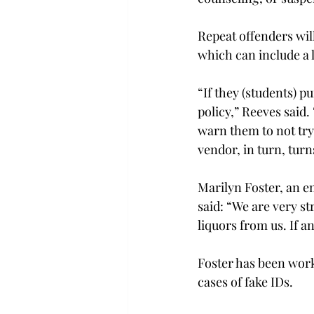
Repeat offenders will 
which can include a l
“If they (students) p
policy,” Reeves said.
warn them to not try 
vendor, in turn, turns
Marilyn Foster, an em
said: “We are very st
liquors from us. If a
Foster has been worki
cases of fake IDs.