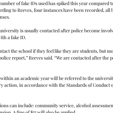
number of fake IDs used has spiked this year compared to 
ording to Reeves, four instances have been recorded, all 
enses.
university is usually contacted after police become invol
ith a fake ID.
act the school if they feel like they are students, but mo
police report,” Reeves said. “We are contacted after the p
within an academic year will be referred to the university
ary action, in accordance with the Standards of Conduct o
tions can include: community service, alcohol assessmen
sion. A fine of $75 will also be applied.