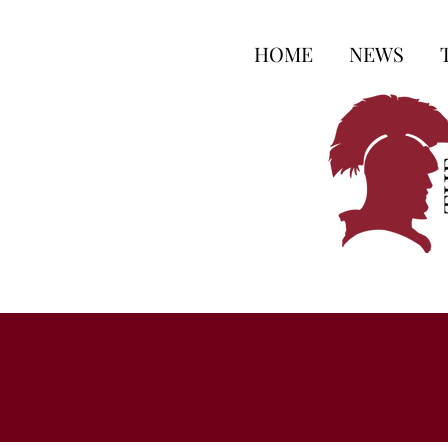
HOME
NEWS