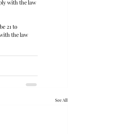
ly with the law 
be 21 to 
with the law 
See All