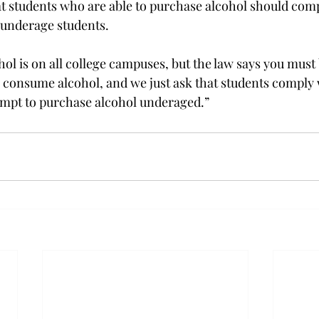
t students who are able to purchase alcohol should comp
o underage students.
hol is on all college campuses, but the law says you must 
 consume alcohol, and we just ask that students comply 
empt to purchase alcohol underaged.”