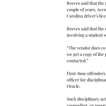
Reeves said that the 
couple of years. Acc
Carolina driver’s lic
Reeves said that the 
involving a student w
“The vendor does cont
we get a copy of the 
contacted.”
First-time offenders 
officer for disciplin
Oracle.
Such disciplinary ac
counseling, or suspen