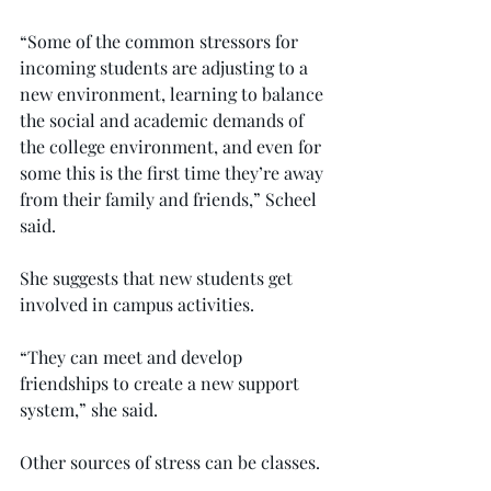
“Some of the common stressors for 
incoming students are adjusting to a 
new environment, learning to balance 
the social and academic demands of 
the college environment, and even for 
some this is the first time they’re away 
from their family and friends,” Scheel 
said.
She suggests that new students get 
involved in campus activities.
“They can meet and develop 
friendships to create a new support 
system,” she said.
Other sources of stress can be classes.