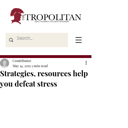
Contributor
May 14, 2015
3 min read
Strategies, resources help
you defeat stress