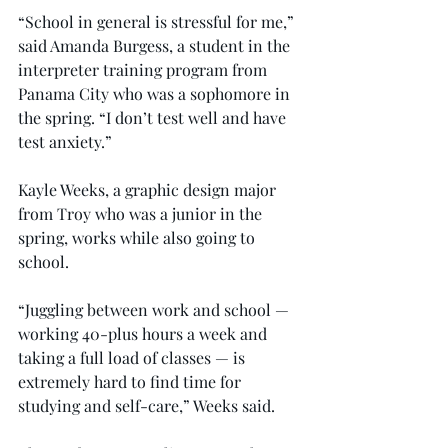
“School in general is stressful for me,” 
said Amanda Burgess, a student in the 
interpreter training program from 
Panama City who was a sophomore in 
the spring. “I don’t test well and have 
test anxiety.”
Kayle Weeks, a graphic design major 
from Troy who was a junior in the 
spring, works while also going to 
school.
“Juggling between work and school — 
working 40-plus hours a week and 
taking a full load of classes — is 
extremely hard to find time for 
studying and self-care,” Weeks said.