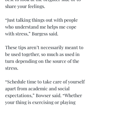
share your feelings.
“Just talking things out with people 
who understand me helps me cope 
with stress,” Burgess said.
These tips aren’t necessarily meant to 
be used together, so much as used in 
turn depending on the source of the 
stress.
“Schedule time to take care of yourself 
apart from academic and social 
expectations,” Bowser said. “Whether 
your thing is exercising or playing 
video games, schedule that time, and 
then immerse yourself for an hour or 
two every day. Your brain will 