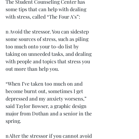
The Student Counseling Center has 
some tips that can help with dealing 
with stress, called “The Four A’s”:
n Avoid the stressor. You can sidestep 
some sources of stress, such as piling 
too much onto your to-do list by 
taking on unneeded tasks, and dealing 
with people and topics that stress you 
out more than help you.
“When I’ve taken too much on and 
become burnt out, sometimes I get 
depressed and my anxiety worsens,” 
said Taylor Bowser, a graphic design 
major from Dothan and a senior in the 
spring.
n Alter the stressor if you cannot avoid 