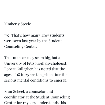
Kimberly Steele
792. That’s how many Troy students 
were seen last year by the Student 
Counseling Center.
That number may seem big, but a 
University of Pittsburgh psychologist, 
Robert Gallagher, has noted that the 
ages of 18 to 25 are the prime time for 
serious mental conditions to emerge.
Fran Scheel, a counselor and 
coordinator at the Student Counseling 
Center for 17 years, understands this.