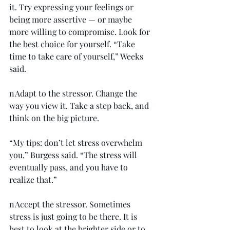
it. Try expressing your feelings or 
being more assertive — or maybe 
more willing to compromise. Look for 
the best choice for yourself. “Take 
time to take care of yourself,” Weeks 
said.
n Adapt to the stressor. Change the 
way you view it. Take a step back, and 
think on the big picture.
“My tips: don’t let stress overwhelm 
you,” Burgess said. “The stress will 
eventually pass, and you have to 
realize that.”
n Accept the stressor. Sometimes 
stress is just going to be there. It is 
best to look at the brighter side or to 