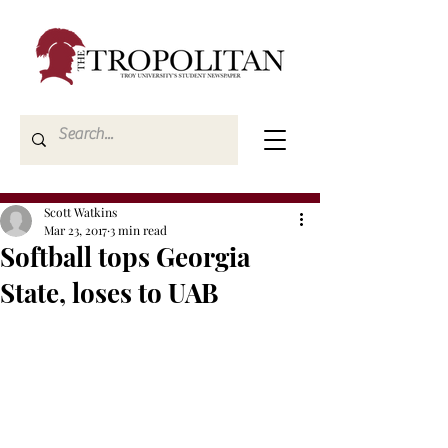
Scott Watkins
Mar 23, 2017
3 min read
Softball tops Georgia
State, loses to UAB