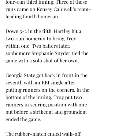
four-run third inning. Three of those 
runs came on Kensey Caldwell’s team-
leading fourth homerun.
Down 5-2 in the fifth, Hartley hit a 
two-run homerun to bring Troy 
within one. Two batters later, 
sophomore Stephanie Snyder tied the 
game with a solo shot of her own.
Georgia State got back in front in the 
seventh with an RBI single after 
putting runners on the corners. In the 
bottom of the inning, Troy put two 
runners in scoring position with one 
out before a strikeout and groundout 
ended the game.
The rubber-match ended walk-off 