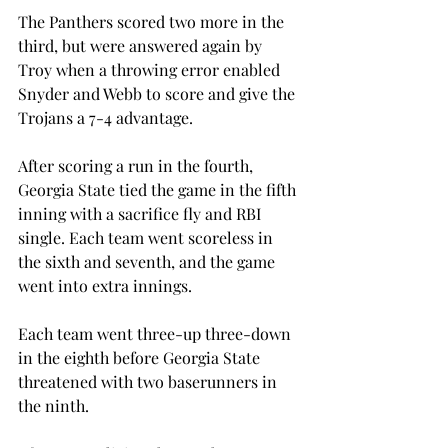
The Panthers scored two more in the 
third, but were answered again by 
Troy when a throwing error enabled 
Snyder and Webb to score and give the 
Trojans a 7-4 advantage.
After scoring a run in the fourth, 
Georgia State tied the game in the fifth 
inning with a sacrifice fly and RBI 
single. Each team went scoreless in 
the sixth and seventh, and the game 
went into extra innings.
Each team went three-up three-down 
in the eighth before Georgia State 
threatened with two baserunners in 
the ninth.