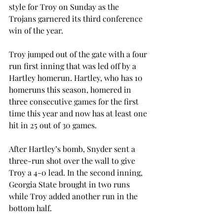
style for Troy on Sunday as the 
Trojans garnered its third conference 
win of the year.
Troy jumped out of the gate with a four 
run first inning that was led off by a 
Hartley homerun. Hartley, who has 10 
homeruns this season, homered in 
three consecutive games for the first 
time this year and now has at least one 
hit in 25 out of 30 games.
After Hartley’s bomb, Snyder sent a 
three-run shot over the wall to give 
Troy a 4-0 lead. In the second inning, 
Georgia State brought in two runs 
while Troy added another run in the 
bottom half.