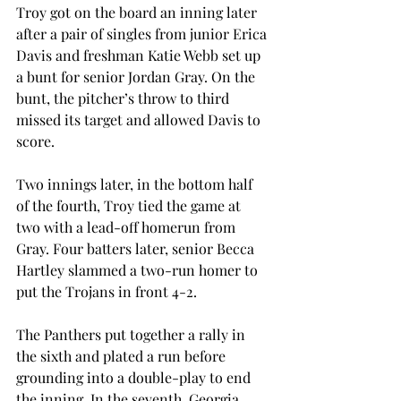
Troy got on the board an inning later 
after a pair of singles from junior Erica 
Davis and freshman Katie Webb set up 
a bunt for senior Jordan Gray. On the 
bunt, the pitcher’s throw to third 
missed its target and allowed Davis to 
score.
Two innings later, in the bottom half 
of the fourth, Troy tied the game at 
two with a lead-off homerun from 
Gray. Four batters later, senior Becca 
Hartley slammed a two-run homer to 
put the Trojans in front 4-2.
The Panthers put together a rally in 
the sixth and plated a run before 
grounding into a double-play to end 
the inning. In the seventh, Georgia 