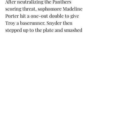
After neutralizing the Panthers 
scoring threat, sophomore Madeline 
Porter hit a one-out double to give 
Troy a baserunner. Snyder then 
stepped up to the plate and smashed 
the first pitch she saw over the fence 
for her third home run and second 
walk-off of the season.
On Tuesday night, Troy looked as if it 
might be able to start a win streak, but 
a strong seventh inning from UAB 
kept the hosting Trojans out of the win 
column.
Webb put Troy on the board first, 
batting in Hartley in the bottom of the 
first. Booke Echols added to the total 
with an RBI single of her own, giving 