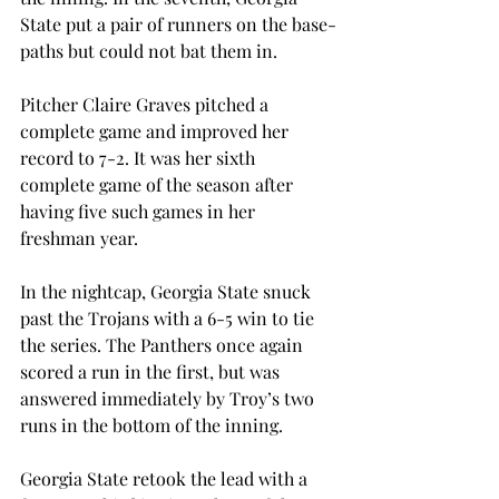
State put a pair of runners on the base-
paths but could not bat them in.
Pitcher Claire Graves pitched a 
complete game and improved her 
record to 7-2. It was her sixth 
complete game of the season after 
having five such games in her 
freshman year.
In the nightcap, Georgia State snuck 
past the Trojans with a 6-5 win to tie 
the series. The Panthers once again 
scored a run in the first, but was 
answered immediately by Troy’s two 
runs in the bottom of the inning.
Georgia State retook the lead with a 