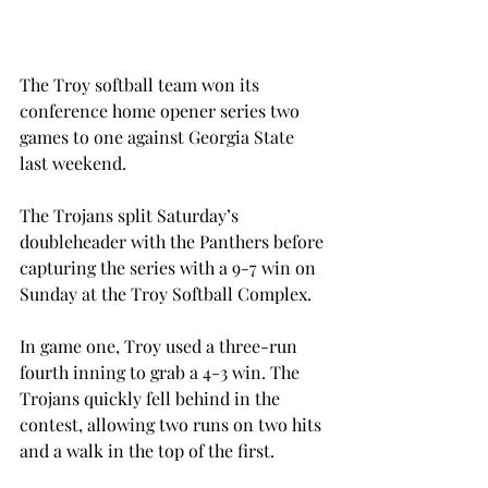
The Troy softball team won its 
conference home opener series two 
games to one against Georgia State 
last weekend.
The Trojans split Saturday’s 
doubleheader with the Panthers before 
capturing the series with a 9-7 win on 
Sunday at the Troy Softball Complex.
In game one, Troy used a three-run 
fourth inning to grab a 4-3 win. The 
Trojans quickly fell behind in the 
contest, allowing two runs on two hits 
and a walk in the top of the first.