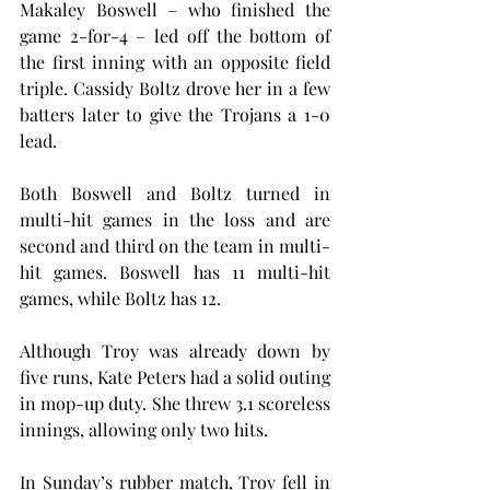
Makaley Boswell – who finished the 
game 2-for-4 – led off the bottom of 
the first inning with an opposite field 
triple. Cassidy Boltz drove her in a few 
batters later to give the Trojans a 1-0 
lead.
Both Boswell and Boltz turned in 
multi-hit games in the loss and are 
second and third on the team in multi-
hit games. Boswell has 11 multi-hit 
games, while Boltz has 12.
Although Troy was already down by 
five runs, Kate Peters had a solid outing 
in mop-up duty. She threw 3.1 scoreless 
innings, allowing only two hits.
In Sunday’s rubber match, Troy fell in 