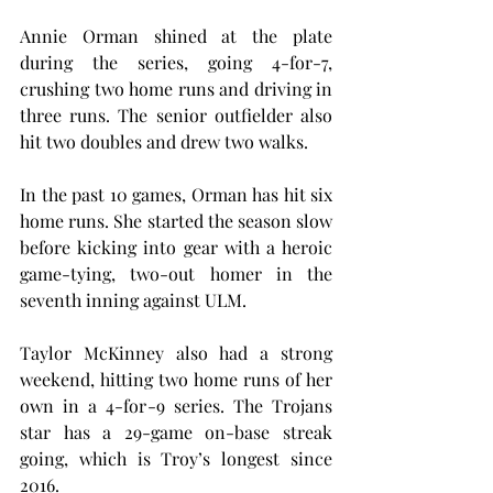
Annie Orman shined at the plate 
during the series, going 4-for-7, 
crushing two home runs and driving in 
three runs. The senior outfielder also 
hit two doubles and drew two walks.
In the past 10 games, Orman has hit six 
home runs. She started the season slow 
before kicking into gear with a heroic 
game-tying, two-out homer in the 
seventh inning against ULM.
Taylor McKinney also had a strong 
weekend, hitting two home runs of her 
own in a 4-for-9 series. The Trojans 
star has a 29-game on-base streak 
going, which is Troy’s longest since 
2016.