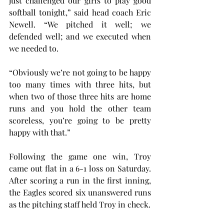
just challenged our girls to play good 
softball tonight,” said head coach Eric 
Newell. “We pitched it well; we 
defended well; and we executed when 
we needed to.
“Obviously we’re not going to be happy 
too many times with three hits, but 
when two of those three hits are home 
runs and you hold the other team 
scoreless, you’re going to be pretty 
happy with that.”
Following the game one win, Troy 
came out flat in a 6-1 loss on Saturday. 
After scoring a run in the first inning, 
the Eagles scored six unanswered runs 
as the pitching staff held Troy in check.