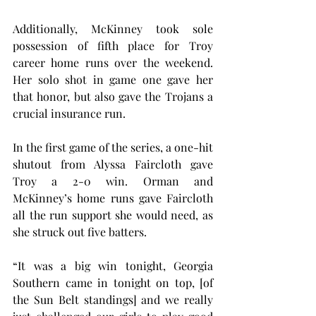
Additionally, McKinney took sole 
possession of fifth place for Troy 
career home runs over the weekend. 
Her solo shot in game one gave her 
that honor, but also gave the Trojans a 
crucial insurance run.
In the first game of the series, a one-hit 
shutout from Alyssa Faircloth gave 
Troy a 2-0 win. Orman and 
McKinney’s home runs gave Faircloth 
all the run support she would need, as 
she struck out five batters.
“It was a big win tonight, Georgia 
Southern came in tonight on top, [of 
the Sun Belt standings] and we really 