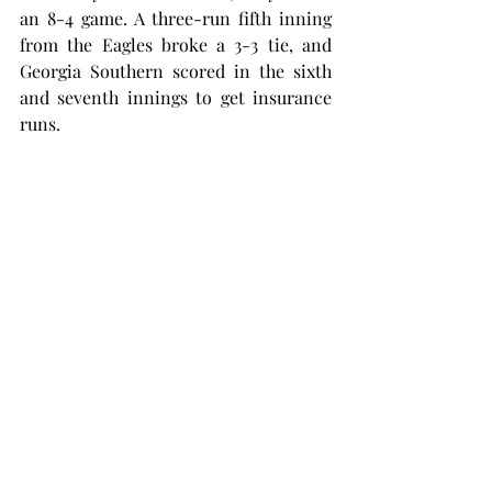
an 8-4 game. A three-run fifth inning 
from the Eagles broke a 3-3 tie, and 
Georgia Southern scored in the sixth 
and seventh innings to get insurance 
runs.
Both Orman and McKinney hit home 
runs in the game, but it wasn’t enough 
to keep pace with the Eagles, who 
scored five runs in the final three 
innings.
“It was a disappointing day for sure, 
there were a couple mental mistakes 
defensively and a lot of passed balls 
and wild pitches,” Newell said. “We let 
the ball get to the backstop a little bit 
too much.