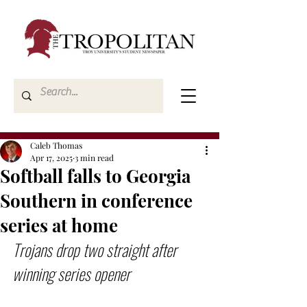
Caleb Thomas
Apr 17, 2025
3 min read
Softball falls to Georgia
Southern in conference
series at home
Trojans drop two straight after 
winning series opener