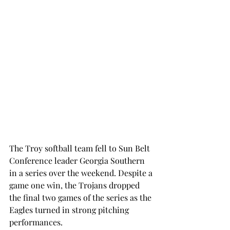
The Troy softball team fell to Sun Belt 
Conference leader Georgia Southern 
in a series over the weekend. Despite a 
game one win, the Trojans dropped 
the final two games of the series as the 
Eagles turned in strong pitching 
performances.