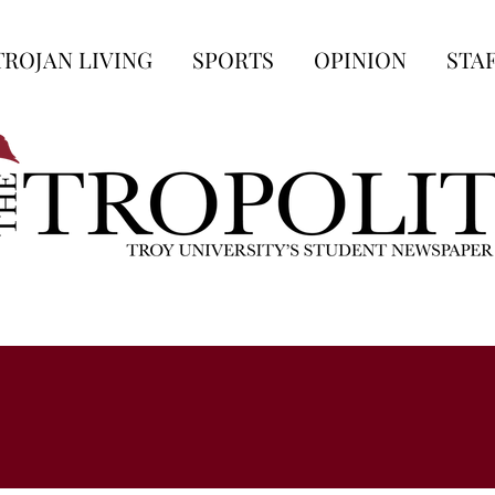
TROJAN LIVING
SPORTS
OPINION
STA