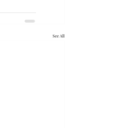
See All