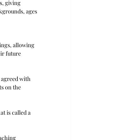
s, giving 
ckgrounds, ages 
ings, allowing 
r future 
 agreed with 
ts on the 
t is called a 
aching 