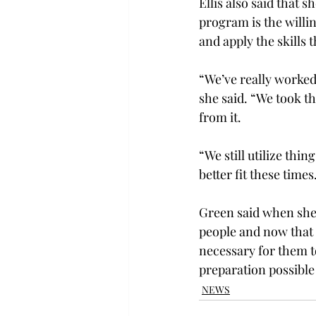
Ellis also said that 
program is the willin
and apply the skills t
“We’ve really worked
she said. “We took th
from it.

“We still utilize thi
better fit these times.
Green said when she 
people and now that 
necessary for them t
preparation possible
NEWS