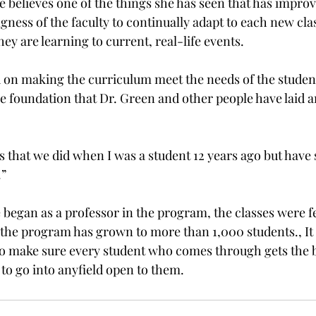
she believes one of the things she has seen that has improv
gness of the faculty to continually adapt to each new clas
hey are learning to current, real-life events.

 on making the curriculum meet the needs of the students
e foundation that Dr. Green and other people have laid an
ngs that we did when I was a student 12 years ago but have 
”

began as a professor in the program, the classes were f
the program has grown to more than 1,000 students., It is
o make sure every student who comes through gets the b
 to go into any
field open to them.