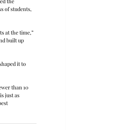
ed the 
s of students, 
 at the time,” 
d built up 
shaped it to 
ewer than 10 
 just as 
est 