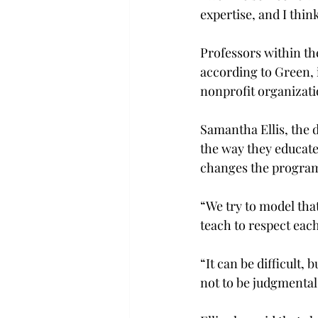
expertise, and I thin
Professors within th
according to Green, i
nonprofit organizati
Samantha Ellis, the 
the way they educate
changes the program 
“We try to model that
teach to respect each
“It can be difficult,
not to be judgmental.