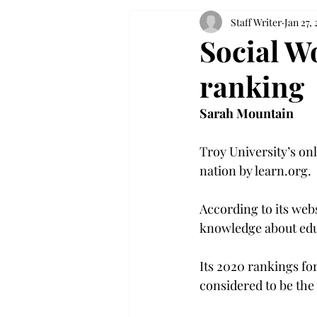
Staff Writer
Jan 27, 
Social W
ranking
Sarah Mountain
Troy University’s on
nation by learn.org.

According to its web
knowledge about edu
Its 2020 rankings fo
considered to be the 