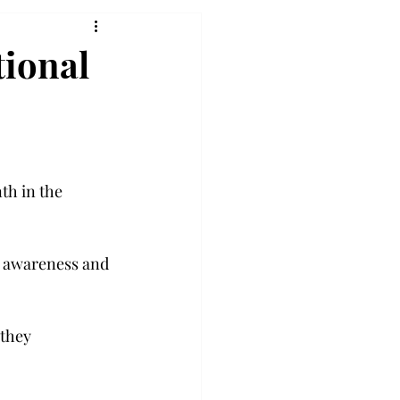
tional
th in the 
g awareness and 
they 