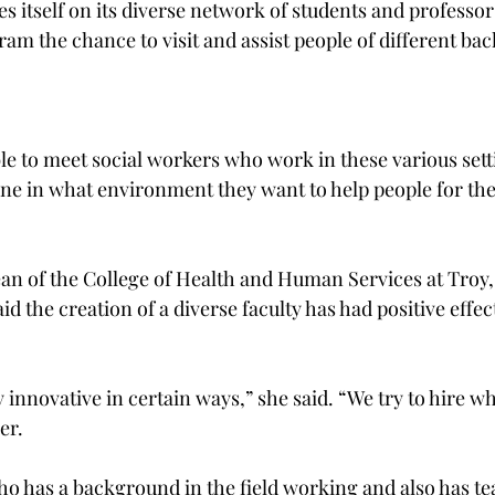
es itself on its diverse network of students and professor
ram the chance to visit and assist people of different ba
ble to meet social workers who work in these various sett
ne in what environment they want to help people for thei
an of the College of Health and Human Services at Troy,
id the creation of a diverse faculty has had positive effec
innovative in certain ways,” she said. “We try to hire wha
r.

 has a background in the field working and also has te