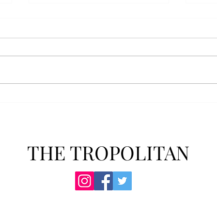
AFROTC graduates look
Arbo
back on their time at Troy
The s
Troy’s Air Force ROTC (AFROTC)
flutt
program has five seniors
Unive
graduating this spring. The five
stude
reflected on their time in the
comm
program and the original reason
learn
they joined. “The reason that I
most
joined Air Forc
THE TROPOLITAN