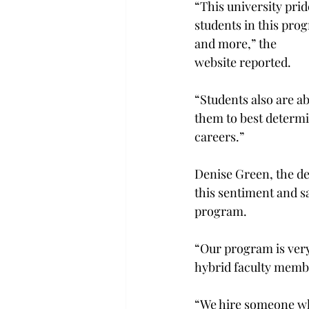
“This university prid
students in this prog
and more,” the

website reported.
“Students also are a
them to best determi
careers.”

Denise Green, the de
this sentiment and sa
program.

“Our program is very 
hybrid faculty membe
“We hire someone who