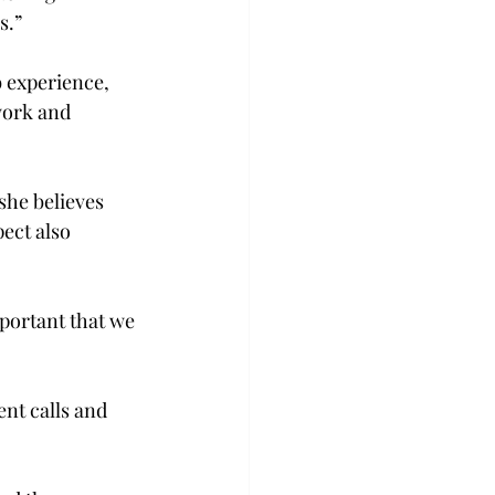
.”

 experience, 
work and 
she believes 
ect also 
mportant that we 
nt calls and 