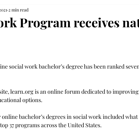
2021
2 min read
ork Program receives na
line social work bachelor’s degree has been ranked seven
site, learn.org is an online forum dedicated to improvin
cational options.
r online bachelor’s degrees in social work included what 
top 37 programs across the United States.
