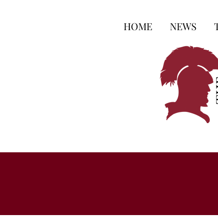
HOME
NEWS