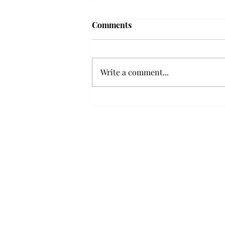
Troy professor travels to
Comments
Vietnam, South Korea to
expand quantum research
A Troy mathematics professor
participated in academic
Write a comment...
research expansion projects in
Vietnam and South Korea, last
December. Associate Professor of
Mathematics, Dr. Hoa Dinh,
began this outreach on De