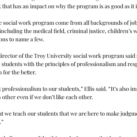
k that has an impact on why the program is as good as it is
e social work program come from all backgrounds of job
ncluding the medical field, criminal justice, children’s 
ons to name a few.

director of the Troy University social work program said 
 students with the principles of professionalism and resp
for the better.

 professionalism to our students,” Ellis said. “It’s also i
 other even if we don’t like each other.

 but we teach our students that we are here to make judgme
”
