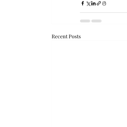
Recent Posts