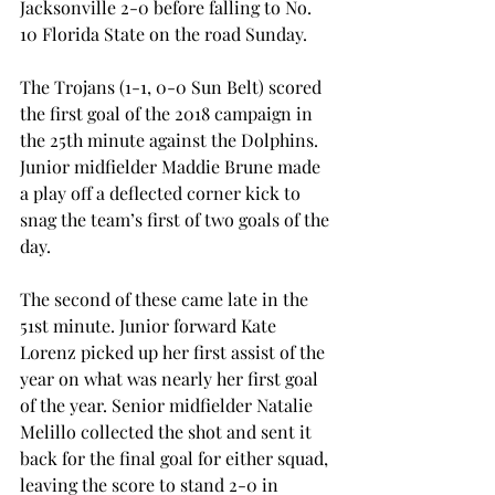
Jacksonville 2-0 before falling to No. 
10 Florida State on the road Sunday.
The Trojans (1-1, 0-0 Sun Belt) scored 
the first goal of the 2018 campaign in 
the 25th minute against the Dolphins. 
Junior midfielder Maddie Brune made 
a play off a deflected corner kick to 
snag the team’s first of two goals of the 
day.
The second of these came late in the 
51st minute. Junior forward Kate 
Lorenz picked up her first assist of the 
year on what was nearly her first goal 
of the year. Senior midfielder Natalie 
Melillo collected the shot and sent it 
back for the final goal for either squad, 
leaving the score to stand 2-0 in 