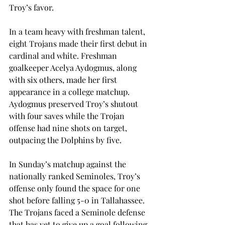
Troy’s favor.

In a team heavy with freshman talent, 
eight Trojans made their first debut in 
cardinal and white. Freshman 
goalkeeper Acelya Aydogmus, along 
with six others, made her first 
appearance in a college matchup. 
Aydogmus preserved Troy’s shutout 
with four saves while the Trojan 
offense had nine shots on target, 
outpacing the Dolphins by five.
In Sunday’s matchup against the 
nationally ranked Seminoles, Troy’s 
offense only found the space for one 
shot before falling 5-0 in Tallahassee. 
The Trojans faced a Seminole defense 
that has yet to give up a goal following 