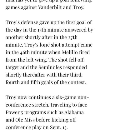
games against Vanderbilt and Troy.

Troy’s defense gave up the first goal of 
the day in the 13th minute answered by 
another shortly after in the 27th 
minute. Troy’s lone shot attempt came 
in the 46th minute when Melillo fired 
from the left wing. The shot fell off 
target and the Seminoles responded 
shortly thereafter with their third, 
fourth and fifth goals of the contest.

Troy now continues a six-game non-
conference stretch, traveling to face 
Power 5 programs such as Alabama 
and Ole Miss before kicking off 
conference play on Sept. 15.
