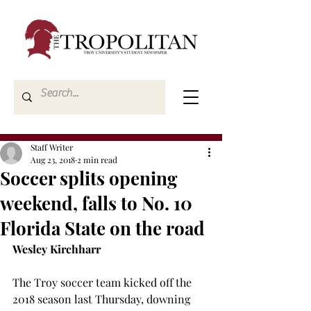
Staff Writer
Aug 23, 2018
2 min read
Soccer splits opening
weekend, falls to No. 10
Florida State on the road
Wesley Kirchharr
The Troy soccer team kicked off the 
2018 season last Thursday, downing 