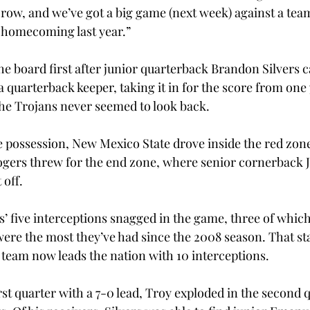
a row, and we’ve got a big game (next week) against a tea
 homecoming last year.”
he board first after junior quarterback Brandon Silvers 
a quarterback keeper, taking it in for the score from one 
 the Trojans never seemed to look back.
 possession, New Mexico State drove inside the red zone
ogers threw for the end zone, where senior cornerback 
 off.
’ five interceptions snagged in the game, three of whic
were the most they’ve had since the 2008 season. That sta
e team now leads the nation with 10 interceptions.
irst quarter with a 7-0 lead, Troy exploded in the second 