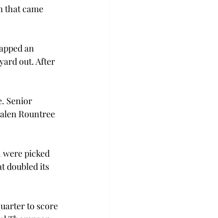
m that came 
capped an 
yard out. After 
. Senior 
Jalen Rountree 
h were picked 
t doubled its 
quarter to score 