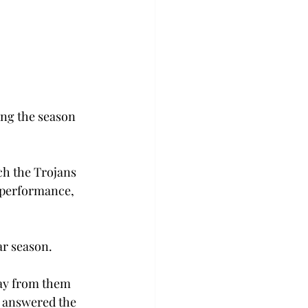
ing the season 
ch the Trojans 
s performance, 
ar season.
way from them 
e answered the 