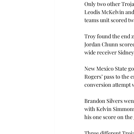
Only two other Troja
Leodis McKelvin and 
teams unit scored tw
Troy found the end z
Jordan Chunn scored
wide receiver Sidney
New Mexico State got
Rogers’ pass to the 
conversion attempt wa
Brandon Silvers went
with Kelvin Simmons f
his one score on the
Three different Troj