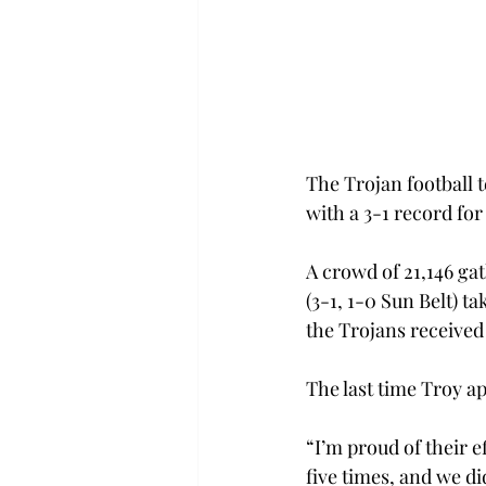
The Trojan football 
with a 3-1 record for 
A crowd of 21,146 ga
(3-1, 1-0 Sun Belt) t
the Trojans received
The last time Troy a
“I’m proud of their 
five times, and we di