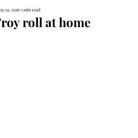
ep 29, 2016
3 min read
Troy roll at home