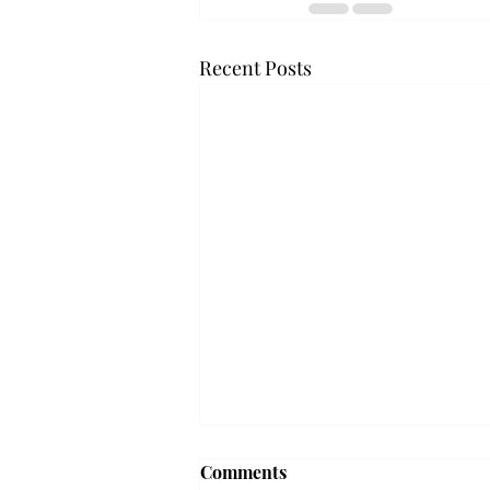
Recent Posts
Frequency choir performs
Comments