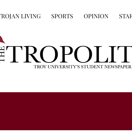
TROJAN LIVING
SPORTS
OPINION
STA