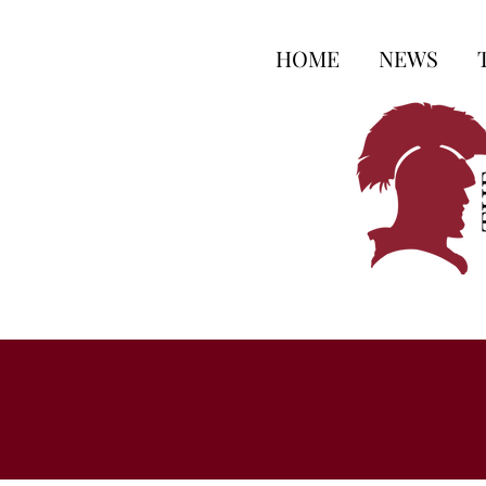
HOME
NEWS