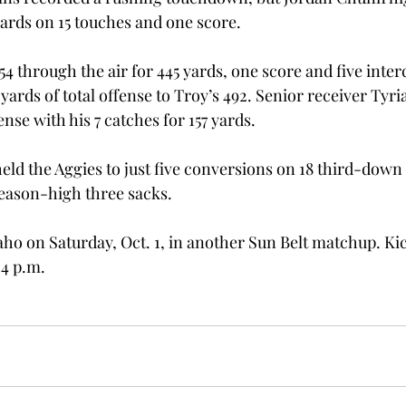
yards on 15 touches and one score.
4 through the air for 445 yards, one score and five inter
yards of total offense to Troy’s 492. Senior receiver Tyri
ense with his 7 catches for 157 yards.
eld the Aggies to just five conversions on 18 third-down 
season-high three sacks.
daho on Saturday, Oct. 1, in another Sun Belt matchup. Kic
 4 p.m.