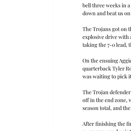
bell three weeks in 
down and beat us on
The Trojans got on t
explosive drive with 
taking the 7-0 lead,
On the ensuing Aggie
quarterback Tyler R
was waiting to pick it
The Trojan defenders
off in the end zone, 
season total, and th
After finishing the f