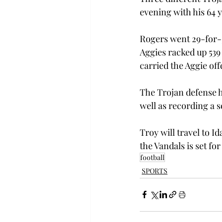
evening with his 64 
Rogers went 29-for-5
Aggies racked up 539 
carried the Aggie off
The Trojan defense h
well as recording a 
Troy will travel to I
the Vandals is set for
football
SPORTS