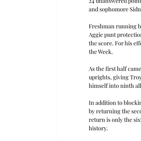
24 unanswered points
and sophomore Sidney
Freshman running bac
Aggie punt protection
the score. For his e
the Week.
As the first half cam
uprights, giving Tro
himself into ninth al
In addition to blockin
by returning the sec
return is only the si
history.