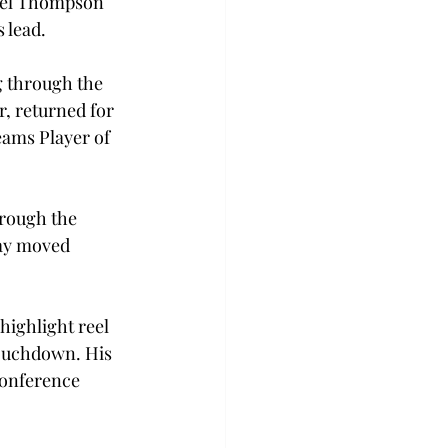
nuel Thompson 
 lead.
g through the 
, returned for 
eams Player of 
hrough the 
Kay moved 
 highlight reel 
touchdown. His 
conference 