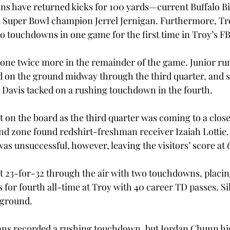
ns have returned kicks for 100 yards—current Buffalo Bi
Super Bowl champion Jerrel Jernigan. Furthermore, Troy
o touchdowns in one game for the first time in Troy’s FB
one twice more in the remainder of the game. Junior ru
 on the ground midway through the third quarter, and
 Davis tacked on a rushing touchdown in the fourth.
 on the board as the third quarter was coming to a close
end zone found redshirt-freshman receiver Izaiah Lottie
s unsuccessful, however, leaving the visitors’ score at 
 23-for-32 through the air with two touchdowns, placing 
or fourth all-time at Troy with 40 career TD passes. Sil
 ground.
ans recorded a rushing touchdown, but Jordan Chunn hi