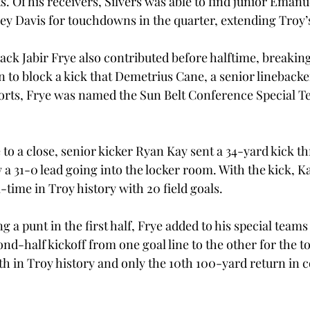
. Of his receivers, Silvers was able to find junior Ema
 Davis for touchdowns in the quarter, extending Troy’s
k Jabir Frye also contributed before halftime, breakin
 to block a kick that Demetrius Cane, a senior linebacker
fforts, Frye was named the Sun Belt Conference Special T
e to a close, senior kicker Ryan Kay sent a 34-yard kick t
y a 31-0 lead going into the locker room. With the kick, 
l-time in Troy history with 20 field goals.
g a punt in the first half, Frye added to his special teams
ond-half kickoff from one goal line to the other for the 
xth in Troy history and only the 10th 100-yard return in 