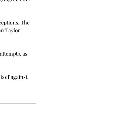
ceptions. The 
an Taylor 
attempts, as 
koff against 