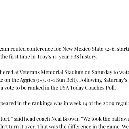
team routed conference foe New Mexico State 52-6, start
the first time in Troy’s 15-year FBS history.
thered at Veterans Memorial Stadium on Saturday to wat
ake on the Aggies (1-3, 0-1 Sun Belt). Following Saturday’
 a vote to be ranked in the USA Today Coaches Poll.
ppeared in the rankings was in week 14 of the 2009 regul
effort,” said head coach Neal Brown. “We took the ball a
dn’t turn it over. That was the difference in the game. W