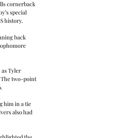
lls cornerback 
’s special 
S history.
nning back 
 sophomore 
 as Tyler 
. The two-point 
6.
him in a tie 
vers also had  
ghlighted the 