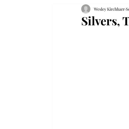
Wesley Kirchharr
S
Silvers, 