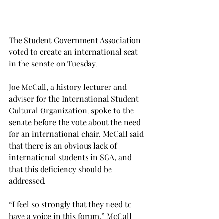
The Student Government Association 
voted to create an international seat 
in the senate on Tuesday.
Joe McCall, a history lecturer and 
adviser for the International Student 
Cultural Organization, spoke to the 
senate before the vote about the need 
for an international chair. McCall said 
that there is an obvious lack of 
international students in SGA, and 
that this deficiency should be 
addressed.
“I feel so strongly that they need to 
have a voice in this forum,” McCall 