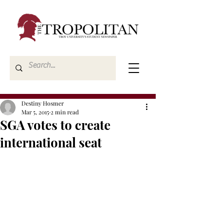
Destiny Hosmer
Mar 5, 2015
2 min read
SGA votes to create
international seat