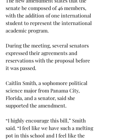
The new amendment states that the 
senate be composed of 46 members, 
with the addition of one international 
student to represent the international 
academic program.
During the meeting, several senators 
expressed their agreements and 
reservations with the proposal before 
it was passed.
Caitlin Smith, a sophomore political 
science major from Panama City, 
Florida, and a senator, said she 
supported the amendment.
“I highly encourage this bill,” Smith 
said. “I feel like we have such a melting 
pot in this school and I feel like the 