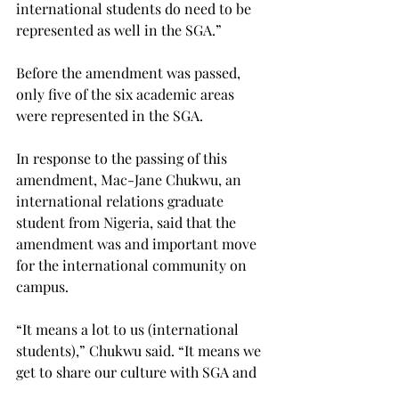
international students do need to be 
represented as well in the SGA.”
Before the amendment was passed, 
only five of the six academic areas 
were represented in the SGA.
In response to the passing of this 
amendment, Mac-Jane Chukwu, an 
international relations graduate 
student from Nigeria, said that the 
amendment was and important move 
for the international community on 
campus.
“It means a lot to us (international 
students),” Chukwu said. “It means we 
get to share our culture with SGA and 
have a say in what’s going on.