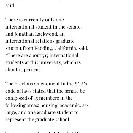
said.
There is currently only one 
international student in the senate, 
and Jonathan Lockwood, an 
international relations graduate 
student from Redding, California, said, 
“There are about 717 international 
students at this university, which is 
about 15 percent.”
The previous amendment in the SGA’s 
code of laws stated that the senate be 
composed of 45 members in the 
following areas: housing, academic, at-
large, and one graduate student to 
represent the graduate school.