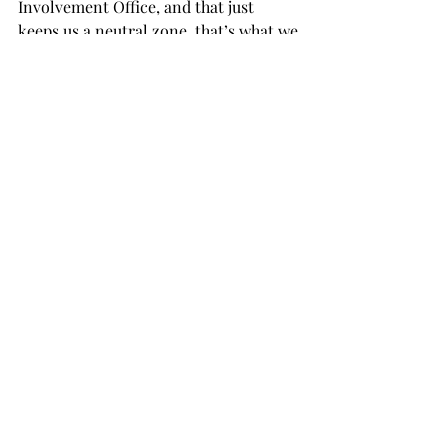
Involvement Office, and that just 
keeps us a neutral zone, that’s what we 
want to be,” Womack, the SGA’s 
executive vice president said. “We are 
the voice for the students, so we’re 
going to try and keep this area 
neutral.”
The SGA meets each Tuesday at 6:30 
p.m. in Hawkins Hall. Meetings are 
open to the student body.
NEWS
Recent Posts
See All