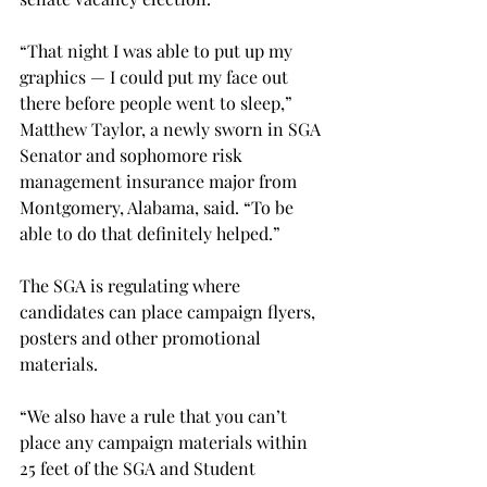
“That night I was able to put up my 
graphics — I could put my face out 
there before people went to sleep,” 
Matthew Taylor, a newly sworn in SGA 
Senator and sophomore risk 
management insurance major from 
Montgomery, Alabama, said. “To be 
able to do that definitely helped.”

The SGA is regulating where 
candidates can place campaign flyers, 
posters and other promotional 
materials.
“We also have a rule that you can’t 
place any campaign materials within 
25 feet of the SGA and Student 