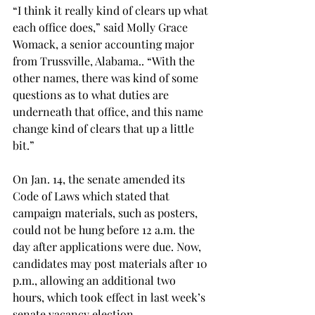
“I think it really kind of clears up what 
each office does,” said Molly Grace 
Womack, a senior accounting major 
from Trussville, Alabama.. “With the 
other names, there was kind of some 
questions as to what duties are 
underneath that office, and this name 
change kind of clears that up a little 
bit.”

On Jan. 14, the senate amended its 
Code of Laws which stated that 
campaign materials, such as posters, 
could not be hung before 12 a.m. the 
day after applications were due. Now, 
candidates may post materials after 10 
p.m., allowing an additional two 
hours, which took effect in last week’s 
senate vacancy election.