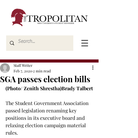
Staff Writer
Feb 7, 2020
2 min read
SGA passes election bills
(Photo/ Zenith Shrestha)
Brady Talbert
The Student Government Association 
passed legislation renaming key 
positions in its executive board and 
relaxing election campaign material 
rules.
