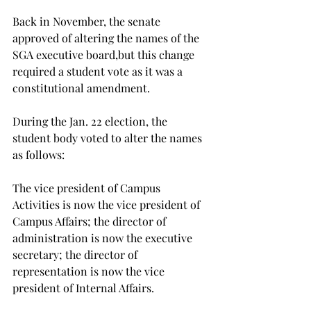
Back in November, the senate 
approved of altering the names of the 
SGA executive board,
but this change 
required a student vote as it was a 
constitutional amendment.
During the Jan. 22 election, the 
student body voted to alter the names 
as follows:

The vice president of Campus 
Activities is now the vice president of 
Campus Affairs; the director of 
administration is now the executive 
secretary; the director of 
representation is now the vice 
president of Internal Affairs.