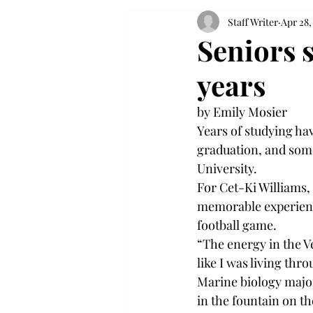
Staff Writer
Apr 28,
Seniors s
years
by Emily Mosier
Years of studying hav
graduation, and some
University.
For Cet-Ki Williams,
memorable experience
football game.
“The energy in the Ve
like I was living thro
Marine biology majo
in the fountain on t