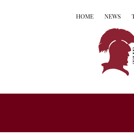
HOME
NEWS