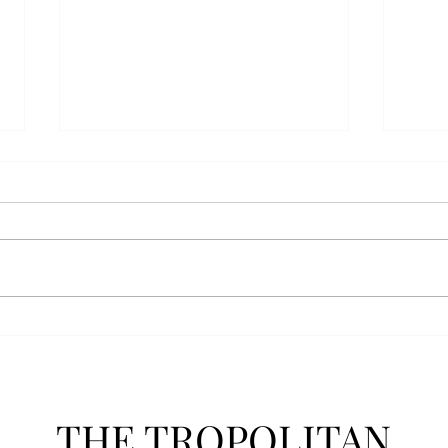
AFROTC graduates look
Arbo
back on their time at Troy
The s
Troy’s Air Force ROTC (AFROTC)
flutt
program has five seniors
Unive
graduating this spring. The five
stude
reflected on their time in the
comm
program and the original reason
learn
they joined. “The reason that I
most
joined Air Forc
THE TROPOLITAN