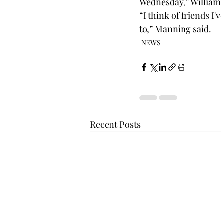
Wednesday,” Williams
“I think of friends 
to,” Manning said.
NEWS
Recent Posts