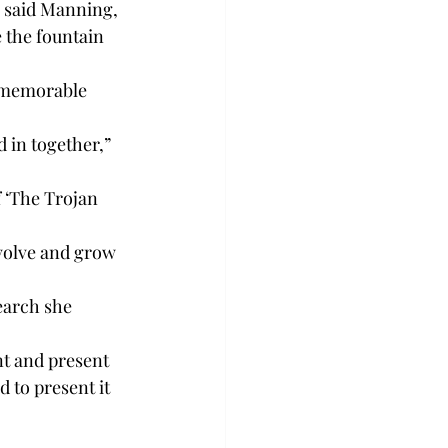
” said Manning, 
 the fountain 
 memorable 
 in together,” 
 
f ‘The Trojan 
evolve and grow 
earch she 
nt and present 
 to present it 