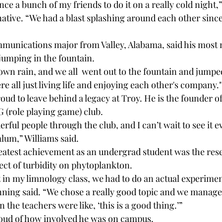
ce a bunch of my friends to do it on a really cold night,
ative. “We had a blast splashing around each other since
munications major from Valley, Alabama, said his most
jumping in the fountain.
own rain, and we all 
 went out to the fountain and jumped
 all just living life and enjoying each other's company."
roud to leave behind a legacy at Troy. He is the founder o
G (role playing game) club.
ful people through the club, and I can’t wait to see it 
alum,” Williams said.
eatest achievement as an undergrad student was the res
ect of turbidity on phytoplankton. 
t in my limnology class, we had to do an actual experime
anning said. “We chose a really good topic and we managed
 the teachers were like, ‘this is a good thing.’”
oud of how involved he was on campus. 