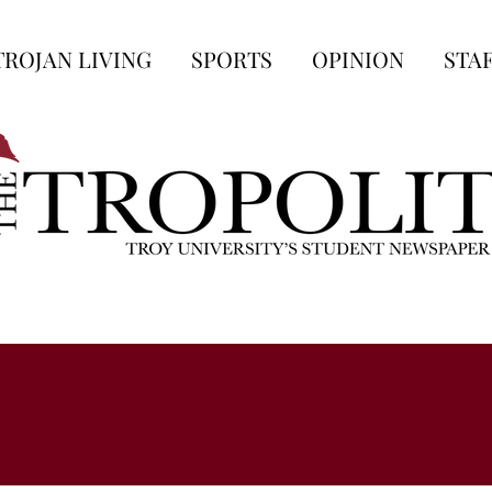
TROJAN LIVING
SPORTS
OPINION
STA