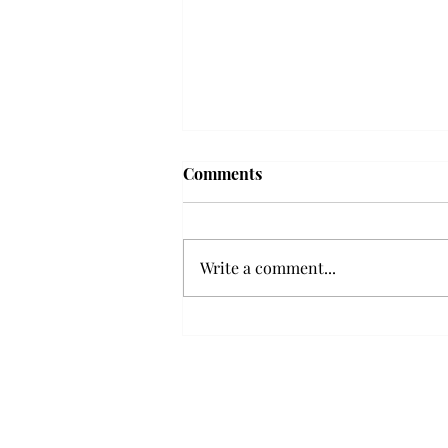
Troy professor travels to
Comments
Vietnam, South Korea to
expand quantum research
A Troy mathematics professor
participated in academic
Write a comment...
research expansion projects in
Vietnam and South Korea, last
December. Associate Professor of
Mathematics, Dr. Hoa Dinh,
began this outreach on De