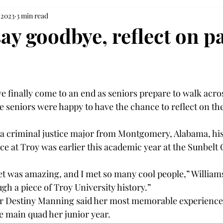
 2023
3 min read
ay goodbye, reflect on pa
e finally come to an end as seniors prepare to walk acros
 seniors were happy to have the chance to reflect on the
 a criminal justice major from Montgomery, Alabama, hi
 at Troy was earlier this academic year at the Sunbelt
t was amazing, and I met so many cool people,” Williams s
ugh a piece of Troy University history.” 
r Destiny Manning said her most memorable experience
he main quad her junior year.