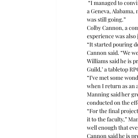
 “I managed to convin
a Geneva, Alabama, n
was still going.”
Colby Cannon, a com
experience was also 
“It started pouring d
Cannon said. “We were
Williams said he is p
Guild,’ a tabletop RP
“I’ve met some wonder
when I return as an 
Manning said her gr
conducted on the eff
“For the final projec
it to the faculty,” M
well enough that even
Cannon said he is pr