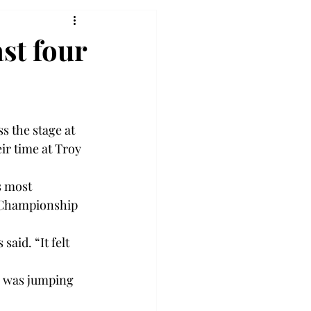
st four
s the stage at 
ir time at Troy 
s most 
 Championship 
aid. “It felt 
 was jumping 