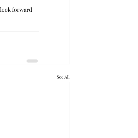
 look forward 
See All