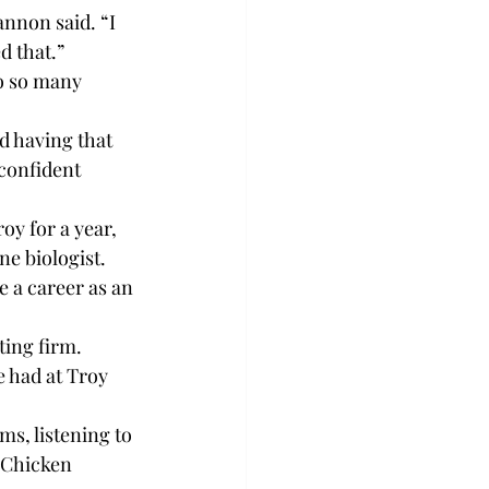
nnon said. “I 
d that.”
o so many 
d having that 
confident 
oy for a year, 
ne biologist.
 a career as an 
ing firm.
e had at Troy 
s, listening to 
d Chicken 