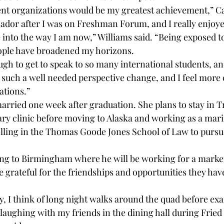
dent organizations would be my greatest achievement,” Ca
dor after I was on Freshman Forum, and I really enjoye
into the way I am now,” Williams said. “Being exposed t
eople have broadened my horizons. 
ugh to get to speak to so many international students, an
such a well needed perspective change, and I feel more 
ations.”
rried one week after graduation. She plans to stay in Tr
ary clinic before moving to Alaska and working as a mari
olling in the Thomas Goode Jones School of Law to pursue
ng to Birmingham where he will be working for a market
re grateful for the friendships and opportunities they hav
, I think of long night walks around the quad before exam
t laughing with my friends in the dining hall during Frie