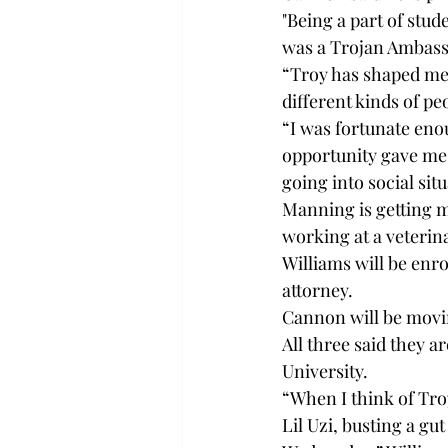
"Being a part of stu
was a Trojan Ambassa
“Troy has shaped me 
different kinds of p
“I was fortunate eno
opportunity gave me 
going into social situ
Manning is getting ma
working at a veterin
Williams will be enr
attorney.
Cannon will be movi
All three said they a
University.
“When I think of Troy
Lil Uzi, busting a gu