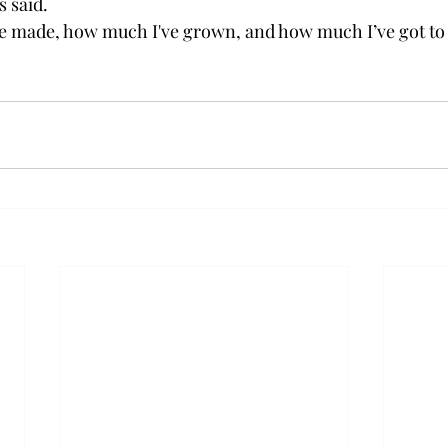
 said.
I've made, how much I've grown, and how much I’ve got to