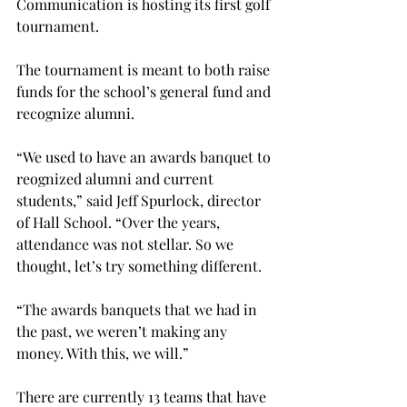
Communication is hosting its first golf 
tournament.
The tournament is meant to both raise 
funds for the school’s general fund and 
recognize alumni.
“We used to have an awards banquet to 
reognized alumni and current 
students,” said Jeff Spurlock, director 
of Hall School. “Over the years, 
attendance was not stellar. So we 
thought, let’s try something different.
“The awards banquets that we had in 
the past, we weren’t making any 
money. With this, we will.”
There are currently 13 teams that have 