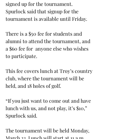
signed up for the tournament. 
Spurlock said that signup for the 
tournament is available until Friday.
There is a $50 fee for students and 
alumni to attend the tournament, and 
a $60 fee for  anyone else who wishes 
to participate.
This fee covers lunch at Troy’s country 
club, where the tournament will be 
held, and 18 holes of golf.
“If you just want to come out and have 
lunch with us, and not play, it’s $10,” 
Spurlock said.
The tournament will be held Monday, 
March 23. Lunch will start at 11 a.m., 