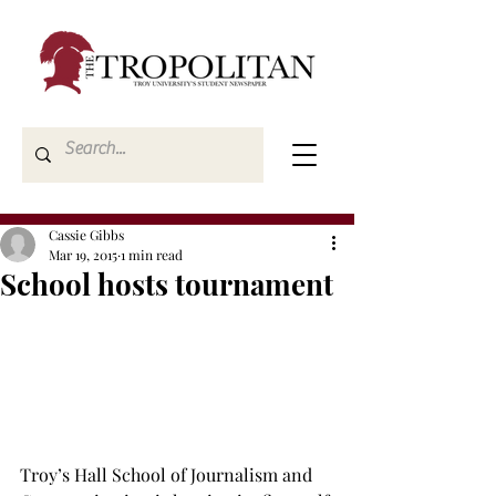
Cassie Gibbs
Mar 19, 2015
1 min read
School hosts tournament
Troy’s Hall School of Journalism and 