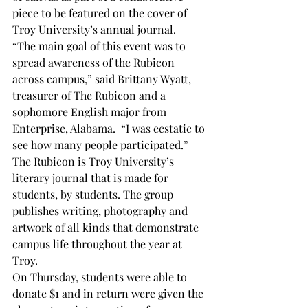
piece to be featured on the cover of 
Troy University’s annual journal.   
“The main goal of this event was to 
spread awareness of the Rubicon 
across campus,” said Brittany Wyatt, 
treasurer of The Rubicon and a 
sophomore English major from 
Enterprise, Alabama.  “I was ecstatic to 
see how many people participated.” 
The Rubicon is Troy University’s 
literary journal that is made for 
students, by students. The group 
publishes writing, photography and 
artwork of all kinds that demonstrate 
campus life throughout the year at 
Troy.
On Thursday, students were able to 
donate $1 and in return were given the 