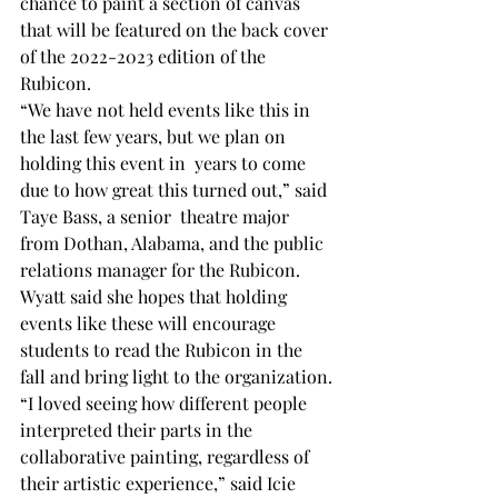
chance to paint a section of canvas 
that will be featured on the back cover 
of the 2022-2023 edition of the 
Rubicon.
“We have not held events like this in 
the last few years, but we plan on 
holding this event in  years to come 
due to how great this turned out,” said 
Taye Bass, a senior  theatre major 
from Dothan, Alabama, and the public 
relations manager for the Rubicon.
Wyatt said she hopes that holding 
events like these will encourage 
students to read the Rubicon in the 
fall and bring light to the organization.
“I loved seeing how different people 
interpreted their parts in the 
collaborative painting, regardless of 
their artistic experience,” said Icie 