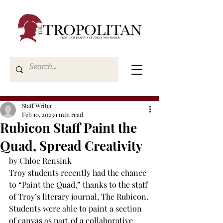
Staff Writer
Feb 10, 2023
1 min read
Rubicon Staff Paint the
Quad, Spread Creativity
by Chloe Rensink
Troy students recently had the chance 
to “Paint the Quad,” thanks to the staff 
of Troy’s literary journal, The Rubicon. 
Students were able to paint a section 
of canvas as part of a collaborative 