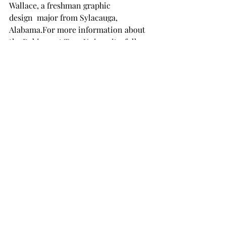
Wallace, a freshman graphic 
design  major from Sylacauga, 
Alabama.For more information about 
the Rubicon at Troy University, follow 
them on their social media pages 
@thetroyurubicon.
NEWS
Recent Posts
See All