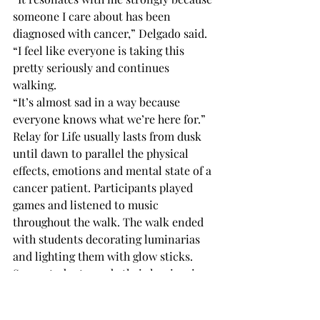
someone I care about has been 
diagnosed with cancer,” Delgado said. 
“I feel like everyone is taking this 
pretty seriously and continues 
walking. 
“It’s almost sad in a way because 
everyone knows what we’re here for.” 
Relay for Life usually lasts from dusk 
until dawn to parallel the physical 
effects, emotions and mental state of a 
cancer patient. Participants played 
games and listened to music 
throughout the walk. The walk ended 
with students decorating luminarias 
and lighting them with glow sticks. 
Some students made their luminaria 
to honor loved ones. 
All of the profits raised will go directly 