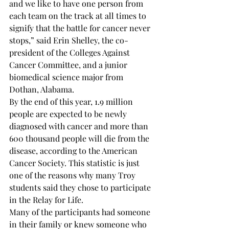
and we like to have one person from 
each team on the track at all times to 
signify that the battle for cancer never 
stops,” said Erin Shelley, the co-
president of the Colleges Against 
Cancer Committee, and a junior 
biomedical science major from 
Dothan, Alabama. 
By the end of this year, 1.9 million 
people are expected to be newly 
diagnosed with cancer and more than 
600 thousand people will die from the 
disease, according to the American 
Cancer Society. This statistic is just 
one of the reasons why many Troy 
students said they chose to participate 
in the Relay for Life. 
Many of the participants had someone 
in their family or knew someone who 