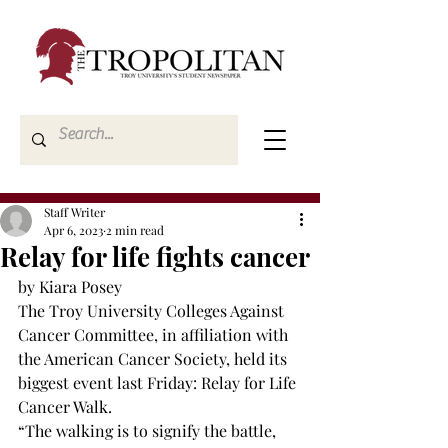
Staff Writer
Apr 6, 2023
2 min read
Relay for life fights cancer
by Kiara Posey
The Troy University Colleges Against 
Cancer Committee, in affiliation with 
the American Cancer Society, held its 
biggest event last Friday: Relay for Life 
Cancer Walk. 
“The walking is to signify the battle, 