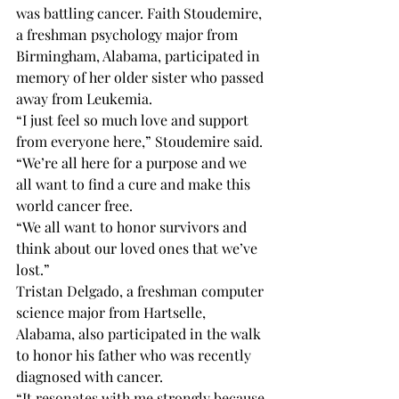
was battling cancer. Faith Stoudemire, 
a freshman psychology major from 
Birmingham, Alabama, participated in 
memory of her older sister who passed 
away from Leukemia. 
“I just feel so much love and support 
from everyone here,” Stoudemire said. 
“We’re all here for a purpose and we 
all want to find a cure and make this 
world cancer free.
“We all want to honor survivors and 
think about our loved ones that we’ve 
lost.”
Tristan Delgado, a freshman computer 
science major from Hartselle, 
Alabama, also participated in the walk 
to honor his father who was recently 
diagnosed with cancer.
“It resonates with me strongly because 