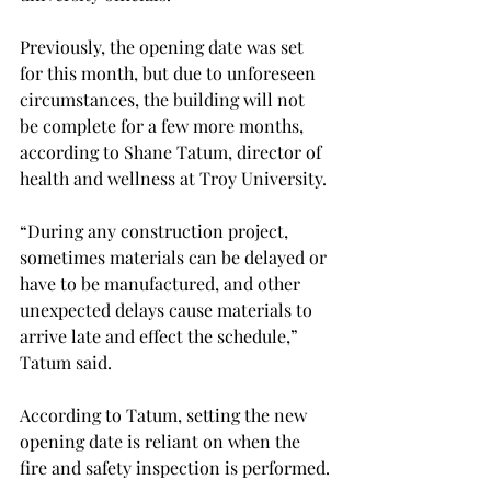
Previously, the opening date was set 
for this month, but due to unforeseen 
circumstances, the building will not 
be complete for a few more months, 
according to Shane Tatum, director of 
health and wellness at Troy University.

“During any construction project, 
sometimes materials can be delayed or 
have to be manufactured, and other 
unexpected delays cause materials to 
arrive late and effect the schedule,” 
Tatum said.
According to Tatum, setting the new 
opening date is reliant on when the 
fire and safety inspection is performed.