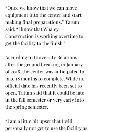
“Once we know that we can move 
equipment into the center and start 
making final preparations,” Tatum 
said. “I know that Whaley 
Construction is working overtime to 
get the facility to the finish.”

According to University Relations, 
after the ground breaking in January 
of 2018, the center was anticipated to 
take 18 months to complete. While no 
official date has recently been set to 
open, Tatum said that it could be late 
in the fall semester or very early into 
the spring semester.
“I am a little bit upset that I will 
personally not get to use the facility as 