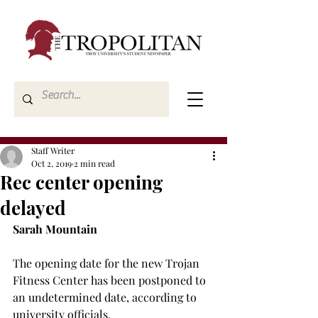
Staff Writer
Oct 2, 2019
2 min read
Rec center opening
delayed
Sarah Mountain
The opening date for the new Trojan 
Fitness Center has been postponed to 
an undetermined date, according to 
university officials.