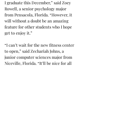
I graduate this December,” said Zoey 
Rowell, a senior psychology major 
from Pensacola, Florida. “However, it 
will without a doubt be an amazing 
feature for other students who I hope 
get to enjoy it.”

“I can’t wait for the new fitness center 
to open,” said Zechariah Johns, a 
junior computer sciences major from 
Niceville, Florida. “It’ll be nice for all 
students to have access to the same 
quality and variety of equipment that 
is in the athletes’ gym in the stadium 
towers.”

Check tropnews.com for updates.
NEWS