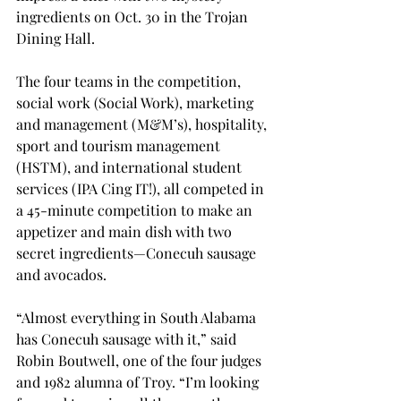
ingredients on Oct. 30 in the Trojan 
Dining Hall.

The four teams in the competition, 
social work (Social Work), marketing 
and management (M&M’s), hospitality, 
sport and tourism management 
(HSTM), and international student 
services (IPA Cing IT!), all competed in 
a 45-minute competition to make an 
appetizer and main dish with two 
secret ingredients—Conecuh sausage 
and avocados.

“Almost everything in South Alabama 
has Conecuh sausage with it,” said 
Robin Boutwell, one of the four judges 
and 1982 alumna of Troy. “I’m looking 