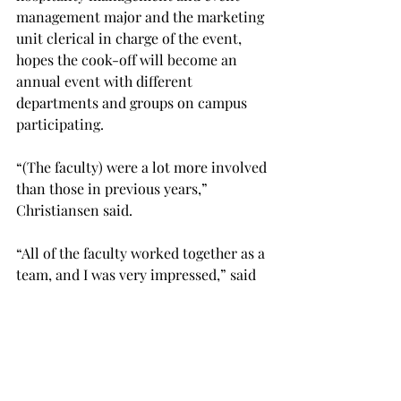
management major and the marketing 
unit clerical in charge of the event, 
hopes the cook-off will become an 
annual event with different 
departments and groups on campus 
participating.

“(The faculty) were a lot more involved 
than those in previous years,” 
Christiansen said.

“All of the faculty worked together as a 
team, and I was very impressed,” said 
Eric Millsaps, the executive chef at the 
dining hall and one of the judges. “It 
was delicious — they did an 
outstanding job.”