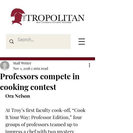
Staff Writer
Nov 1, 2018
2 min read
Professors compete in
cooking contest
Ora Nelson
At Troy’s first faculty cook-off, “Cook 
It Your Way: Professor Edition,” four 
groups of professors teamed up to 
impress a chef with two mystery 