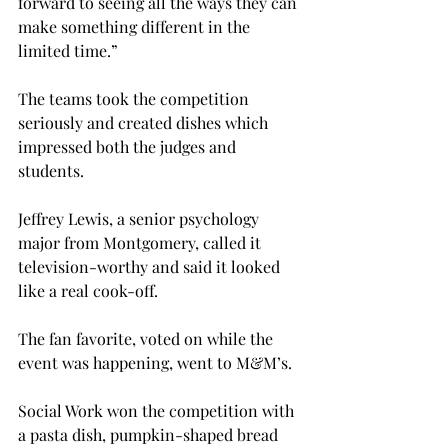
forward to seeing all the ways they can 
make something different in the 
limited time.”

The teams took the competition 
seriously and created dishes which 
impressed both the judges and 
students.

Jeffrey Lewis, a senior psychology 
major from Montgomery, called it 
television-worthy and said it looked 
like a real cook-off.

The fan favorite, voted on while the 
event was happening, went to M&M’s.

Social Work won the competition with 
a pasta dish, pumpkin-shaped bread 