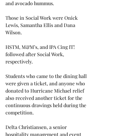
and avocado hummus.
Those in Social Work were Onick 
Lewis, Samantha Ellis and Dana 
Wilson.

HSTM, M&M’s, and IPA Cing IT! 
followed after Social Work, 
respectively.

Students who came to the dining hall 
were given a ticket, and anyone who 
donated to Hurricane Michael relief 
also received another ticket for the 
continuous drawings held during the 
competition.

Delta Christiansen, a senior 
hospitality management and event 