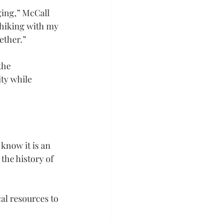
ging,” McCall 
 hiking with my 
ether.”
the 
ty while 
 know it is an 
 the history of 
al resources to 