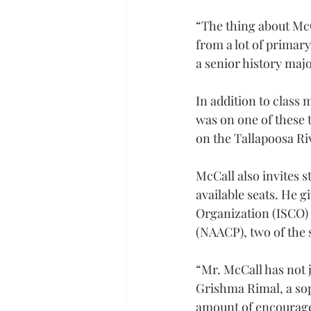
“The thing about McCa
from a lot of primary
a senior history maj
In addition to class m
was on one of these 
on the Tallapoosa Riv
McCall also invites s
available seats. He 
Organization (ISCO) 
(NAACP), two of the 
“Mr. McCall has not 
Grishma Rimal, a so
amount of encouragem