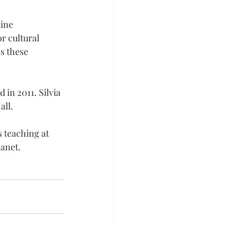
ine 
r cultural 
s these 
 in 2011. Silvia 
all.
s teaching at 
lanet.