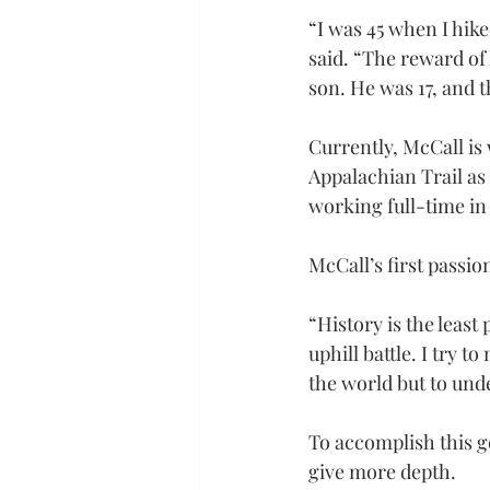
“I was 45 when I hike
said. “The reward of 
son. He was 17, and 
Currently, McCall is 
Appalachian Trail as 
working full-time in
McCall’s first passio
“History is the least
uphill battle. I try t
the world but to und
To accomplish this g
give more depth.