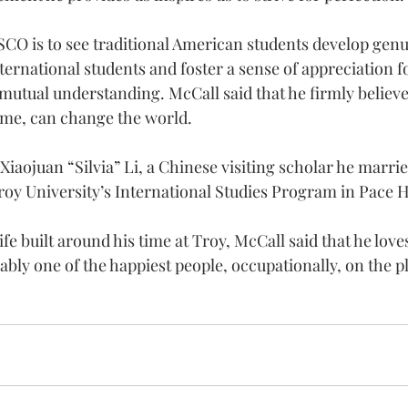
SCO is to see traditional American students develop genu
ternational students and foster a sense of appreciation fo
mutual understanding. McCall said that he firmly believe
time, can change the world.
Xiaojuan “Silvia” Li, a Chinese visiting scholar he married
roy University’s International Studies Program in Pace H
ife built around his time at Troy, McCall said that he love
ably one of the happiest people, occupationally, on the p