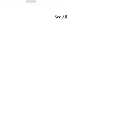
See All
retum holds bat night