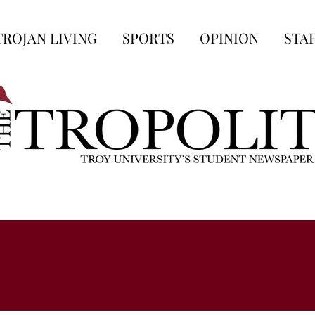
TROJAN LIVING
SPORTS
OPINION
STA