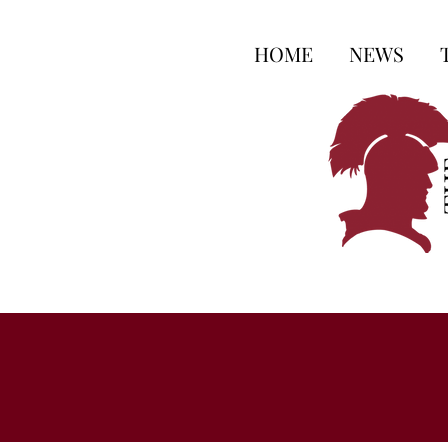
HOME
NEWS