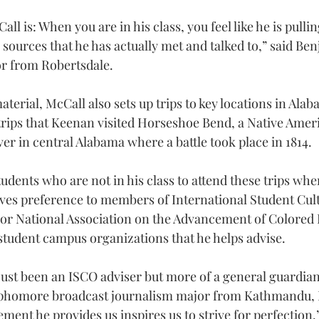
ll is: When you are in his class, you feel like he is pulli
 sources that he has actually met and talked to,” said Be
or from Robertsdale.
aterial, McCall also sets up trips to key locations in Alaba
trips that Keenan visited Horseshoe Bend, a Native Americ
er in central Alabama where a battle took place in 1814.
tudents who are not in his class to attend these trips whe
gives preference to members of International Student Cult
or National Association on the Advancement of Colored 
student campus organizations that he helps advise.
just been an ISCO adviser but more of a general guardian,
phomore broadcast journalism major from Kathmandu, 
ent he provides us inspires us to strive for perfection.