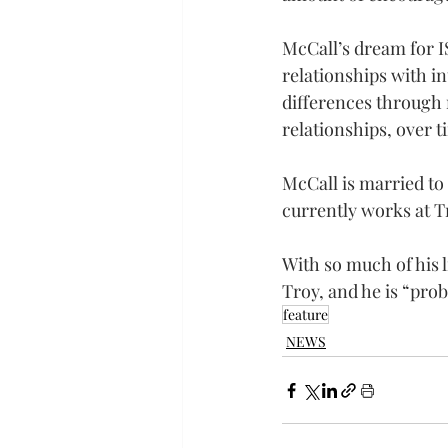
McCall’s dream for I
relationships with in
differences through 
relationships, over 
McCall is married to 
currently works at T
With so much of his l
Troy, and he is “prob
feature
NEWS