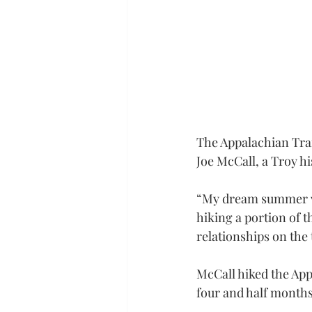
The Appalachian Trai
Joe McCall, a Troy hi
“My dream summer wo
hiking a portion of 
relationships on the t
McCall hiked the App
four and half months