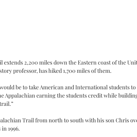
l extends 2,200 miles down the Eastern coast of the Unit
story professor, has hiked 1,700 miles of them.
uld be to take American and International students to
the Appalachian earning the students credit while buildin
rail.”
alachian Trail from north to south with his son Chris ove
 in 1996.