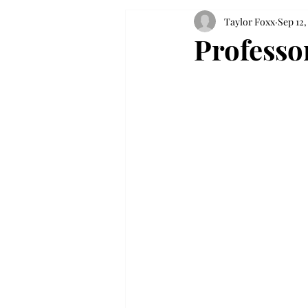
Taylor Foxx
Sep 12,
Professor