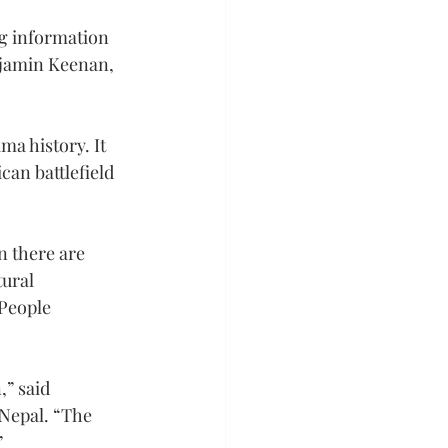
ng information 
njamin Keenan, 
ma history. It 
an battlefield 
n there are 
ural 
People 
” said 
Nepal. “The 
”