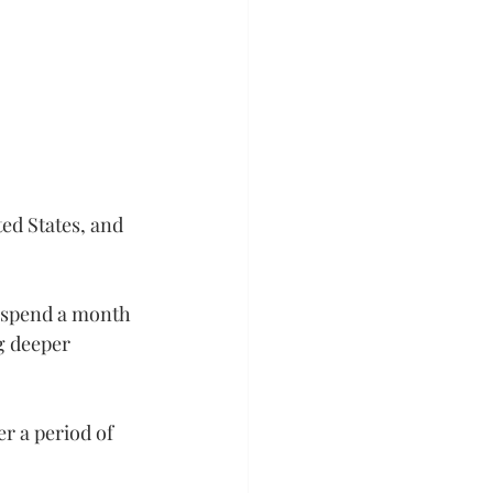
ed States, and 
 spend a month 
g deeper 
r a period of 