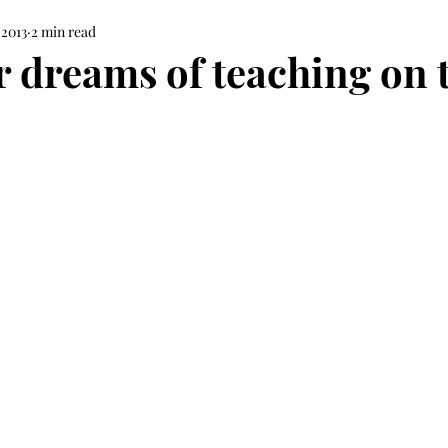
 2013
2 min read
 dreams of teaching on t