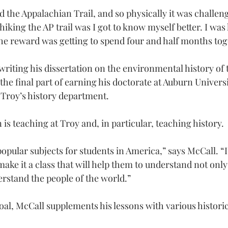
d the Appalachian Trail, and so physically it was challen
hiking the AP trail was I got to know myself better. I was
the reward was getting to spend four and half months tog
writing his dissertation on the environmental history of 
the final part of earning his doctorate at Auburn Universi
 Troy’s history department.
n is teaching at Troy and, in particular, teaching history.
 popular subjects for students in America,” says McCall. “I
o make it a class that will help them to understand not only
erstand the people of the world.”
oal, McCall supplements his lessons with various historic