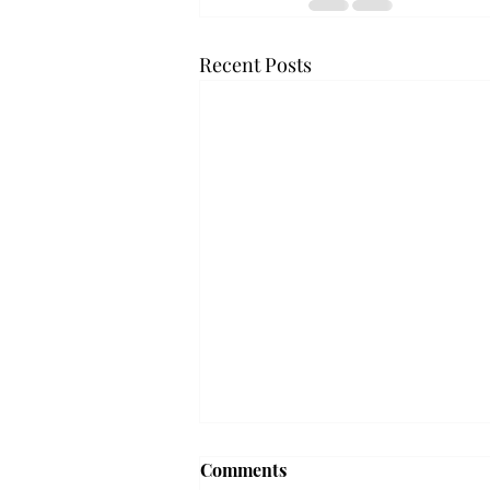
Recent Posts
Troy professor travels to
Comments
Vietnam, South Korea to