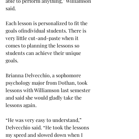
able to perform anything,” Williamson 
said.

Each lesson is personalized to fit the 
goals of
individual students. There is 
very little cut-and-paste when it 
comes to planning the lessons so 
students can achieve their unique 
goals.

Brianna Delvecchio, a sophomore 
psychology major from Dothan, took 
lessons with Williamson last semester 
and said she would gladly take the 
lessons again.

“He was very easy to understand,” 
Delvecchio said. “He took the lessons 
my speed and slowed down when I 