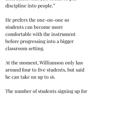
discipline into people.”

He prefers the one-on-one so 
students can become more 
comfortable with the instrument 
before progressing into a bigger 
classroom setting.

At the moment, Williamson only has 
around four to five students, but said 
he can take on up to 16.

The number of students signing up for 
these lessons has seemed to dwindle 
some in recent years, and Williamson 
feels as if students nowadays are 
missing out on something which is 
very important.