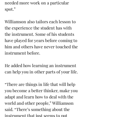
needed more work on a particular 
spot.”

Williamson also tailors each lesson to 
the experience the student has with 
the instrument. Some of his students 
have played for years before coming to 
him and others have never touched the 
instrument before.

He added how learning an instrument 
can help you in other parts of your life.

“There are things in life that will help 
you become a better thinker, make you 
adapt and learn how to deal with the 
world and other people,” Williamson 
said. “There’s something about the 
instrument that just seems to put 