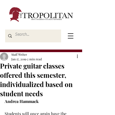
Staff Writer
Jan 17, 2019
2 min read
Private guitar classes
offered this semester,
individualized based on
student needs
Andrea Hammack
Students will once again have the 