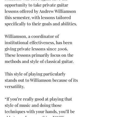
opportunity to take private guitar 
lessons offered by Andrew Williamson 
this semester, with lessons tailored 
specifically to their goals and abilities.
Williamson, a coordinator of 
institutional effectiveness, has been 
giving private lessons since 2006. 
These lessons primarily focus on the 
methods and style of classical guitar.

This style of playing particularly 
stands out to Williamson because of its 
versatility.
“If you’re really good at playing that 
style of music and doing those 
techniques with your hands, you’ll be 