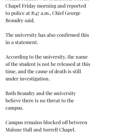
Chapel Friday morning and reported 
to police at 8:47 a.m., Chief George 
Beaudry said.

The university has also confirmed this 
in a statement.

According to the university, the name 
of the student is not be released at this 
time, and the cause of death is still 
under investigation.

Both Beaudry and the university 
believe there is no threat to the 
campus.

Campus remains blocked off between 
Malone Hall and Sorrell Chapel.
