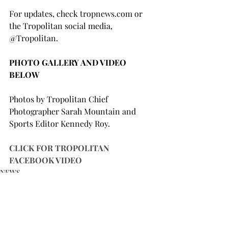
For updates, check tropnews.com or 
the Tropolitan social media, 
@Tropolitan.

PHOTO GALLERY AND VIDEO 
BELOW
Photos by Tropolitan Chief 
Photographer Sarah Mountain and 
Sports Editor Kennedy Roy.

CLICK FOR TROPOLITAN 
FACEBOOK VIDEO
NEWS