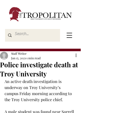
Staff Writer
Jan 15, 2021
1 min read
Police investigate death at
Troy University
An active death investigation is 
underway on Troy University’s 
campus Friday morning according to 
the Troy University police chief.

A male student was found near Sorrell 