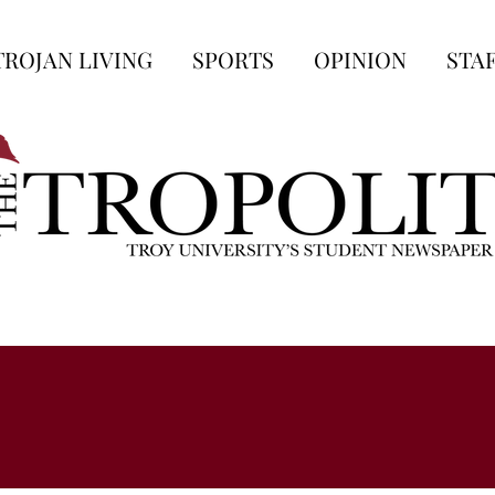
TROJAN LIVING
SPORTS
OPINION
STA