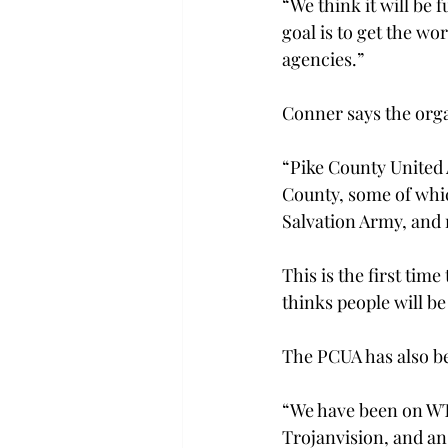
“We think it will be
goal is to get the wo
agencies.”

Conner says the orga
“Pike County United A
County, some of whi
Salvation Army, and 
This is the first tim
thinks people will be
The PCUA has also be
“We have been on WT
Trojanvision, and an