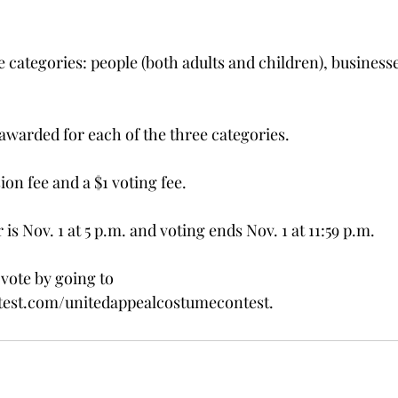
e categories: people (both adults and children), business
 awarded for each of the three categories.
ion fee and a $1 voting fee.
is Nov. 1 at 5 p.m. and voting ends Nov. 1 at 11:59 p.m.
vote by going to 
st.com/unitedappealcostumecontest.