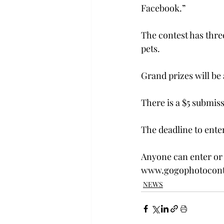
Facebook.” 
The contest has thre
pets.
Grand prizes will be
There is a $5 submiss
The deadline to enter 
Anyone can enter or 
www.gogophotoconte
NEWS