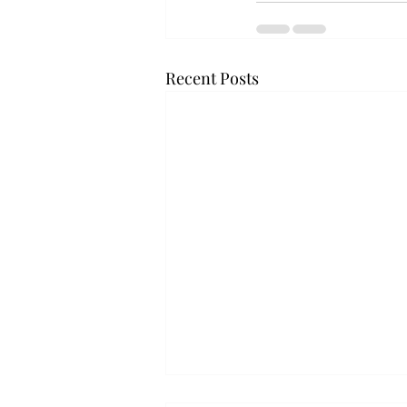
Recent Posts