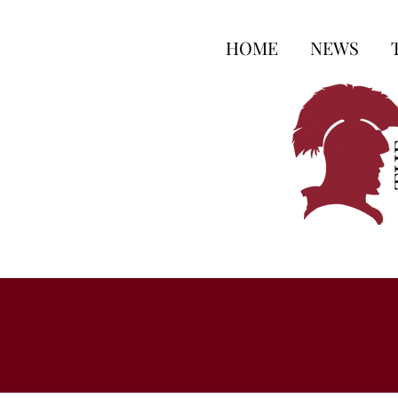
HOME
NEWS