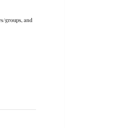
es/groups, and 