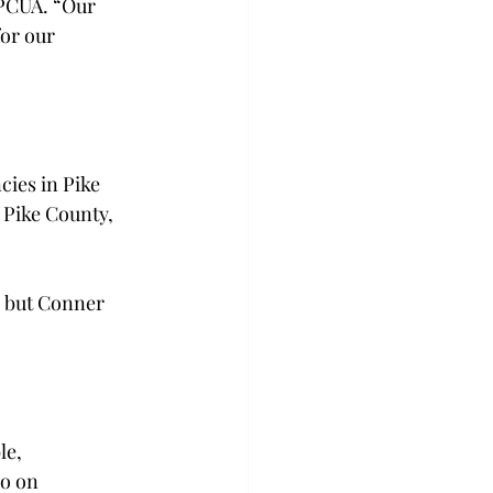
 PCUA. “Our 
or our 
cies in Pike 
Pike County, 
, but Conner 
e, 
o on 