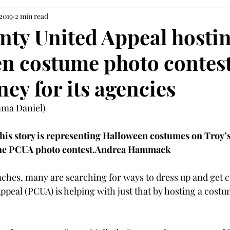
 2019
2 min read
nty United Appeal hostin
n costume photo contest
ey for its agencies
a Daniel)

this story is representing Halloween costumes on Troy’
the PCUA photo contest.
Andrea Hammack
hes, many are searching for ways to dress up and get cr
ppeal (PCUA) is helping with just that by hosting a cost