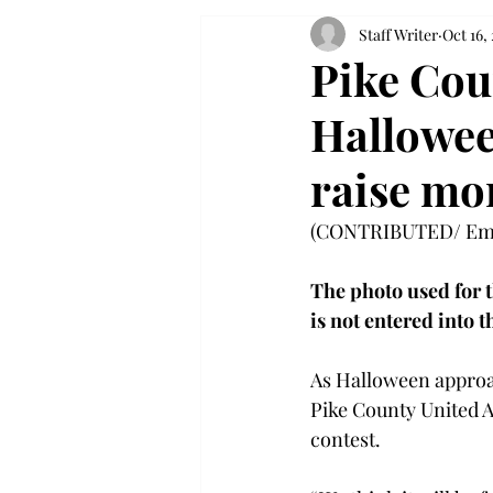
Staff Writer
Oct 16,
Pike Cou
Hallowee
raise mon
(CONTRIBUTED/ Emm
The photo used for 
is not entered into 
As Halloween approac
Pike County United A
contest.