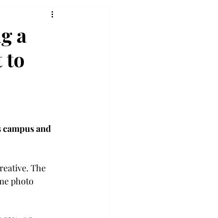
g a
 to
s campus and 
eative. The 
ume photo 