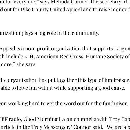
 fun for everyone,” says Melinda Conner, the secretary of
rd out for Pike County United Appeal and to raise money f
nization plays a big role in the community.
ppeal is a non-profit organization that supports 17 agen
ch include 4-H, American Red Cross, Humane Society of 
more,” she says.
e the organization has put together this type of fundraiser
 able to have fun with it while supporting a good cause.
en working hard to get the word out for the fundraiser.
BF radio, Good Morning LA on channel 2 with Troy Cabl
 article in the Troy Messenger,” Connor said. “We are als