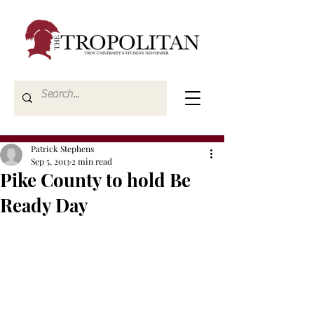
Patrick Stephens
Sep 5, 2013
2 min read
Pike County to hold Be
Ready Day