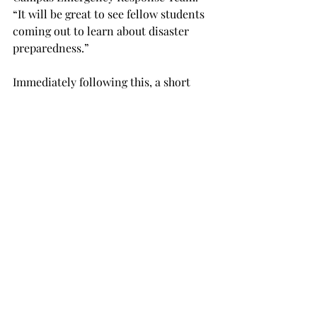
“It will be great to see fellow students 
coming out to learn about disaster 
preparedness.”
Immediately following this, a short 
recognition ceremony will be held 
inside the Trojan Arena to both honor 
all the first responders that put their 
lives on the line for the citizens of 
Pike County on a daily basis.
An additional part of the ceremony 
will be the remembrance of those who 
lost their lives in the tragedy of Sept. 
11, 2001.  This event is open for anyone 
who wishes to attend.
NEWS