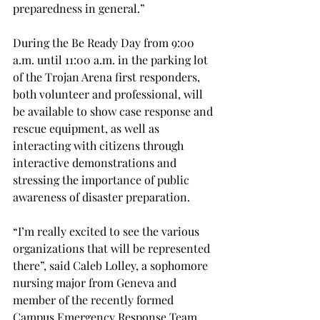
preparedness in general.”
During the Be Ready Day from 9:00 
a.m. until 11:00 a.m. in the parking lot 
of the Trojan Arena first responders, 
both volunteer and professional, will 
be available to show case response and 
rescue equipment, as well as 
interacting with citizens through 
interactive demonstrations and 
stressing the importance of public 
awareness of disaster preparation.
“I’m really excited to see the various 
organizations that will be represented 
there”, said Caleb Lolley, a sophomore 
nursing major from Geneva and 
member of the recently formed 
Campus Emergency Response Team.  