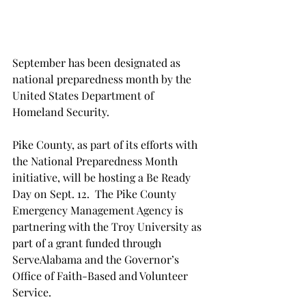
September has been designated as 
national preparedness month by the 
United States Department of 
Homeland Security.
Pike County, as part of its efforts with 
the National Preparedness Month 
initiative, will be hosting a Be Ready 
Day on Sept. 12.  The Pike County 
Emergency Management Agency is 
partnering with the Troy University as 
part of a grant funded through 
ServeAlabama and the Governor’s 
Office of Faith-Based and Volunteer 
Service.