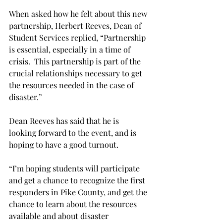
When asked how he felt about this new 
partnership, Herbert Reeves, Dean of 
Student Services replied, “Partnership 
is essential, especially in a time of 
crisis.  This partnership is part of the 
crucial relationships necessary to get 
the resources needed in the case of 
disaster.”
Dean Reeves has said that he is 
looking forward to the event, and is 
hoping to have a good turnout.
“I’m hoping students will participate 
and get a chance to recognize the first 
responders in Pike County, and get the 
chance to learn about the resources 
available and about disaster 