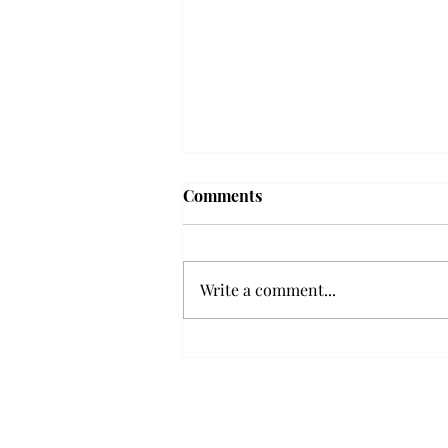
Troy professor travels to
Comments
Vietnam, South Korea to
expand quantum research
A Troy mathematics professor
participated in academic
Write a comment...
research expansion projects in
Vietnam and South Korea, last
December. Associate Professor of
Mathematics, Dr. Hoa Dinh,
began this outreach on De