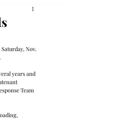
ds
 Saturday, Nov. 
  
everal years and 
utenant 
 Response Team 
oading, 