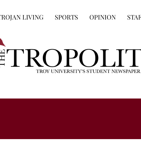
TROJAN LIVING
SPORTS
OPINION
STA