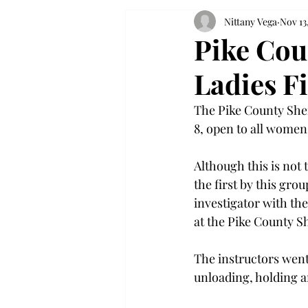
Nittany Vega
Nov 13
Pike Coun
Ladies F
The Pike County Sher
8, open to all women
Although this is not t
the first by this gro
investigator with the
at the Pike County Sh
The instructors went
unloading, holding a