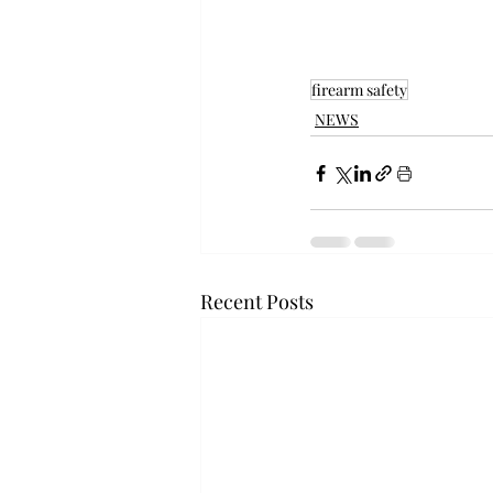
firearm safety
NEWS
Recent Posts