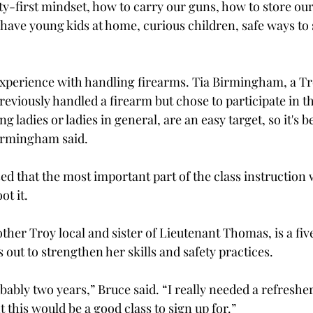
ty-first mindset, how to carry our guns, how to store our
 have young kids at home, curious children, safe ways to 
experience with handling firearms. Tia Birmingham, a Tro
eviously handled a firearm but chose to participate in th
ung ladies or ladies in general, are an easy target, so it's b
irmingham said. 
 that the most important part of the class instruction 
t it. 
ther Troy local and sister of Lieutenant Thomas, is a fiv
 out to strengthen her skills and safety practices.  
obably two years,” Bruce said. “I really needed a refresher
 this would be a good class to sign up for.”  