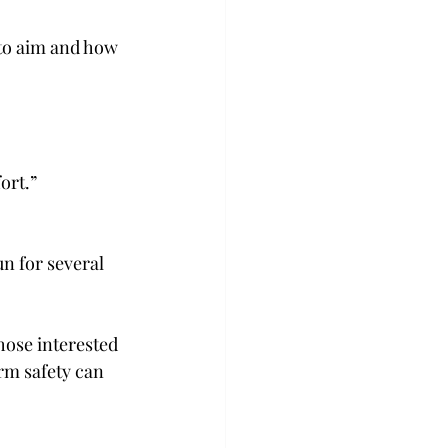
to aim and how 
 
rt.”  
 for several 
hose interested 
rm safety can 