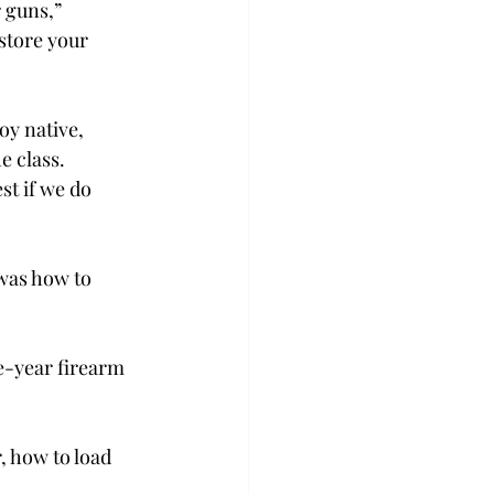
 guns,” 
store your 
y native, 
e class. 
est if we do 
was how to 
e-year firearm 
, how to load 