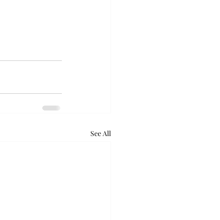
See All