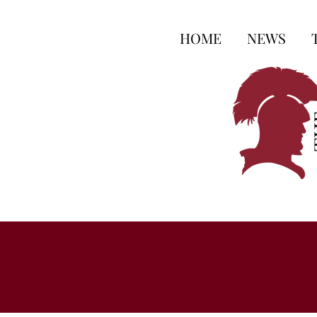
HOME
NEWS