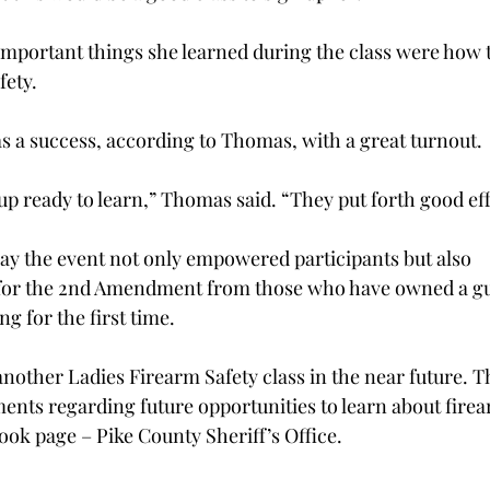
important things she learned during the class were how 
fety. 
s a success, according to Thomas, with a great turnout. 
 ready to learn,” Thomas said. “They put forth good effo
y the event not only empowered participants but also 
or the 2nd Amendment from those who have owned a gun
g for the first time. 
nother Ladies Firearm Safety class in the near future. T
nts regarding future opportunities to learn about firea
ok page – Pike County Sheriff’s Office.  