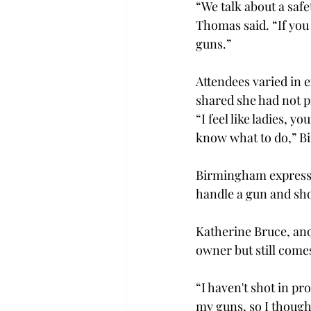
“We talk about a safe
Thomas said. “If you
guns.” 
Attendees varied in 
shared she had not pr
“I feel like ladies, yo
know what to do,” B
Birmingham expressed
handle a gun and shoo
Katherine Bruce, ano
owner but still comes
“I haven't shot in pr
my guns, so I thought