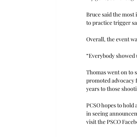
Bruce said the most 
to practice trigger sa
Overall, the event wa
“Everybody showed up
Thomas went on to sa
promoted advocacy f
years to those shootin
PCSO hopes to hold a
in seeing announceme
visit the PSCO Facebo