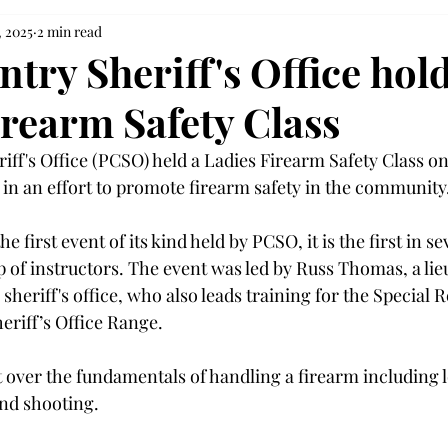
, 2025
2 min read
try Sheriff's Office hol
irearm Safety Class
iff's Office (PCSO) held a Ladies Firearm Safety Class on
 in an effort to promote firearm safety in the community.
he first event of its kind held by PCSO, it is the first in s
up of instructors. The event was led by Russ Thomas, a lie
 sheriff's office, who also leads training for the Special
eriff’s Office Range.  
 over the fundamentals of handling a firearm including l
nd shooting.  