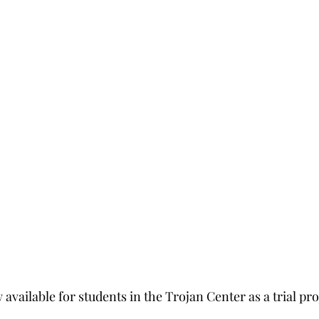
 available for students in the Trojan Center as a trial pro