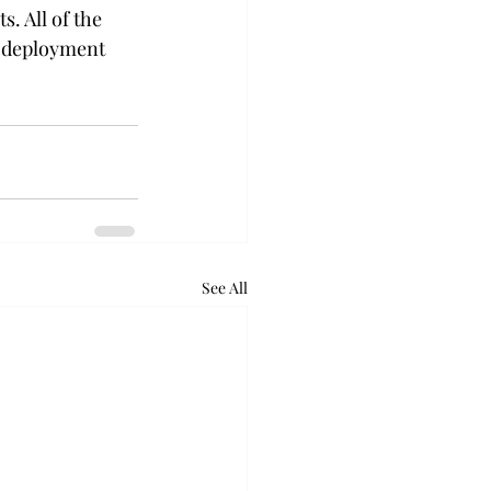
 All of the 
d deployment 
See All