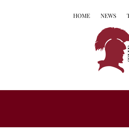
HOME
NEWS