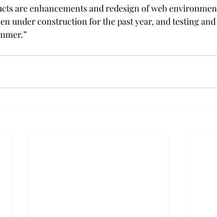
ucts are enhancements and redesign of web environments.
en under construction for the past year, and testing an
ummer.”