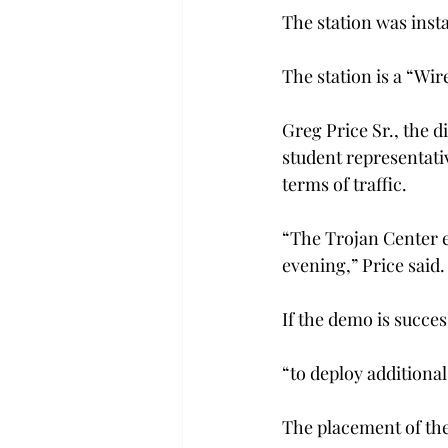
The station was inst
The station is a “Wi
Greg Price Sr., the 
student representativ
terms of traffic.
“The Trojan Center e
evening,” Price said.
If the demo is succes
“to deploy additiona
The placement of the