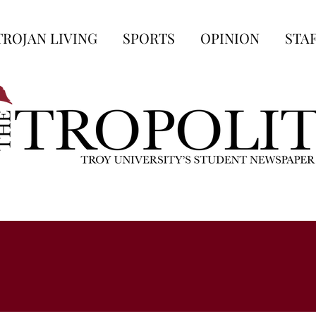
TROJAN LIVING
SPORTS
OPINION
STA