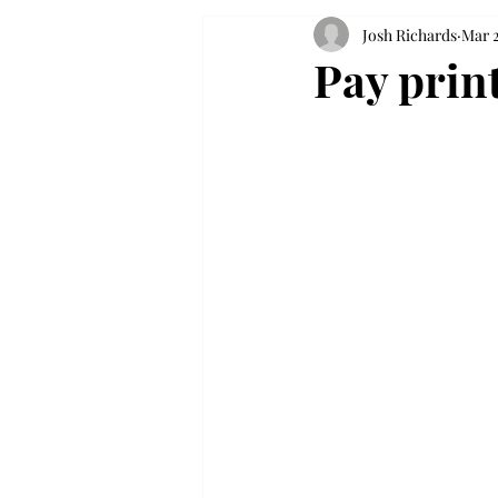
Josh Richards
Mar 2
Pay prin