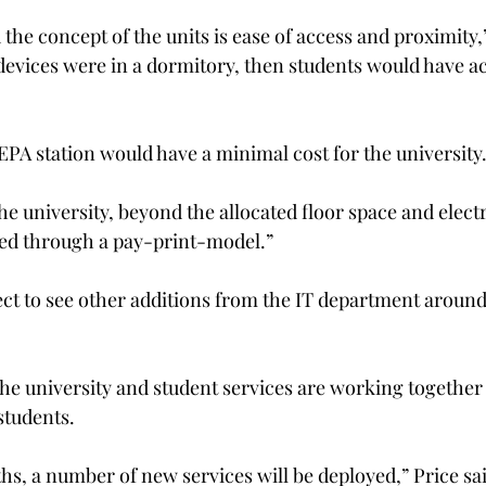
the concept of the units is ease of access and proximity,”
 devices were in a dormitory, then students would have a
EPA station would have a minimal cost for the university
the university, beyond the allocated floor space and elect
ted through a pay-print-model.”
ct to see other additions from the IT department around
he university and student services are working together
students.
s, a number of new services will be deployed,” Price sai