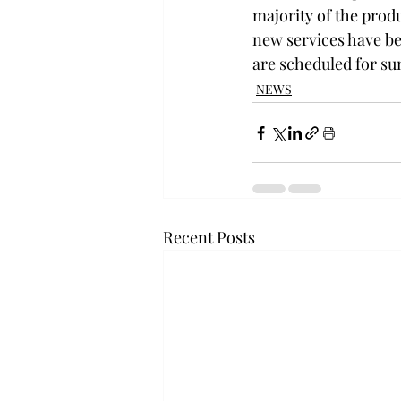
majority of the prod
new services have be
are scheduled for s
NEWS
Recent Posts