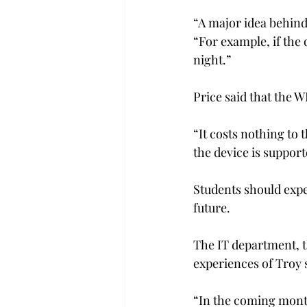
“A major idea behind 
“For example, if the
night.”
Price said that the W
“It costs nothing to 
the device is suppor
Students should expe
future.
The IT department, t
experiences of Troy 
“In the coming month