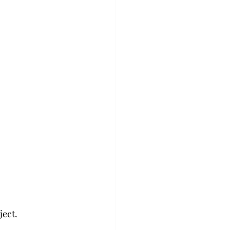
ject.