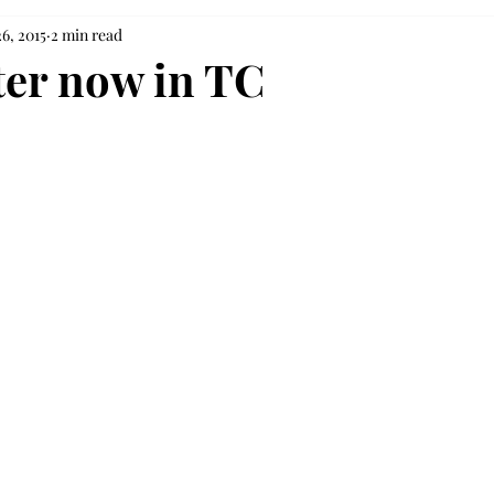
6, 2015
2 min read
ter now in TC