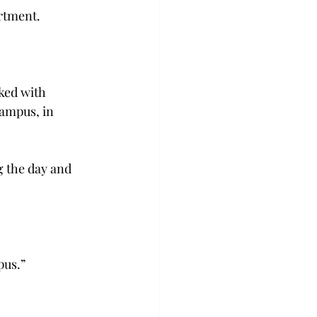
artment.
ked with 
campus, in 
g the day and 
pus.”