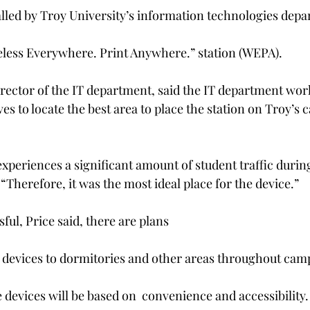
alled by Troy University’s information technologies dep
reless Everywhere. Print Anywhere.” station (WEPA).
director of the IT department, said the IT department wor
es to locate the best area to place the station on Troy’s 
xperiences a significant amount of student traffic durin
 “Therefore, it was the most ideal place for the device.”
sful, Price said, there are plans
l devices to dormitories and other areas throughout cam
 devices will be based on  convenience and accessibility.