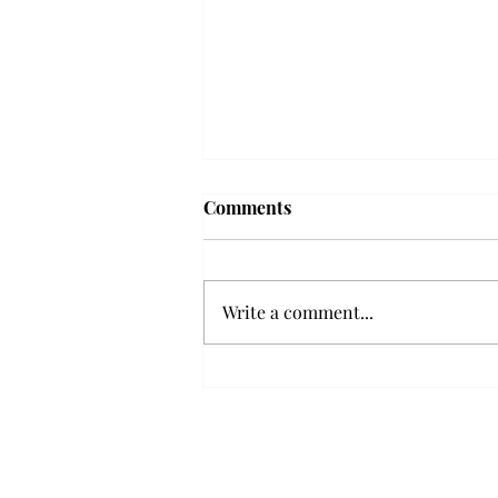
Troy professor travels to
Comments
Vietnam, South Korea to
expand quantum research
A Troy mathematics professor
participated in academic
Write a comment...
research expansion projects in
Vietnam and South Korea, last
December. Associate Professor of
Mathematics, Dr. Hoa Dinh,
began this outreach on De