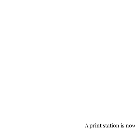
A print station is now