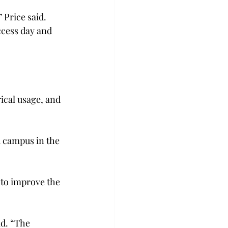
 Price said. 
ccess day and 
.
rical usage, and 
 campus in the 
 to improve the 
d. “The 