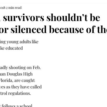
2018
2 min read
 survivors shouldn’t be
 or silenced because of th
ting young adults like 
ike educated 
eadly shooting on Feb. 
man Douglas High 
lorida, are caught 
es as they have called 
trol regulations.
t follows a school 