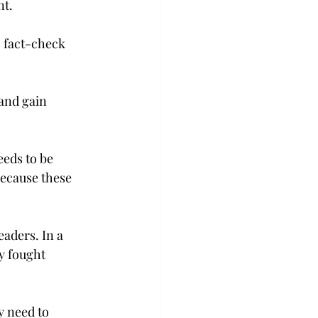
nt.
o fact-check 
 and gain 
eeds to be 
because these 
aders. In a 
y fought 
y need to 