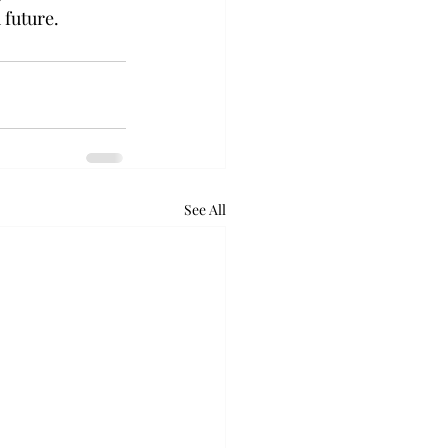
 future.
See All