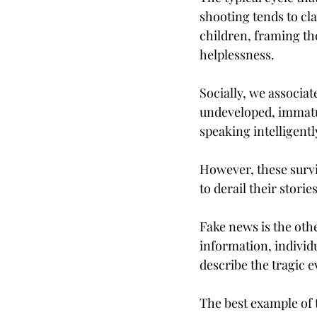
shooting tends to cla
children, framing th
helplessness.
Socially, we associat
undeveloped, immatu
speaking intelligently
However, these survi
to derail their stories
Fake news is the othe
information, individ
describe the tragic e
The best example of 