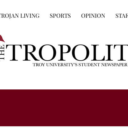
TROJAN LIVING
SPORTS
OPINION
STA