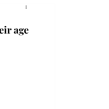
eir age