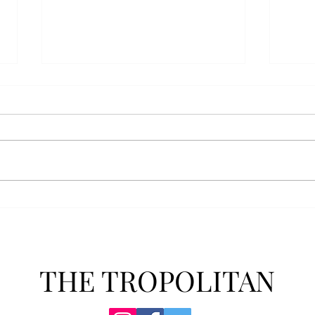
Senior Farewells: Simon
Seni
Brown
Tho
THE TROPOLITAN