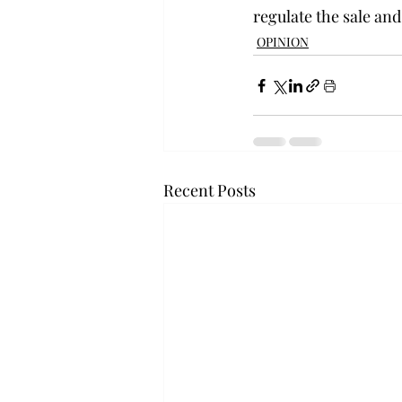
regulate the sale and
OPINION
Recent Posts