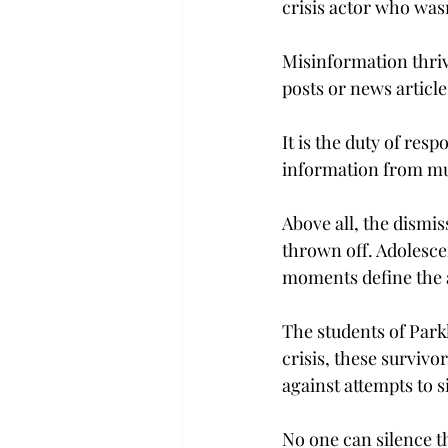
crisis actor who wasn
Misinformation thrive
posts or news article
It is the duty of res
information from mul
Above all, the dismis
thrown off. Adolescen
moments define the a
The students of Parkl
crisis, these survivo
against attempts to 
No one can silence th