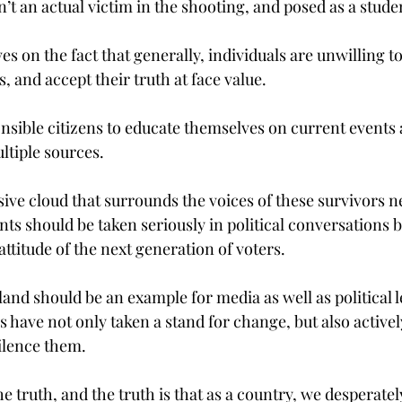
’t an actual victim in the shooting, and posed as a stude
s on the fact that generally, individuals are unwilling t
s, and accept their truth at face value.
ponsible citizens to educate themselves on current events
tiple sources.
sive cloud that surrounds the voices of these survivors n
ts should be taken seriously in political conversations 
ttitude of the next generation of voters.
and should be an example for media as well as political le
rs have not only taken a stand for change, but also activel
silence them.
e truth, and the truth is that as a country, we desperatel