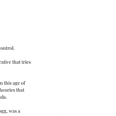
control.
tive that tries 
 this age of 
heories that 
nda.
ogg, was a 