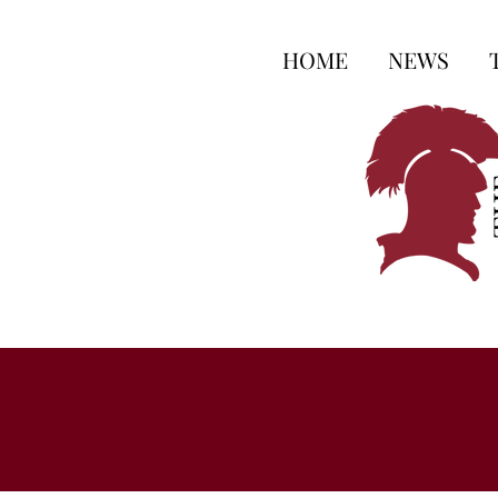
HOME
NEWS