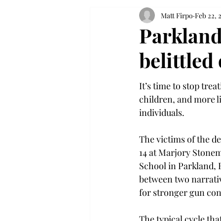
Matt Firpo
Feb 22, 
Parkland
belittled
It’s time to stop trea
children, and more l
individuals.
The victims of the d
14 at Marjory Stone
School in Parkland, F
between two narrativ
for stronger gun con
The typical cycle tha