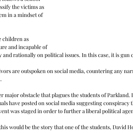
ssify the victims as 
em in a mindset of 
e children as 
re and incapable of 
 and rationally on political issues. In this case, it is gun 
vors are outspoken on social media, countering any narra
.
r major obstacle that plagues the students of Parkland. In
uals have posted on social media suggesting conspiracy t
vent was staged in order to further a liberal political age
this would be the story that one of the students, David H