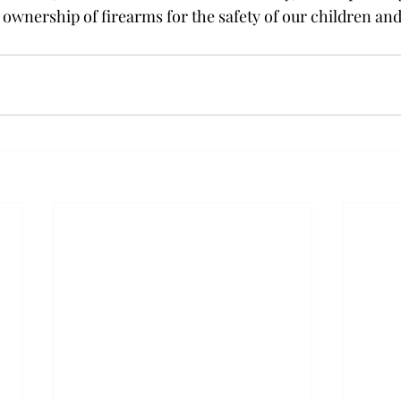
 ownership of firearms for the safety of our children and