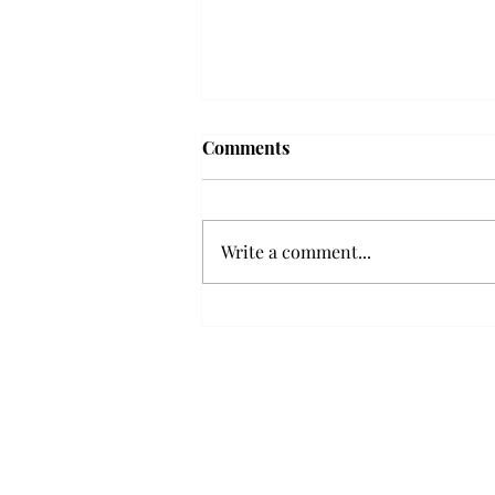
Comments
Write a comment...
Senior Farewells: Elizabeth
Odee