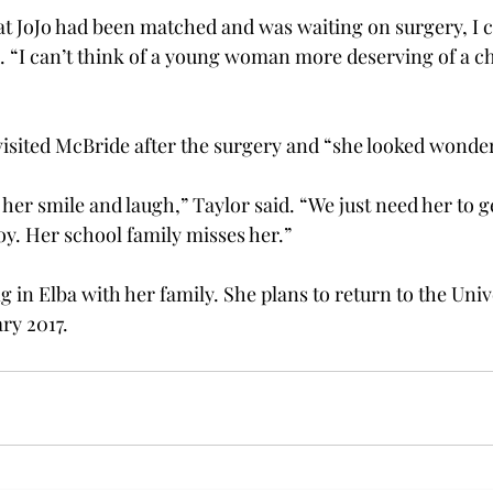
t JoJo had been matched and was waiting on surgery, I c
d. “I can’t think of a young woman more deserving of a ch
 visited McBride after the surgery and “she looked wonder
e her smile and laugh,” Taylor said. “We just need her to g
y. Her school family misses her.”
 in Elba with her family. She plans to return to the Unive
ry 2017.