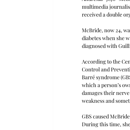
multimedia journali
received a double or
McBride, now 24, wa
diabetes when she wa
diagnosed with Guil
According to the Cen
Control and Preventi
Barré syndrome (GBS)
which a person’s o
damages their nerve 
weakness and someti
GBS caused McBride t
During this time, she