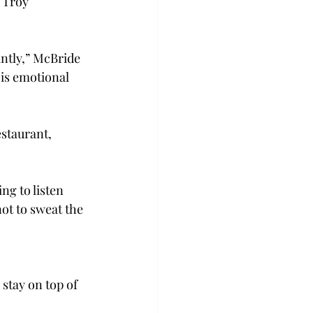
 Troy 
ntly,” McBride 
 is emotional 
staurant, 
ng to listen 
ot to sweat the 
stay on top of 