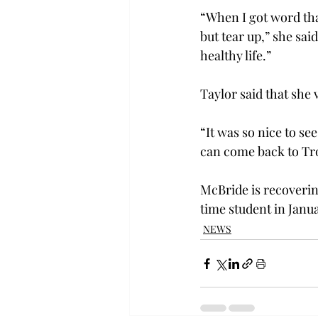
“When I got word tha
but tear up,” she sai
healthy life.”
Taylor said that she
“It was so nice to se
can come back to Tro
McBride is recovering
time student in Janua
NEWS