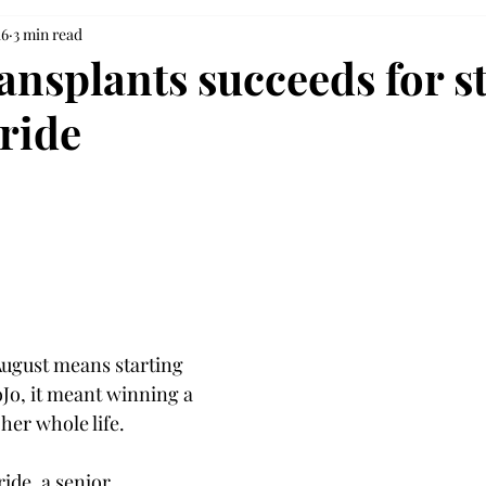
16
3 min read
ansplants succeeds for s
ride
ugust means starting 
oJo, it meant winning a 
 her whole life.
ide, a senior 