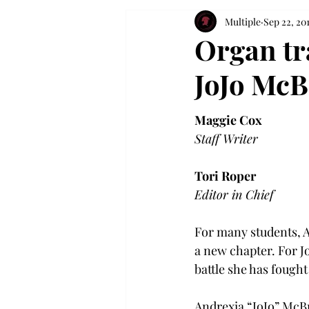
Multiple
Sep 22, 20
Organ tr
JoJo McB
Maggie Cox
Staff Writer
Tori Roper
Editor in Chief
For many students, A
a new chapter. For J
battle she has fought
Andrexia “JoJo” McBr