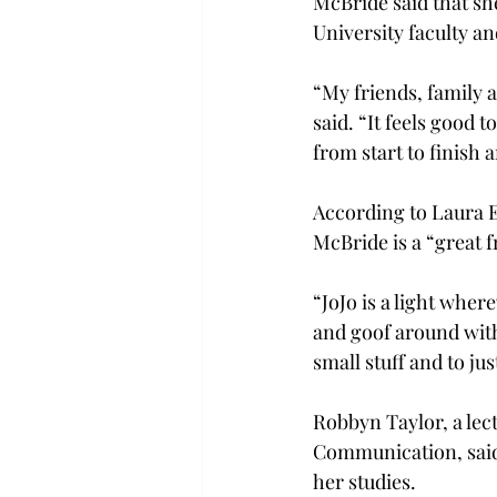
McBride said that sh
University faculty and
“My friends, family 
said. “It feels good 
from start to finish 
According to Laura E
McBride is a “great f
“JoJo is a light where
and goof around with
small stuff and to ju
Robbyn Taylor, a lect
Communication, said 
her studies.