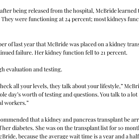
 after being released from the hospital, McBride learned 
. They were functioning at 24 percent; most kidneys funct
ber of last year that McBride was placed on a kidney transp
inued failure. Her kidney function fell to 21 percent.
h evaluation and testing.
heck all your levels, they talk about your lifestyle,” McBr
le day’s worth of testing and questions. You talk to a lot 
al workers.”
commended that a kidney and pancreas transplant be arr
her diabetes. She was on the transplant list for 10 mont
Bride, because the average wait time is a year and a half