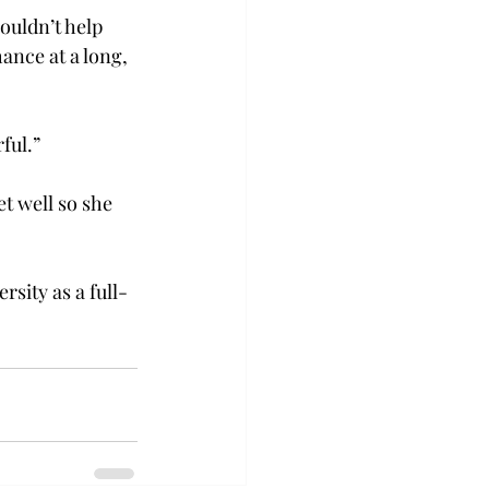
ouldn’t help 
ance at a long, 
ful.”
et well so she 
rsity as a full-