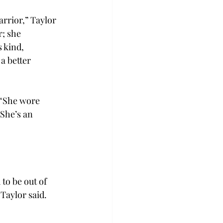
arrior,” Taylor 
; she 
 kind, 
a better 
 “She wore 
She’s an 
to be out of 
 Taylor said. 