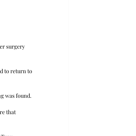
ter surgery 
 to return to 
ng was found.
re that 