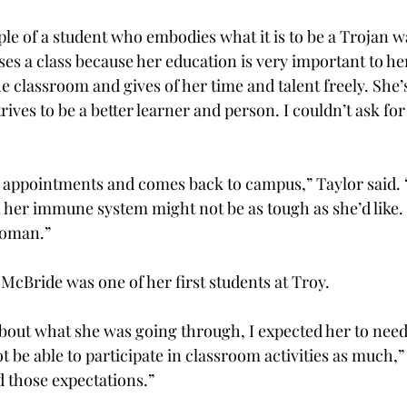
ple of a student who embodies what it is to be a Trojan w
ses a class because her education is very important to her
e classroom and gives of her time and talent freely. She’s
rives to be a better learner and person. I couldn’t ask for 
’ appointments and comes back to campus,” Taylor said.
er immune system might not be as tough as she’d like. 
woman.”
McBride was one of her first students at Troy.
out what she was going through, I expected her to need 
ot be able to participate in classroom activities as much,”
d those expectations.”