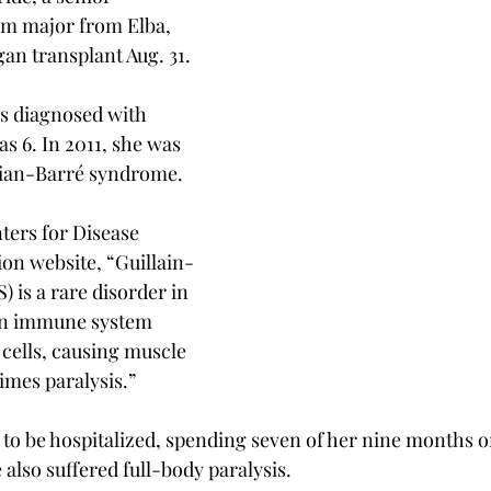
sm major from Elba, 
gan transplant Aug. 31.
s diagnosed with 
s 6. In 2011, she was 
lian-Barré syndrome.
ters for Disease 
on website, “Guillain-
 is a rare disorder in 
wn immune system 
cells, causing muscle 
mes paralysis.”
o be hospitalized, spending seven of her nine months on 
 also suffered full-body paralysis.