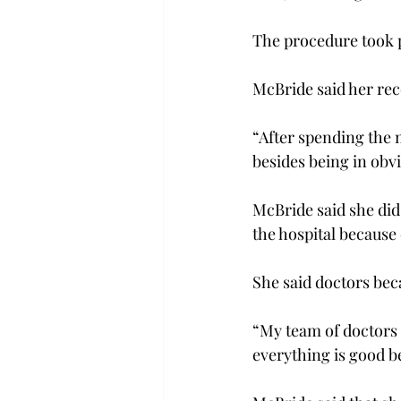
The procedure took 
McBride said her rec
“After spending the m
besides being in obv
McBride said she did
the hospital because 
She said doctors bec
“My team of doctors 
everything is good b