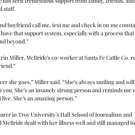
e has seen tremendous support from family, friends, and
 staff.
and boyfriend call me, text me and check in on me consta
to have that support system, especially with a process that
and beyond.”
rin Miller, McBride’s co-worker at Santa Fe Cattle Co. re
riend.”
ver she goes,” Miller said. “She’s always smiling and willi
 you. She’s an insanely strong person and reminds me n
st live. She’s an amazing person.”
urer in Troy University’s Hall School of Journalism and 
McBride dealt with her illness well and still managed to 