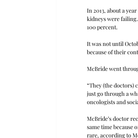
In 2013, about a year
kidneys were failing
100 percent.
It was not until Octo
because of their cont
McBride went throug
“They (the doctors) c
just go through a who
oncologists and soci
McBride’s doctor re
same time because of 
rare, according to Mc