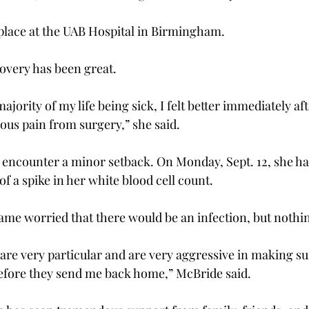
place at the UAB Hospital in Birmingham.
overy has been great.
ajority of my life being sick, I felt better immediately af
ious pain from surgery,” she said.
 encounter a minor setback. On Monday, Sept. 12, she had
of a spike in her white blood cell count.
ame worried that there would be an infection, but nothi
are very particular and are very aggressive in making su
efore they send me back home,” McBride said.