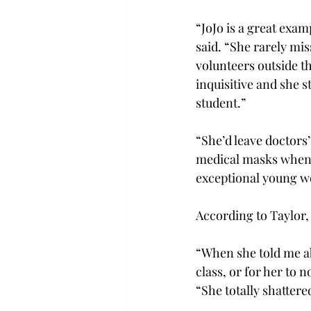
“JoJo is a great exam
said. “She rarely mis
volunteers outside th
inquisitive and she st
student.”
“She’d leave doctors
medical masks when h
exceptional young 
According to Taylor, 
“When she told me ab
class, or for her to n
“She totally shattere