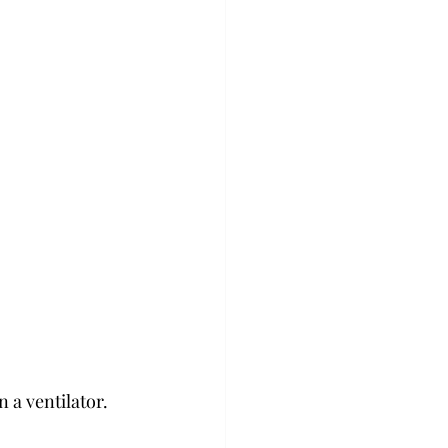
a ventilator. 