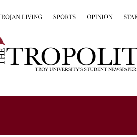
TROJAN LIVING
SPORTS
OPINION
STA