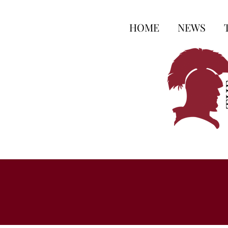
HOME
NEWS