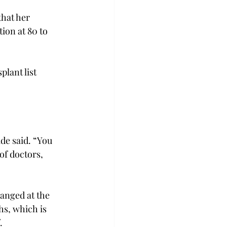
that her 
ion at 80 to 
lant list 
ide said. “You 
of doctors, 
anged at the 
hs, which is 
.