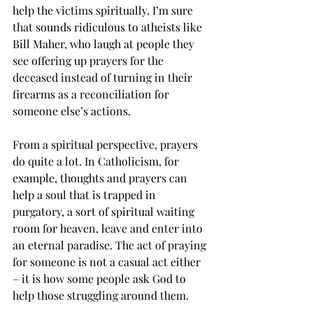
help the victims spiritually. I’m sure 
that sounds ridiculous to atheists like 
Bill Maher, who laugh at people they 
see offering up prayers for the 
deceased instead of turning in their 
firearms as a reconciliation for 
someone else’s actions.
From a spiritual perspective, prayers 
do quite a lot. In Catholicism, for 
example, thoughts and prayers can 
help a soul that is trapped in 
purgatory, a sort of spiritual waiting 
room for heaven, leave and enter into 
an eternal paradise. The act of praying 
for someone is not a casual act either 
– it is how some people ask God to 
help those struggling around them. 