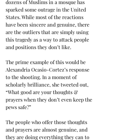
dozens of Muslims in a mosque has 
sparked some outrage in the United 
States. While most of the reactions 
have been sincere and genuine, there 
are the outliers that are simply using 
this tragedy as a way to attack people 
and positions they don’t like.
The prime example of this would be 
Alexandria Ocasio-Cortez’s response 
to the shooting. In a moment of 
scholarly brilliance, she tweeted out, 
“What good are your thoughts & 
prayers when they don’t even keep the 
pews safe?”
The people who offer those thoughts 
and prayers are almost genuine, and 
they are doing everything they can to 