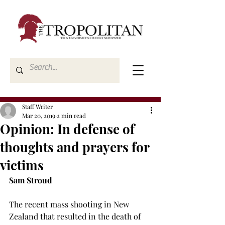
Staff Writer
Mar 20, 2019
2 min read
Opinion: In defense of
thoughts and prayers for
victims
Sam Stroud
The recent mass shooting in New 
Zealand that resulted in the death of 