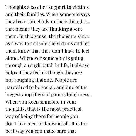
Thoughts also offer support to victims 
and their families. When someone says 
they have somebody in their thoughts, 
that means they are thinking about 
them. In this sense, the thoughts serve 
as a way to console the victims and let 
them know that they don’t have to feel 
alone. Whenever somebody is going 
through a rough patch in life, it always 
helps if they feel as though they are 
not roughing it alone. People are 
hardwired to be social, and one of the 
biggest amplifiers of pain is loneliness. 
When you keep someone in your 
thoughts, that is the most practical 
way of being there for people you 
don’t live near or know at all. It is the 
best way you can make sure that 