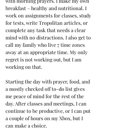
with morning prayers. I make my own 
breakfast – healthy and nutritional. I 
work on assignments for classes, study 
for tests, write Tropolitan articles, or 
complete any task that needs a clear 
mind with no distractions. I also get to 
call my family who live 7 time zones 
away at an appropriate time. My only 
regret is not working out, but I am 
working on that.

Starting the day with prayer, food, and 
a mostly checked off to-do list gives 
me peace of mind for the rest of the 
day. After classes and meetings, I can 
continue to be productive, or I can put 
a couple of hours on my Xbox, but I 
can make a choice.
