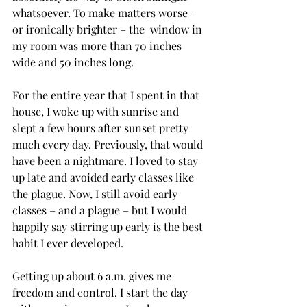
whatsoever. To make matters worse – 
or ironically brighter – the  window in 
my room was more than 70 inches 
wide and 50 inches long.

For the entire year that I spent in that 
house, I woke up with sunrise and 
slept a few hours after sunset pretty 
much every day. Previously, that would 
have been a nightmare. I loved to stay 
up late and avoided early classes like 
the plague. Now, I still avoid early 
classes – and a plague – but I would 
happily say stirring up early is the best 
habit I ever developed.

Getting up about 6 a.m. gives me 
freedom and control. I start the day 