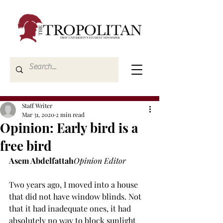
Staff Writer
Mar 31, 2020
2 min read
Opinion: Early bird is a
free bird
Asem Abdelfattah
Opinion Editor
Two years ago, I moved into a house 
that did not have window blinds. Not 
that it had inadequate ones, it had 
absolutely no way to block sunlight 