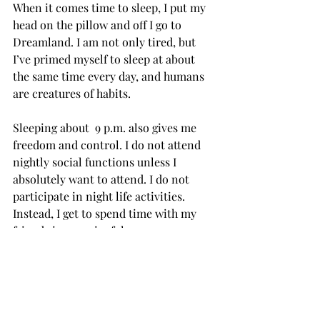
When it comes time to sleep, I put my 
head on the pillow and off I go to 
Dreamland. I am not only tired, but 
I’ve primed myself to sleep at about 
the same time every day, and humans 
are creatures of habits.

Sleeping about  9 p.m. also gives me 
freedom and control. I do not attend 
nightly social functions unless I 
absolutely want to attend. I do not 
participate in night life activities. 
Instead, I get to spend time with my 
friends in meaningful ways.

Sleeping and waking up early is 
keystone habit, one that creates or 
changes many other daily habits. It is 
healthy, liberating, and natural. I 