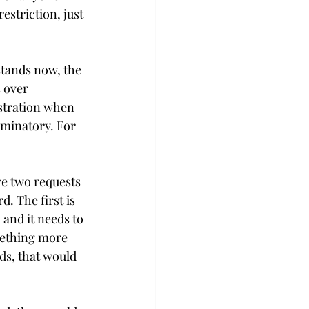
striction, just 
stands now, the 
 over 
istration when 
iminatory. For 
ve two requests 
. The first is 
 and it needs to 
omething more 
ds, that would 