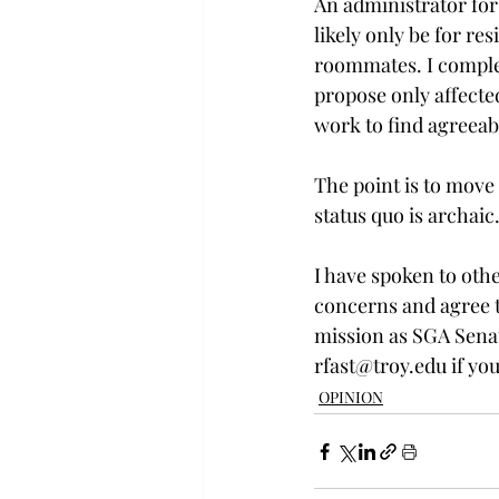
An administrator for
likely only be for re
roommates. I complet
propose only affecte
work to find agreeab
The point is to move 
status quo is archaic
I have spoken to oth
concerns and agree th
mission as SGA Senat
rfast@troy.edu if you
OPINION