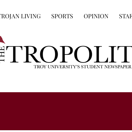
TROJAN LIVING
SPORTS
OPINION
STA