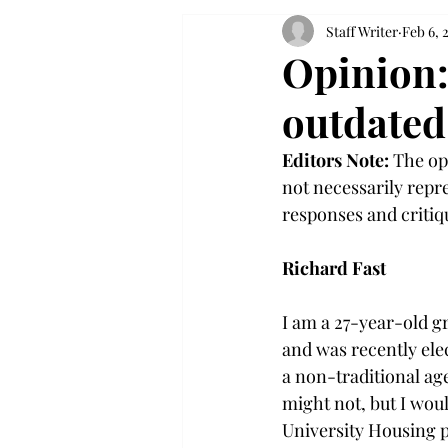
Staff Writer
Feb 6, 
Opinion:
outdated
Editors Note:
 The op
not necessarily repre
responses and criti
Richard Fast
I am a 27-year-old g
and was recently ele
a non-traditional age
might not, but I would
University Housing po