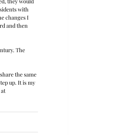
d, they would 
sidents with 
he changes I 
ard and then 
entury. The 
 share the same 
ep up. It is my 
at 