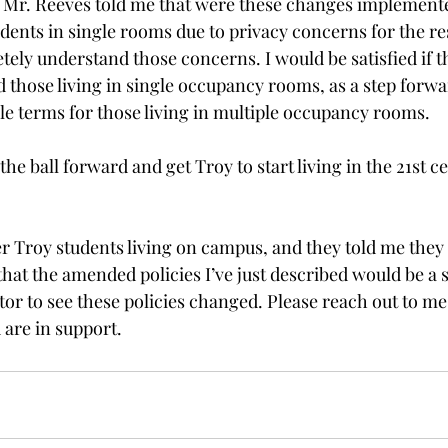
 Mr. Reeves told me that were these changes implemente
sidents in single rooms due to privacy concerns for the re
ely understand those concerns. I would be satisfied if t
d those living in single occupancy rooms, as a step forw
le terms for those living in multiple occupancy rooms.
the ball forward and get Troy to start living in the 21st c
.
er Troy students living on campus, and they told me they
at the amended policies I’ve just described would be a st
or to see these policies changed. Please reach out to me 
 are in support.