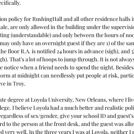
cifically.
ion policy for RushingHall and all other residence halls is 
le, are only allowed in the building under the supervisio
siting (understandable) and only between the hours of no
ay only have an overnight guest if they are 1) of the sam
he floor R.A. is notified 24 hours in advance (sigh), and 3
gh). That’s a lot of hoops to jump through. It is not always
e notice when a friend needs to spend the night. Besides,
orm at midnight can needlessly put people at risk, parti
ve in Troy.
te degree at Loyola University, New Orleans, where I li
lege. I believe Loyola had a much better and realistic po
egardless of sex/gender, give your school ID and guest’s 
ard to the person at the front desk, and the guest was allo
 very well. In the three years I was at Loyola, neither I 