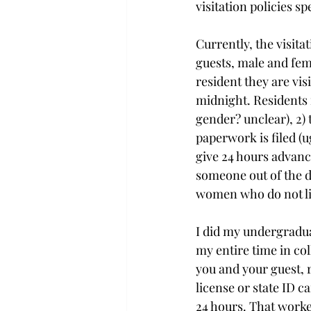
visitation policies spe
Currently, the visitat
guests, male and fema
resident they are vi
midnight. Residents m
gender? unclear), 2) t
paperwork is filed (u
give 24 hours advanc
someone out of the d
women who do not li
I did my undergradua
my entire time in col
you and your guest, r
license or state ID c
24 hours. That worked