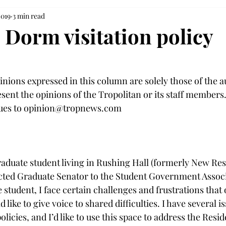
2019
3 min read
 Dorm visitation policy
inions expressed in this column are solely those of the 
sent the opinions of the Tropolitan or its staff members
ques to opinion@tropnews.com

raduate student living in Rushing Hall (formerly New Res
cted Graduate Senator to the Student Government Associ
 student, I face certain challenges and frustrations that 
 like to give voice to shared difficulties. I have several i
licies, and I’d like to use this space to address the Resid