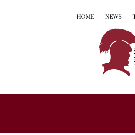
HOME
NEWS