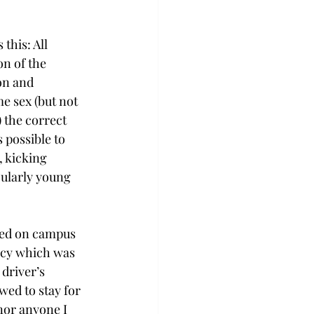
this: All 
n of the 
on and 
e sex (but not 
) the correct 
 possible to 
 kicking 
cularly young 
ved on campus 
licy which was 
driver’s 
wed to stay for 
nor anyone I 