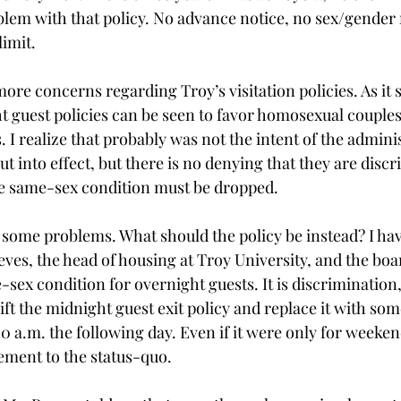
lem with that policy. No advance notice, no sex/gender re
limit.
ore concerns regarding Troy’s visitation policies. As it 
ht guest policies can be seen to favor homosexual couples
 I realize that probably was not the intent of the admin
ut into effect, but there is no denying that they are discr
he same-sex condition must be dropped.
d some problems. What should the policy be instead? I ha
es, the head of housing at Troy University, and the board
e-sex condition for overnight guests. It is discrimination,
lift the midnight guest exit policy and replace it with s
0 a.m. the following day. Even if it were only for weeken
ement to the status-quo.