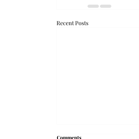
Recent Posts
Comments