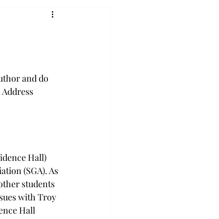
author and do 
. Address 
idence Hall) 
ation (SGA). As 
other students 
ssues with Troy 
ence Hall 