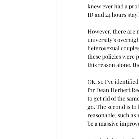
knew ever had a prob
ID and 24 hours stay 
However, there are m
university’s overnig
heterosexual couples.
these policies were p
this reason alone, t
OK, so I’ve identifie
for Dean Herbert Reev
to get rid of the sam
go. The second is to 
reasonable, such as 1
be a massive improv