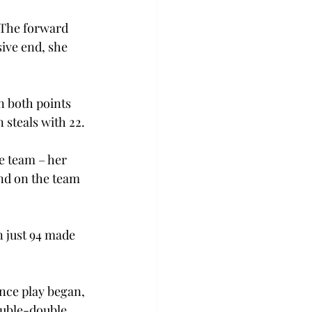
 The forward 
ive end, she 
n both points 
 steals with 22. 
e team – her 
nd on the team 
n just 94 made 
nce play began, 
uble-double 