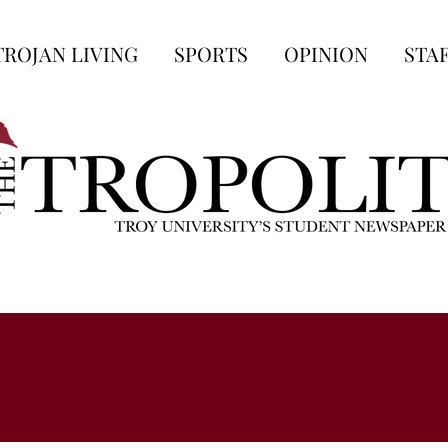
TROJAN LIVING
SPORTS
OPINION
STA