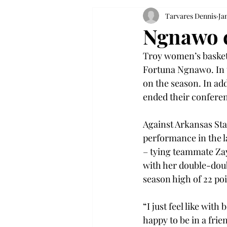
Tarvares Dennis
Ja
Ngnawo c
Troy women’s basketb
Fortuna Ngnawo. In 
on the season. In ad
ended their conferen
Against Arkansas Sta
performance in the la
– tying teammate Zay
with her double-dou
season high of 22 po
“I just feel like wit
happy to be in a fri