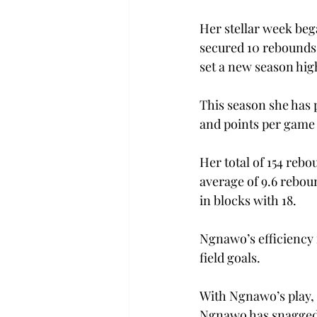
Her stellar week beg
secured 10 rebounds 
set a new season high
This season she has 
and points per game –
Her total of 154 rebo
average of 9.6 rebou
in blocks with 18.  
Ngnawo’s efficiency i
field goals. 
With Ngnawo’s play, 
Ngnawo has snagged 