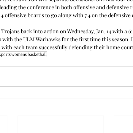
eading the conference in both offensive and defensive 
4 offensive boards to go along with 7.4 on the defensive 
Trojans back into action on Wednesday, Jan. 14 with a 6:
 with the ULM Warhawks for the first time this season. L
s with each team successfully defending their home court
ports
womens basketball