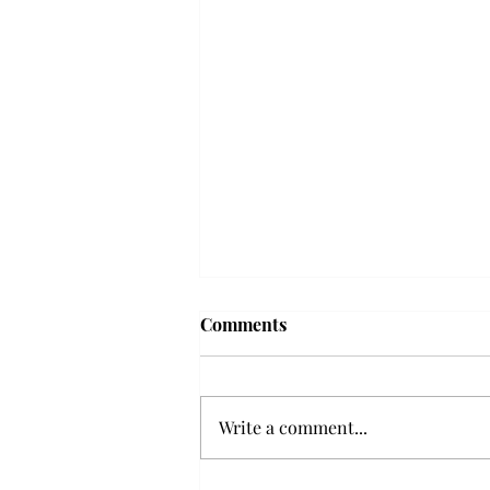
Frequency choir performs
Comments
'Love Notes' at concert
Troy’s Frequency Choir put on a
powerful and emotional concert
Write a comment...
at the Johnson Center for the
Arts on Monday. The theme,