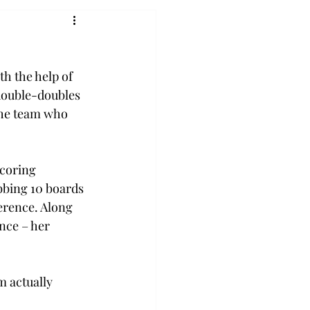
h the help of 
double-doubles 
the team who 
coring 
bbing 10 boards 
erence. Along 
nce – her 
m actually 