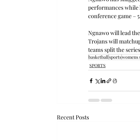
performances while l
conference game – 5.
Ngnawo will lead the 
Trojans will matchup
teams split the serie
basketball
sports
womens s
SPORTS
Recent Posts