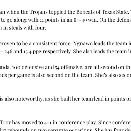
an when the Trojans toppled the Bobcats of Texas State.
to go along with 11 points in an 84-49 win. On the defens
 in steals with four. 
proven to be a consistent force. Ngnawo leads the team i
 246 and 15.4 ppg respectively. She also leads the team in
unds, 100 defensive and 54 offensive, are all second on th
nds per game is also second on the team. She’s also seco
s also noteworthy, as she built her team lead in points o
Troy has moved to 4-1 in conference play. Since confere
17 rebounds on two separate occasions. She has four do