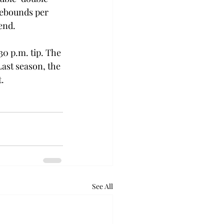
rebounds per 
end. 
30 p.m. tip. The 
ast season, the 
.  
See All