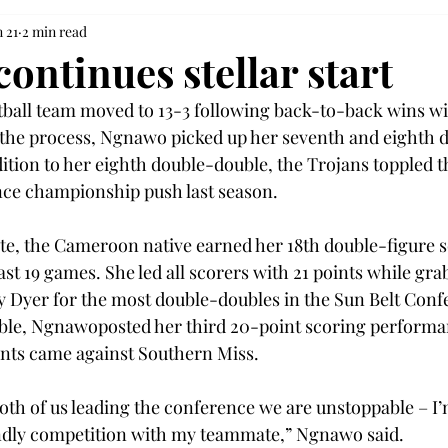
n 21
2 min read
ontinues stellar start
all team moved to 13-3 following back-to-back wins wit
the process, Ngnawo picked up her seventh and eighth 
dition to her eighth double-double, the Trojans toppled 
ce championship push last season. 
te, the Cameroon native earned her 18th double-figure s
st 19 games. She led all scorers with 21 points while gra
 Dyer for the most double-doubles in the Sun Belt Conf
ble, Ngnawoposted her third 20-point scoring performa
ints came against Southern Miss. 
h both of us leading the conference we are unstoppable – I’
endly competition with my teammate,” Ngnawo said. 