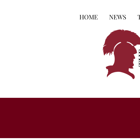
HOME
NEWS