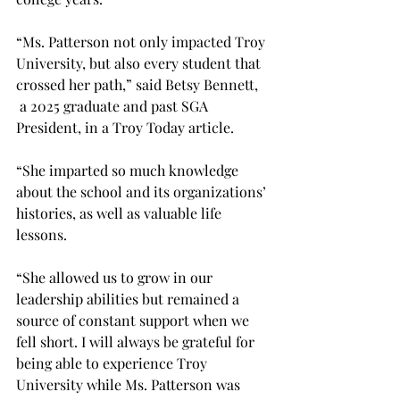
“Ms. Patterson not only impacted Troy 
University, but also every student that 
crossed her path,” said Betsy Bennett, 
 a 2025 graduate and past SGA 
President, in a Troy Today article. 
“She imparted so much knowledge 
about the school and its organizations’ 
histories, as well as valuable life 
lessons. 
“She allowed us to grow in our 
leadership abilities but remained a 
source of constant support when we 
fell short. I will always be grateful for 
being able to experience Troy 
University while Ms. Patterson was 