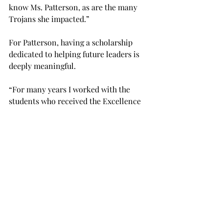
know Ms. Patterson, as are the many 
Trojans she impacted.” 
For Patterson, having a scholarship 
dedicated to helping future leaders is 
deeply meaningful. 
“For many years I worked with the 
students who received the Excellence 
in Leadership scholarship, and I was so 
impressed with their dedication,” 
Patterson said in a Troy Today article. 
“Most of these students also worked 
part-time jobs to pay for their 
education. 
“Your support of TROY scholarships is 
vital to our students’ success. I am 
honored to have one of those 