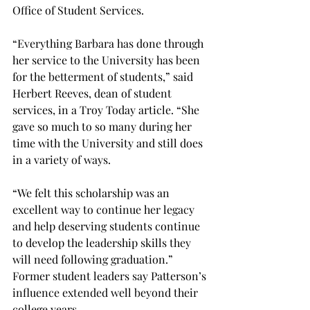
Office of Student Services. 
“Everything Barbara has done through 
her service to the University has been 
for the betterment of students,” said 
Herbert Reeves, dean of student 
services, in a Troy Today article. “She 
gave so much to so many during her 
time with the University and still does 
in a variety of ways. 
“We felt this scholarship was an 
excellent way to continue her legacy 
and help deserving students continue 
to develop the leadership skills they 
will need following graduation.” 
Former student leaders say Patterson’s 
influence extended well beyond their 
college years. 