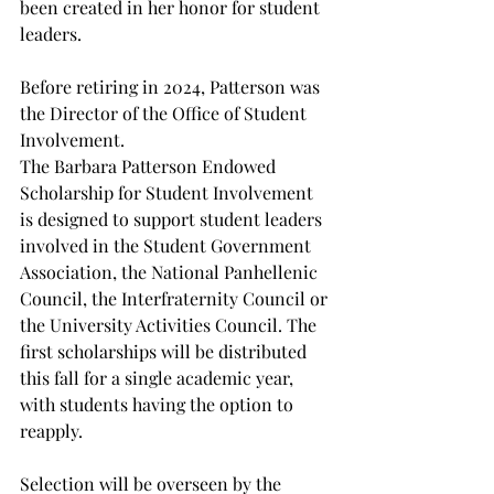
been created in her honor for student 
leaders. 
Before retiring in 2024, Patterson was 
the Director of the Office of Student 
Involvement.  
The Barbara Patterson Endowed 
Scholarship for Student Involvement 
is designed to support student leaders 
involved in the Student Government 
Association, the National Panhellenic 
Council, the Interfraternity Council or 
the University Activities Council. The 
first scholarships will be distributed 
this fall for a single academic year, 
with students having the option to 
reapply. 
Selection will be overseen by the 