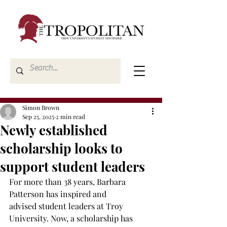
Simon Brown
Sep 25, 2025
2 min read
Newly established
scholarship looks to
support student leaders
For more than 38 years, Barbara 
Patterson has inspired and 
advised student leaders at Troy 
University. Now, a scholarship has 