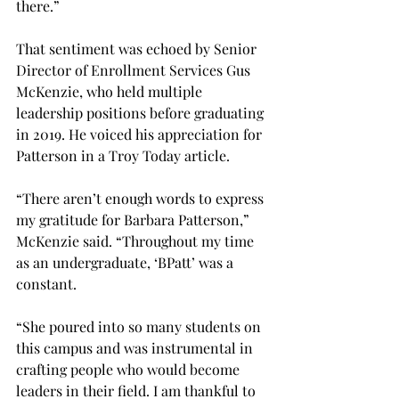
there.” 
That sentiment was echoed by Senior 
Director of Enrollment Services Gus 
McKenzie, who held multiple 
leadership positions before graduating 
in 2019. He voiced his appreciation for 
Patterson in a Troy Today article. 
“There aren’t enough words to express 
my gratitude for Barbara Patterson,” 
McKenzie said. “Throughout my time 
as an undergraduate, ‘BPatt’ was a 
constant. 
“She poured into so many students on 
this campus and was instrumental in 
crafting people who would become 
leaders in their field. I am thankful to 