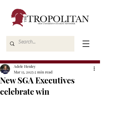
Adele Henley
Mar 13, 2025
2 min read
New SGA Executives
celebrate win