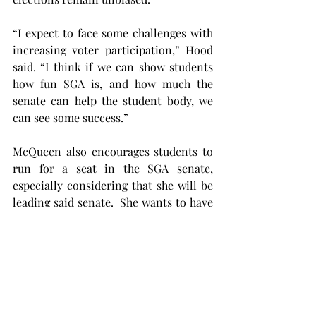
“I expect to face some challenges with 
increasing voter participation,” Hood 
said. “I think if we can show students 
how fun SGA is, and how much the 
senate can help the student body, we 
can see some success.”
McQueen also encourages students to 
run for a seat in the SGA senate, 
especially considering that she will be 
leading said senate.  She wants to have 
representatives from all aspects of 
campus to legislate, plan events, and 
propose solutions to Troy University’s 
administration.
Smith hopes her biggest strength is her 