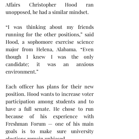
Affairs Christopher Hood ran 
unopposed, he had a similar mindset.
“I was thinking about my friends 
running for the other positions,” said 
Hood, a sophomore exercise science 
major from Helena, Alabama. “Even 
though I knew I was the only 
candidate; it was an anxious 
environment.”
Each officer has plans for their new 
position. Hood wants to increase voter 
participation among students and to 
have a full senate. He chose to run 
because of his experience with 
Freshman Forum — one of his main 
goals is to make sure university 
elections remain unbiased.