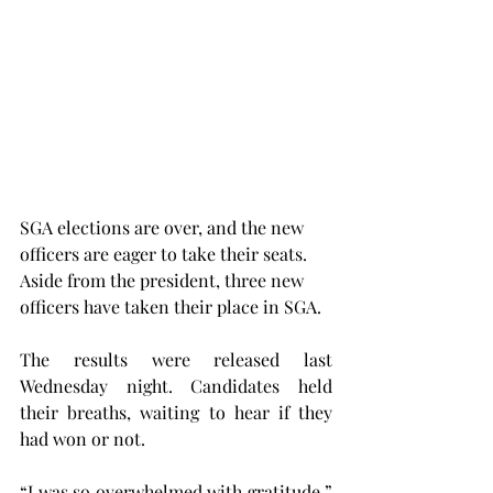
SGA elections are over, and the new 
officers are eager to take their seats. 
Aside from the president, three new 
officers have taken their place in SGA.
The results were released last 
Wednesday night. Candidates held 
their breaths, waiting to hear if they 
had won or not.
“I was so overwhelmed with gratitude,” 