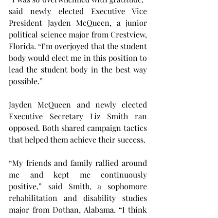
said newly elected Executive Vice 
President Jayden McQueen, a junior 
political science major from Crestview, 
Florida. “I’m overjoyed that the student 
body would elect me in this position to 
lead the student body in the best way 
possible.”
Jayden McQueen and newly elected 
Executive Secretary Liz Smith ran 
opposed. Both shared campaign tactics 
that helped them achieve their success.
“My friends and family rallied around 
me and kept me continuously 
positive,” said Smith, a sophomore 
rehabilitation and disability studies 
major from Dothan, Alabama. “I think 