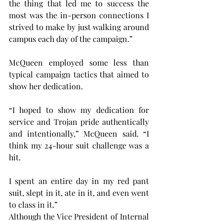
the thing that led me to success the 
most was the in-person connections I 
strived to make by just walking around 
campus each day of the campaign.”
McQueen employed some less than 
typical campaign tactics that aimed to 
show her dedication.
“I hoped to show my dedication for 
service and Trojan pride authentically 
and intentionally,” McQueen said. “I 
think my 24-hour suit challenge was a 
hit.
I spent an entire day in my red pant 
suit, slept in it, ate in it, and even went 
to class in it.”
Although the Vice President of Internal 