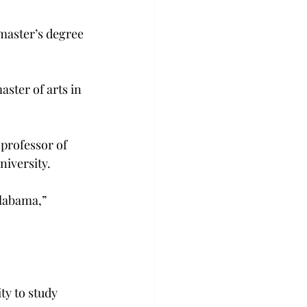
aster’s degree 
ster of arts in 
professor of 
niversity.
Alabama,” 
ty to study 