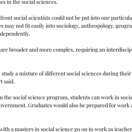
es in the social sciences.
ront social scientists could not be put into one particul
s may not fit easily into sociology, anthropology, geograp
independently.
s are broader and more complex, requiring an interdiscip
o study a mixture of different social sciences during their
t said.
m the social science program, students can work in socia
vernment. Graduates would also be prepared for work as
th a masters in social science go on to work as teacher