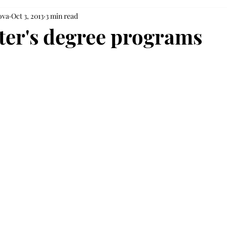
ova
Oct 3, 2013
3 min read
er's degree programs