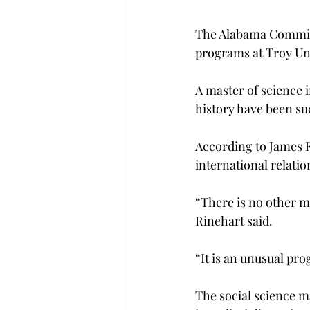
The Alabama Commiss
programs at Troy Uni
A master of science i
history have been su
According to James F
international relatio
“There is no other ma
Rinehart said.
“It is an unusual pro
The social science m