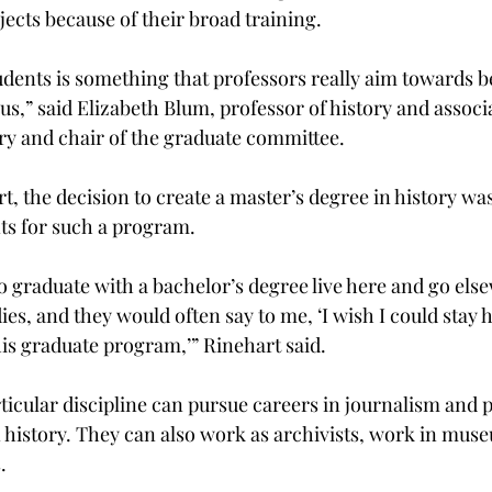
jects because of their broad training.
dents is something that professors really aim towards bec
us,” said Elizabeth Blum, professor of history and associa
y and chair of the graduate committee.
t, the decision to create a master’s degree in history wa
s for such a program.
o graduate with a bachelor’s degree live here and go els
es, and they would often say to me, ‘I wish I could stay h
his graduate program,’” Rinehart said.
ticular discipline can pursue careers in journalism and p
n history. They can also work as archivists, work in mus
.