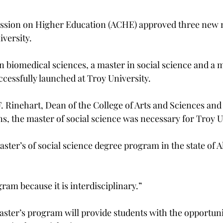
ion on Higher Education (ACHE) approved three new m
versity.
n biomedical sciences, a master in social science and a ma
ccessfully launched at Troy University.
. Rinehart, Dean of the College of Arts and Sciences and 
ns, the master of social science was necessary for Troy U
ster’s of social science degree program in the state of 
gram because it is interdisciplinary.”
aster’s program will provide students with the opportuni