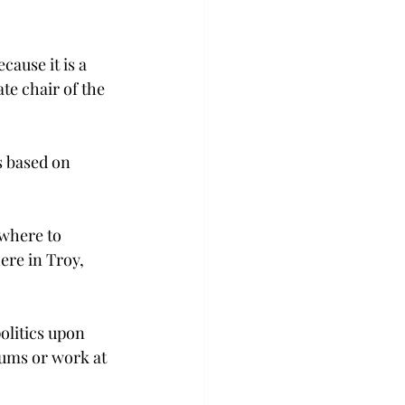
ause it is a 
te chair of the 
s based on 
ewhere to 
ere in Troy, 
olitics upon 
eums or work at 