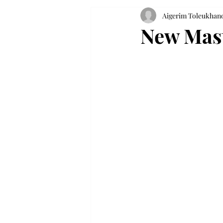
Aigerim Toleukhan
New Mast