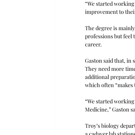
“We started working 
improvement to their
The degree is mainly
professions but feel
career.
Gaston said that, in 
They need more time,
additional preparatio
which often “makes 
“We started working 
Medicine,” Gaston sa
Troy’s biology depar
a cadaver lab statione