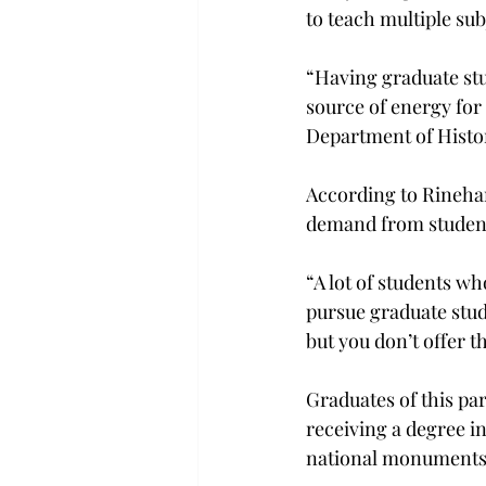
to teach multiple sub
“Having graduate stu
source of energy for 
Department of Histor
According to Rinehar
demand from student
“A lot of students wh
pursue graduate studi
but you don’t offer t
Graduates of this par
receiving a degree i
national monuments