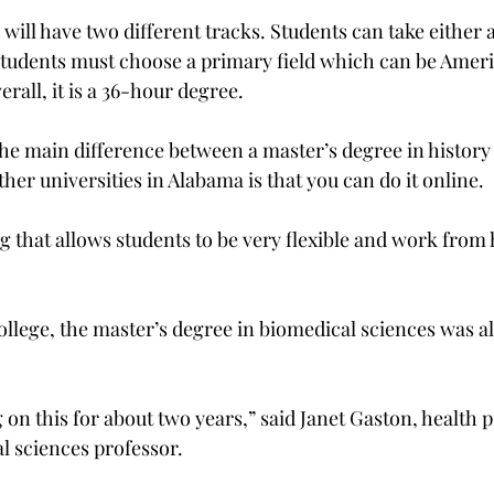
ill have two different tracks. Students can take either a
Students must choose a primary field which can be Ameri
rall, it is a 36-hour degree.
he main difference between a master’s degree in history 
her universities in Alabama is that you can do it online.
ng that allows students to be very flexible and work fro
ollege, the master’s degree in biomedical sciences was a
on this for about two years,” said Janet Gaston, health p
l sciences professor.