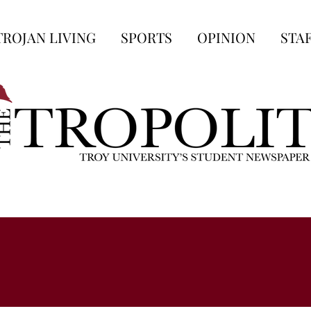
TROJAN LIVING
SPORTS
OPINION
STA