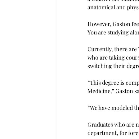
anatomical and physi
However, Gaston feels
You are studying alo
Currently, there are
who are taking cours
switching their degr
“This degree is comp
Medicine,” Gaston sa
“We have modeled thi
Graduates who are no
department, for foren