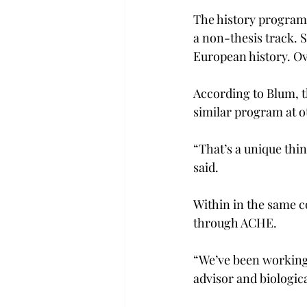
The history program w
a non-thesis track. 
European history. Ove
According to Blum, t
similar program at ot
“That’s a unique thi
said.
Within in the same c
through ACHE.
“We’ve been working 
advisor and biologica