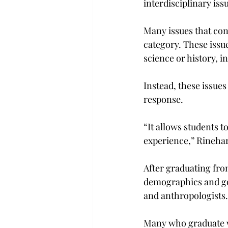
interdisciplinary issu
Many issues that conf
category. These issue
science or history, 
Instead, these issue
response.
“It allows students t
experience,” Rinehar
After graduating fro
demographics and go
and anthropologists.
Many who graduate wi