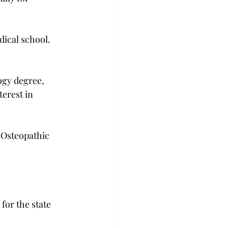
dical school. 
ogy degree, 
erest in 
 Osteopathic 
for the state 