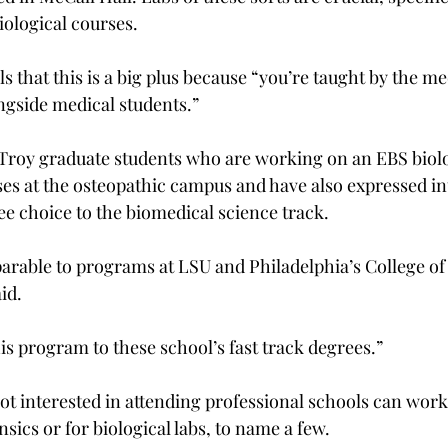
ological courses.
 that this is a big plus because “you’re taught by the me
ngside medical students.”
 Troy graduate students who are working on an EBS biol
es at the osteopathic campus and have also expressed int
ee choice to the biomedical science track.
arable to programs at LSU and Philadelphia’s College of
id.
s program to these school’s fast track degrees.”
t interested in attending professional schools can work 
sics or for biological labs, to name a few.