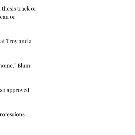
 thesis track or 
can or 
at Troy and a 
m home,” Blum 
lso approved 
rofessions 