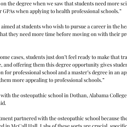
on the degree when we saw that students need more scie
 GPAs when applying to health professional schools.”
 aimed at students who wish to pursue a career in the he
 that they need more time before moving on with their pr
some cases, students just don’t feel ready to make that tra
 and offering them this degree opportunity gives studen
n for professional school and a master’s degree in an appl
them more appealing to professional schools.”
with the osteopathic school in Dothan, Alabama College
id.
tment partnered with the osteopathic school because the
d in McCall Hall. Labs of these sorts are crucial, specific