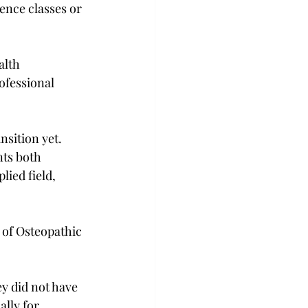
nce classes or 
alth 
ofessional 
nsition yet. 
ts both 
ied field, 
 of Osteopathic 
y did not have 
ally for 