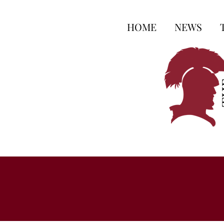
HOME
NEWS