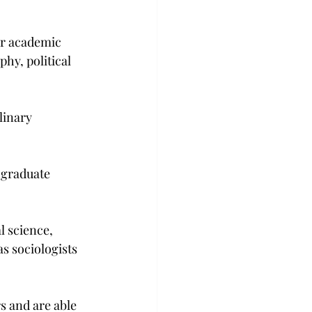
ar academic 
hy, political 
linary 
 graduate 
l science, 
 sociologists 
s and are able 