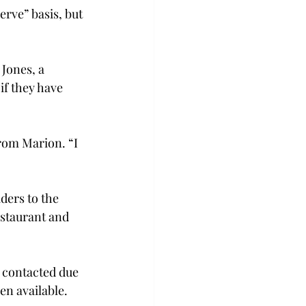
erve” basis, but 
Jones, a 
if they have 
rom Marion. “I 
ders to the 
staurant and 
 contacted due 
en available.