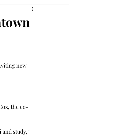
ntown
nviting new 
Cox, the co-
 and study,” 