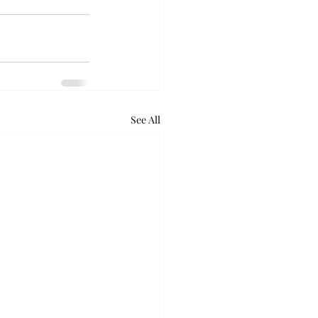
See All