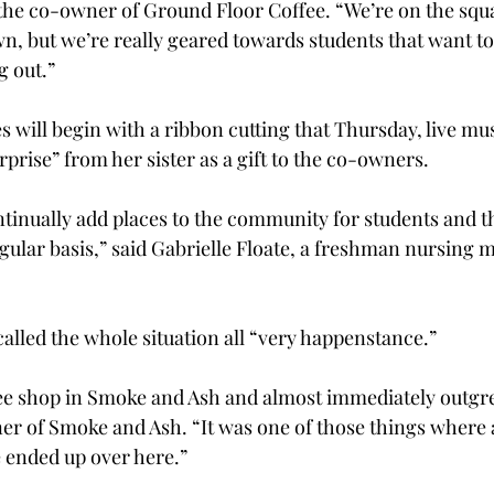
the co-owner of Ground Floor Coffee. “We’re on the squar
wn, but we’re really geared towards students that want to
 out.”

es will begin with a ribbon cutting that Thursday, live mu
rise” from her sister as a gift to the co-owners.

ntinually add places to the community for students and t
egular basis,” said Gabrielle Floate, a freshman nursing 
lled the whole situation all “very happenstance.”

ee shop in Smoke and Ash and almost immediately outgrew
er of Smoke and Ash. “It was one of those things where al
 ended up over here.”
