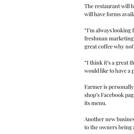
The restaurant will h
will have forms avail
“I’m always looking f
freshman marketing m
great coffee why not?
“I think it’s a great
would like to have a p
Farmer is personally 
shop’s Facebook page
its menu.

Another new business
to the owners being 