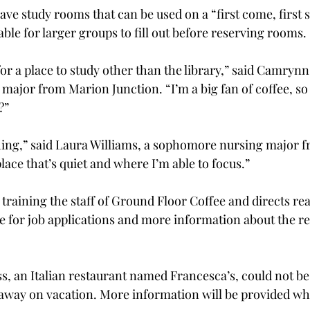
ave study rooms that can be used on a “first come, first s
able for larger groups to fill out before reserving rooms.

or a place to study other than the library,” said Camrynn 
ajor from Marion Junction. “I’m a big fan of coffee, so 
”

 thing,” said Laura Williams, a sophomore nursing major f
lace that’s quiet and where I’m able to focus.”

training the staff of Ground Floor Coffee and directs rea
 for job applications and more information about the re
, an Italian restaurant named Francesca’s, could not be
away on vacation. More information will be provided wh