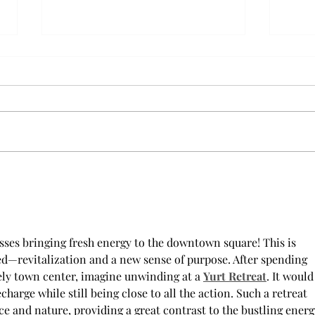
AFROTC graduates look
Arbo
back on their time at Troy
The s
Troy’s Air Force ROTC (AFROTC)
flutt
program has five seniors
Unive
graduating this spring. The five
stude
reflected on their time in the
comm
program and the original reason
learn
they joined. “The reason that I
most
joined Air Forc
esses bringing fresh energy to the downtown square! This is 
—revitalization and a new sense of purpose. After spending 
vely town center, imagine unwinding at a 
Yurt Retreat
. It would
charge while still being close to all the action. Such a retreat 
ace and nature, providing a great contrast to the bustling energ