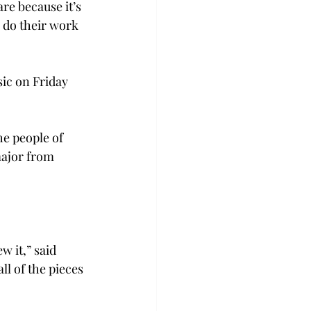
e because it’s 
 do their work 
sic on Friday 
he people of 
major from 
 it,” said 
l of the pieces 