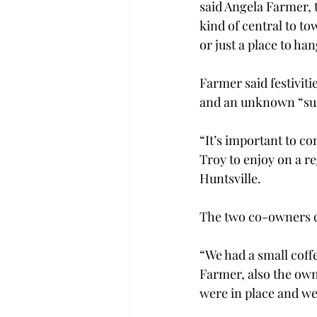
said Angela Farmer, 
kind of central to to
or just a place to hang
Farmer said festiviti
and an unknown “surp
“It’s important to co
Troy to enjoy on a r
Huntsville.

The two co-owners ca
“We had a small coff
Farmer, also the own
were in place and we