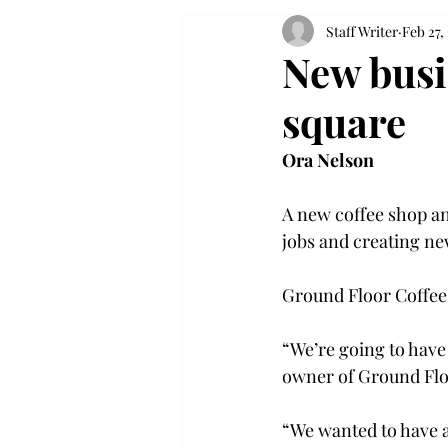
Staff Writer
Feb 27,
New busi
square
Ora Nelson
A new coffee shop an
jobs and creating ne
Ground Floor Coffee 
“We’re going to have
owner of Ground Floo
“We wanted to have a