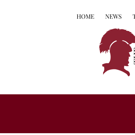
HOME
NEWS