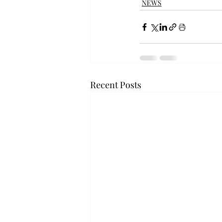
NEWS
Recent Posts