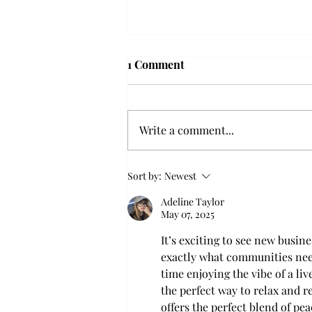
Troy professor travels to
1 Comment
Vietnam, South Korea to
expand quantum research
A Troy mathematics professor
participated in academic
Write a comment...
research expansion projects in
Vietnam and South Korea, last
December. Associate Professor of
Sort by:
Newest
Mathematics, Dr. Hoa Dinh,
Adeline Taylor
began this outreach on De
May 07, 2025
It’s exciting to see new busin
exactly what communities need
time enjoying the vibe of a li
the perfect way to relax and re
offers the perfect blend of pe