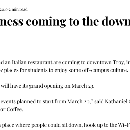
 2019
2 min read
ness coming to the dow
d an Italian restaurant are coming to downtown Troy, i
w places for students to enjoy some off-campus culture.

will have its grand opening on March 23.

 events planned to start from March 20,” said Nathaniel 
r Coffee.

 place where people could sit down, hook up to the Wi-Fi