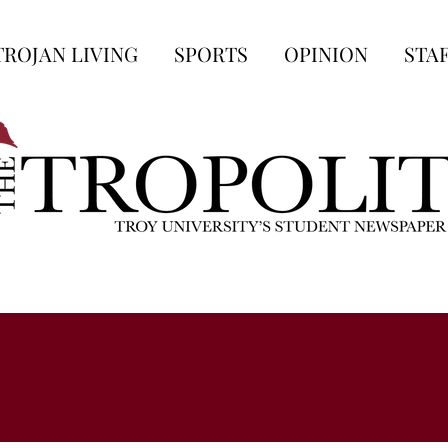
TROJAN LIVING
SPORTS
OPINION
STA