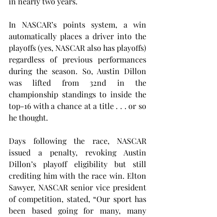
in nearly two years.
In NASCAR’s points system, a win 
automatically places a driver into the 
playoffs (yes, NASCAR also has playoffs) 
regardless of previous performances 
during the season. So, Austin Dillon 
was lifted from 32nd in the 
championship standings to inside the 
top-16 with a chance at a title . . . or so 
he thought.
Days following the race, NASCAR 
issued a penalty, revoking Austin 
Dillon’s playoff eligibility but still 
crediting him with the race win. Elton 
Sawyer, NASCAR senior vice president 
of competition, stated, “Our sport has 
been based going for many, many 