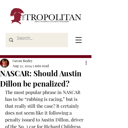
Gavan Baxley
Aug 22, 2024
3 min read
NASCAR: Should Austin
Dillon be penalized?
The most popular phrase in NASCAR 
has to be “rubbing is racing,” but is 
that really still the case? It certainly 
does not seem like it following a 
penalty issued to Austin Dillon, driver 
of the No. 3 car for Richard Childress 