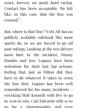
years, forever, on good, hard racing. 
Contact has been acceptable. We felt 
like, in this case, that the line was 
crossed.”
But, where is that line? NASCAR has no 
publicly available rulebook like most 
sports do, so we are forced to go off 
past rulings. Looking at the two drivers 
most hurt in the incident, Denny 
Hamlin and Joey Logano have been 
notorious for their last lap actions, 
feeling that, just as Dillon did, they 
have to do whatever it takes to cross 
the line first. Logano has been well 
remembered for his many incidents – 
wrecking Matt Kenseth with five to go 
in 2016 to win, Carl Edwards with 10 to 
go for a championship, and even 