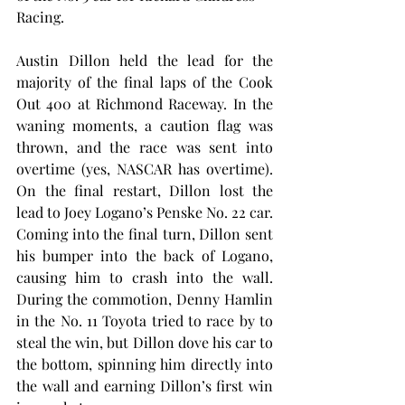
Racing.
Austin Dillon held the lead for the 
majority of the final laps of the Cook 
Out 400 at Richmond Raceway. In the 
waning moments, a caution flag was 
thrown, and the race was sent into 
overtime (yes, NASCAR has overtime). 
On the final restart, Dillon lost the 
lead to Joey Logano’s Penske No. 22 car. 
Coming into the final turn, Dillon sent 
his bumper into the back of Logano, 
causing him to crash into the wall. 
During the commotion, Denny Hamlin 
in the No. 11 Toyota tried to race by to 
steal the win, but Dillon dove his car to 
the bottom, spinning him directly into 
the wall and earning Dillon’s first win 