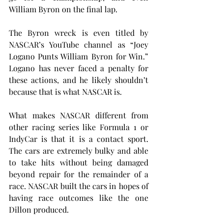
William Byron on the final lap. 
The Byron wreck is even titled by 
NASCAR’s YouTube channel as “Joey 
Logano Punts William Byron for Win.” 
Logano has never faced a penalty for 
these actions, and he likely shouldn’t 
because that is what NASCAR is.
What makes NASCAR different from 
other racing series like Formula 1 or 
IndyCar is that it is a contact sport. 
The cars are extremely bulky and able 
to take hits without being damaged 
beyond repair for the remainder of a 
race. NASCAR built the cars in hopes of 
having race outcomes like the one 
Dillon produced.