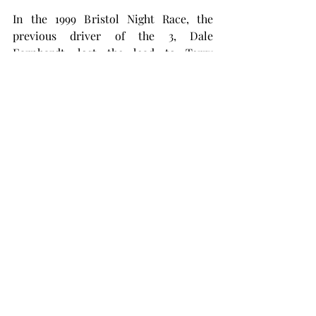
In the 1999 Bristol Night Race, the 
previous driver of the 3, Dale 
Earnhardt, lost the lead to Terry 
Labonte with one lap to go. He, like 
Dillon, put the bumper to Labonte and 
spun him out. Earnhardt won the race, 
and when asked about the incident 
stated, “I was just trying to rattle his 
cage.” No penalty was given following 
that race. So what makes Dillon’s case 
any different?
RCR and Dillon have appealed the 
ruling, but it will likely be to no avail. 
At the time of writing, Austin Dillon is 
31st in the standings with only three 
races to go before the playoffs. He’ll 
have to earn another win – one with a 