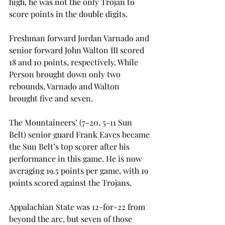
high, he was not the only Trojan to 
score points in the double digits.
Freshman forward Jordan Varnado and 
senior forward John Walton III scored 
18 and 10 points, respectively. While 
Person brought down only two 
rebounds, Varnado and Walton 
brought five and seven.
The Mountaineers’ (7-20, 5-11 Sun 
Belt) senior guard Frank Eaves became 
the Sun Belt’s top scorer after his 
performance in this game. He is now 
averaging 19.5 points per game, with 19 
points scored against the Trojans.
Appalachian State was 12-for-22 from 
beyond the arc, but seven of those 