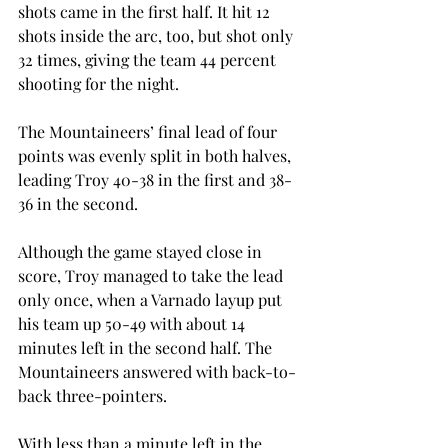
shots came in the first half. It hit 12 
shots inside the arc, too, but shot only 
32 times, giving the team 44 percent 
shooting for the night.
The Mountaineers’ final lead of four 
points was evenly split in both halves, 
leading Troy 40-38 in the first and 38-
36 in the second.
Although the game stayed close in 
score, Troy managed to take the lead 
only once, when a Varnado layup put 
his team up 50-49 with about 14 
minutes left in the second half. The 
Mountaineers answered with back-to-
back three-pointers.
With less than a minute left in the 