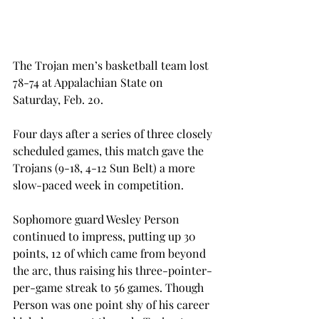
The Trojan men’s basketball team lost 
78-74 at Appalachian State on 
Saturday, Feb. 20.
Four days after a series of three closely 
scheduled games, this match gave the 
Trojans (9-18, 4-12 Sun Belt) a more 
slow-paced week in competition.
Sophomore guard Wesley Person 
continued to impress, putting up 30 
points, 12 of which came from beyond 
the arc, thus raising his three-pointer-
per-game streak to 56 games. Though 
Person was one point shy of his career 