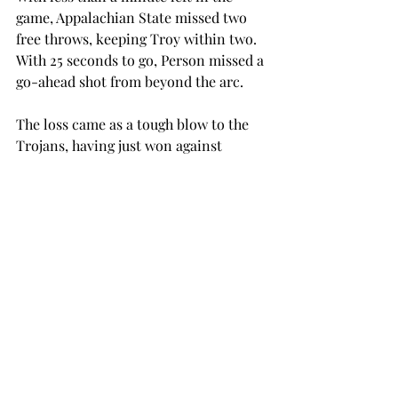
game, Appalachian State missed two 
free throws, keeping Troy within two.  
With 25 seconds to go, Person missed a 
go-ahead shot from beyond the arc.
The loss came as a tough blow to the 
Trojans, having just won against 
conference-rival South Alabama, and 
preventing them from a three-game 
win streak.
Next, Troy will host the University of 
Louisiana at Lafayette on Thursday, 
Feb. 25, at 7:30 p.m. Two days later, the 
Trojans host The University of 
Louisiana at Monroe on Saturday, Feb. 
27, at 4:30 p.m., wrapping up their 
home schedule for this season.