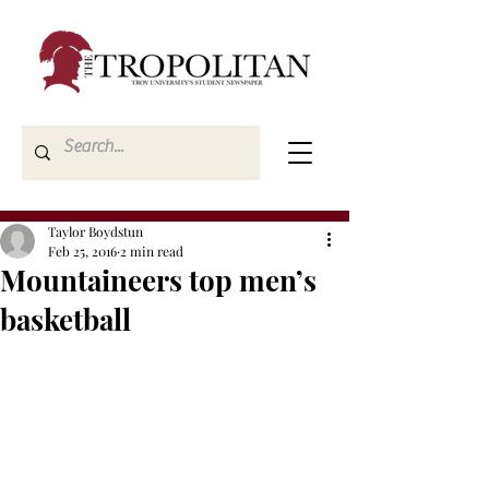
Taylor Boydstun
Feb 25, 2016
2 min read
Mountaineers top men’s
basketball