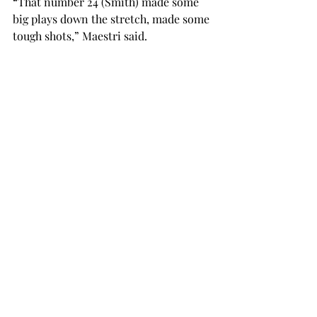
“That number 24 (Smith) made some 
big plays down the stretch, made some 
tough shots,” Maestri said.

Emil Jones finished with a team high 18 
points, along with five rebounds, four 
assists and two steals. R.J. Scott 
finished with 11.

Troy shot 38.8 percent from the field 
and 28.6 percent from three-point 
land, while FIU finished the game at 37 
percent from the field and 30.4 
percent from range.

The Trojans are back in action tonight 
as they take on Arkansas State at 
Trojan Arena. Tip-off is scheduled for 
7:30 p.m.
