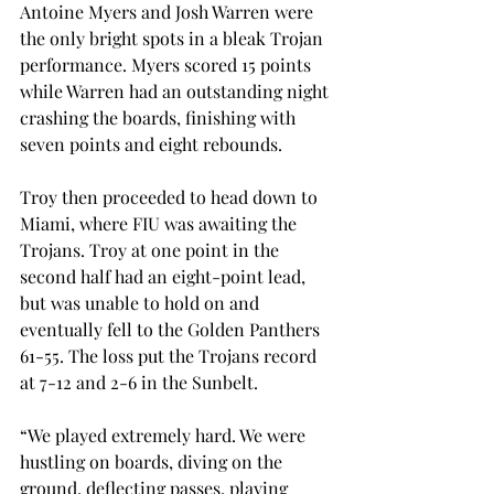
Antoine Myers and Josh Warren were 
the only bright spots in a bleak Trojan 
performance. Myers scored 15 points 
while Warren had an outstanding night 
crashing the boards, finishing with 
seven points and eight rebounds.

Troy then proceeded to head down to 
Miami, where FIU was awaiting the 
Trojans. Troy at one point in the 
second half had an eight-point lead, 
but was unable to hold on and 
eventually fell to the Golden Panthers 
61-55. The loss put the Trojans record 
at 7-12 and 2-6 in the Sunbelt.

“We played extremely hard. We were 
hustling on boards, diving on the 
ground, deflecting passes, playing 