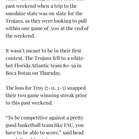
past weekend when a trip to the 
sunshine state was on slate for the 
Trojans, as they were looking to pull 
within one game of .500 at the end of 
the weekend.

It wasn’t meant to be in their first 
contest. The Trojans fell to a white-
hot Florida Atlantic team 80-59 in 
Boca Rotan on Thursday.

The loss for Troy (7-11, 2-5) snapped 
their two game winning streak prior 
to this past weekend.

“To be competitive against a pretty 
good basketball team like FAU, you 
have to be able to score,” said head 