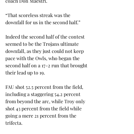
coach Don Maestri.

“That scoreless streak was the 
downfall for us in the second half.”

Indeed the second half of the contest 
seemed to be the Trojans ultimate 
downfall, as they just could not keep 
pace with the Owls, who began the 
second half on a 17-2 run that brought 
their lead up to 19.

FAU shot 52.5 percent from the field, 
including a staggering 54.2 percent 
from beyond the arc, while Troy only 
shot 43 percent from the field while 
going a mere 21 percent from the 
trifecta.
