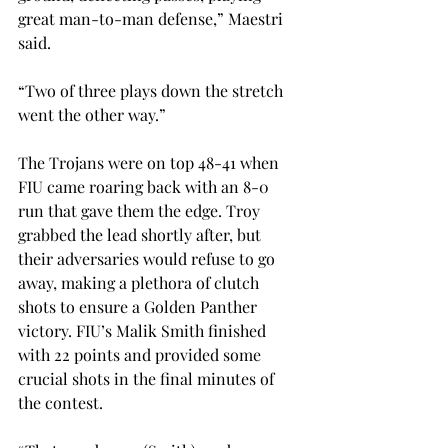
great man-to-man defense,” Maestri 
said.

“Two of three plays down the stretch 
went the other way.”

The Trojans were on top 48-41 when 
FIU came roaring back with an 8-0 
run that gave them the edge. Troy 
grabbed the lead shortly after, but 
their adversaries would refuse to go 
away, making a plethora of clutch 
shots to ensure a Golden Panther 
victory. FIU’s Malik Smith finished 
with 22 points and provided some 
crucial shots in the final minutes of 
the contest.
