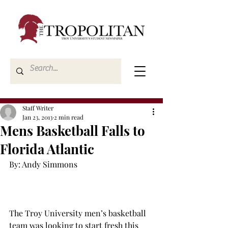
Staff Writer
Jan 23, 2013
2 min read
Mens Basketball Falls to
Florida Atlantic
By: Andy Simmons

The Troy University men’s basketball 
team was looking to start fresh this 