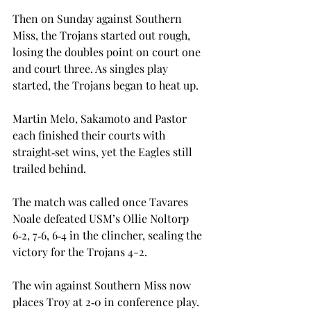
Then on Sunday against Southern 
Miss, the Trojans started out rough, 
losing the doubles point on court one 
and court three. As singles play 
started, the Trojans began to heat up.  
Martin Melo, Sakamoto and Pastor 
each finished their courts with 
straight‑set wins, yet the Eagles still 
trailed behind. 
The match was called once Tavares 
Noale defeated USM’s Ollie Noltorp 
6‑2, 7‑6, 6‑4 in the clincher, sealing the 
victory for the Trojans 4-2. 
The win against Southern Miss now 
places Troy at 2‑0 in conference play. 