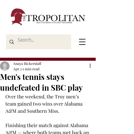
Anaya Bickerstaff
Apr 2
1 min read
Men's tennis stays
undefeated in SBC play
Over the weekend, the Troy men’s 
team gained two wins over Alabama 
A&M and Southern Miss. 
Finishing their match against Alabama 
A&M — where both teams met back on 