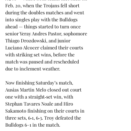
Feb. 20, when the Trojans fell short 
during the doubles matches and went 
into singles play with the Bulldogs 
ahead — things started to turn once 
senior Yeray Andres Pastor, sophomore 
Thiago Drozdowski, and junior 
Luciano Alcocer claimed their courts 
with striking set wins, before the 
match was paused and rescheduled 
due to inclement weather. 
Now finishing Saturday’s match, 
Ausias Martin Melo closed out court 
one with a straight‑set win, with 
Stephan Tavares Noale and Hiro 
Sakamoto finishing on their courts in 
three sets, 6‑1, 6‑3. Troy defeated the 
Bulldogs 6–1 in the match. 