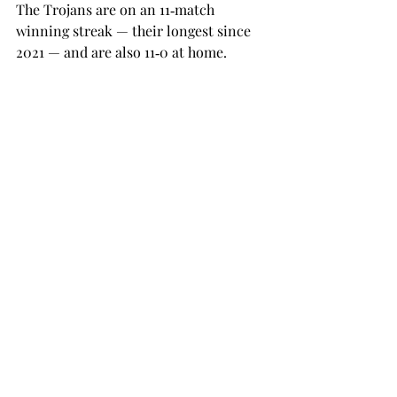
The Trojans are on an 11‑match 
winning streak — their longest since 
2021 — and are also 11‑0 at home. 
Their next matchup will be held 
against Alabama State at the Lunsford 
Tennis Complex on Thursday at 1 p.m. 
SPORTS
Recent Posts
See All