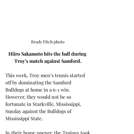
Brady Fitch photo
Hiiro Sakamoto hits the ball during 
Troy’s match against Samford.
This week, Troy men’s tennis started 
off by dominating the Samford 
Bulldogs at home in a 6-1 win. 
However, they would not be so 
fortunate in Starkville, Mississippi, 
Sunday against the Bulldogs of 
Mississippi State.
In their home opener, the Trojans took 