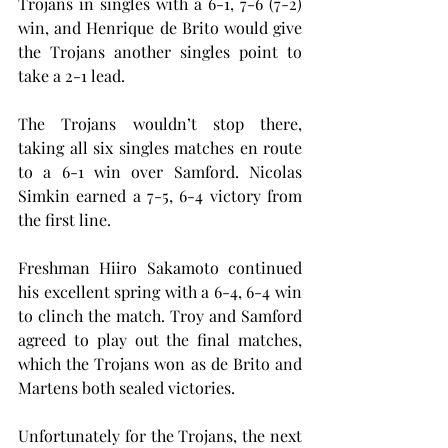
Trojans in singles with a 6-1, 7-6 (7-2) 
win, and Henrique de Brito would give 
the Trojans another singles point to 
take a 2-1 lead.
The Trojans wouldn’t stop there, 
taking all six singles matches en route 
to a 6-1 win over Samford. Nicolas 
Simkin earned a 7-5, 6-4 victory from 
the first line.
Freshman Hiiro Sakamoto continued 
his excellent spring with a 6-4, 6-4 win 
to clinch the match. Troy and Samford 
agreed to play out the final matches, 
which the Trojans won as de Brito and 
Martens both sealed victories.
Unfortunately for the Trojans, the next 