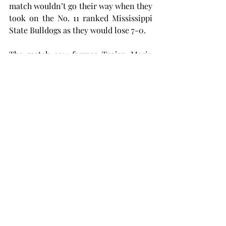
match wouldn’t go their way when they 
took on the No. 11 ranked Mississippi 
State Bulldogs as they would lose 7-0.
The match saw former Trojan Mario 
Martinez Serrano play against Troy 
after transferring last offseason. 
Serrano didn’t play singles but beat 
Troy in his doubles appearance.
The Trojans will be back at home 
Friday afternoon against Auburn 
Montgomery. The first serves are set 
for 10 a.m. and 2 p.m.
mens tennis
samford
SPORTS