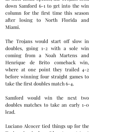
down Samford 6-1 to get into the win 
column for the first time this season 
after losing to North Florida and 
Miami.
The Trojans would start off slow in 
doubles, going 1-2 with a sole win 
coming from a Noah Martens and 
Henrique de Brito comeback win, 
where at one point they trailed 4-2 
before winning four straight games to 
take the first doubles match 6-4.
Samford would win the next two 
doubles matches to take an early 1-0 
lead.
Luciano Alcocer tied things up for the 