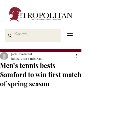
Jack Sturdivant
Jan 24, 2025
2 min read
Men’s tennis bests
Samford to win first match
of spring season