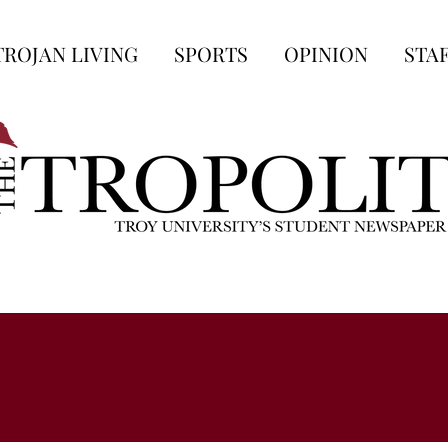
TROJAN LIVING
SPORTS
OPINION
STA