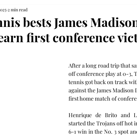
2025
2 min read
nnis bests James Madison
arn first conference vic
After a long road trip that s
off conference play at 0-3, 
tennis got back on track wit
against the James Madison D
first home match of confere
Henrique de Brito and Lu
started the Trojans off hot i
6-1 win in the No. 3 spot an