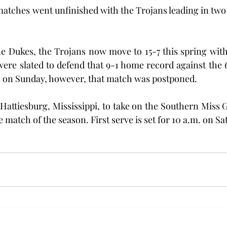
tches went unfinished with the Trojans leading in two o
e Dukes, the Trojans now move to 15-7 this spring with 
ere slated to defend that 9-1 home record against the 
on Sunday, however, that match was postponed.
Hattiesburg, Mississippi, to take on the Southern Miss G
e match of the season. First serve is set for 10 a.m. on Sat