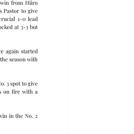
win from Hiiro 
Pastor to give 
rucial 1-0 lead 
cked at 3-3 but 
 again started 
 the season with 
 3 spot to give 
on fire with a 
in in the No. 2 