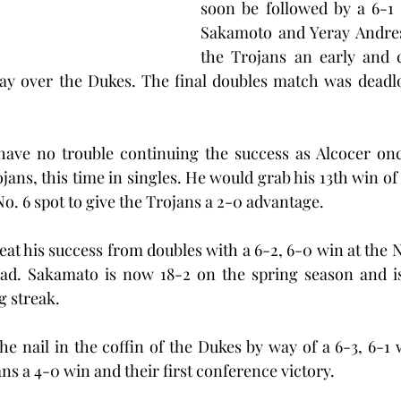
soon be followed by a 6-1 
Sakamoto and Yeray Andres 
the Trojans an early and c
lay over the Dukes. The final doubles match was deadlo
ave no trouble continuing the success as Alcocer once
ojans, this time in singles. He would grab his 13th win of
 No. 6 spot to give the Trojans a 2-0 advantage.
t his success from doubles with a 6-2, 6-0 win at the No.
ead. Sakamato is now 18-2 on the spring season and is 
 streak.
he nail in the coffin of the Dukes by way of a 6-3, 6-1 w
ans a 4-0 win and their first conference victory.