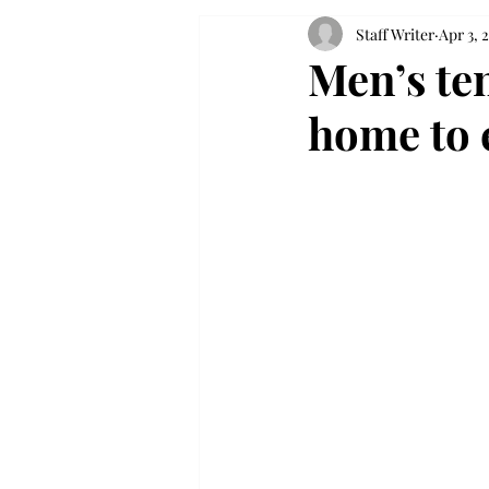
Staff Writer
Apr 3, 
Men’s te
home to e