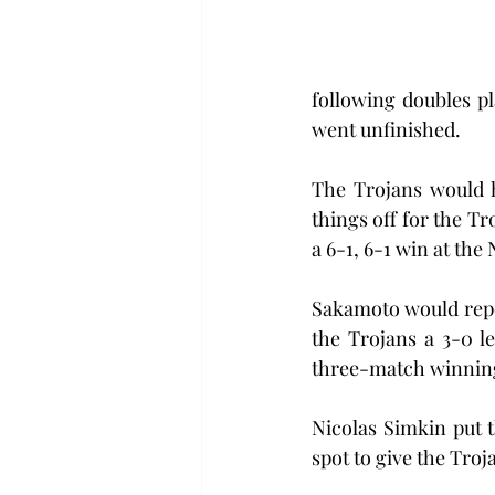
following doubles p
went unfinished.
The Trojans would h
things off for the Tr
a 6-1, 6-1 win at the
Sakamoto would repea
the Trojans a 3-0 l
three-match winning
Nicolas Simkin put t
spot to give the Troj