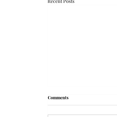
Recent Posts
Frequency choir performs
Comments
'Love Notes' at concert
Troy’s Frequency Choir put on a