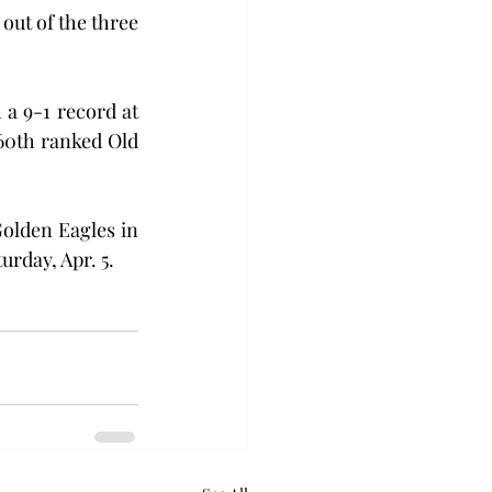
ut of the three 
a 9-1 record at 
60th ranked Old 
olden Eagles in 
urday, Apr. 5.