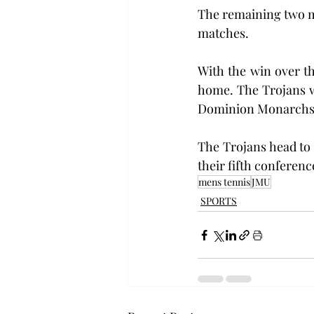
The remaining two ma
matches.
With the win over th
home. The Trojans w
Dominion Monarchs 
The Trojans head to 
their fifth conferenc
mens tennis
JMU
SPORTS