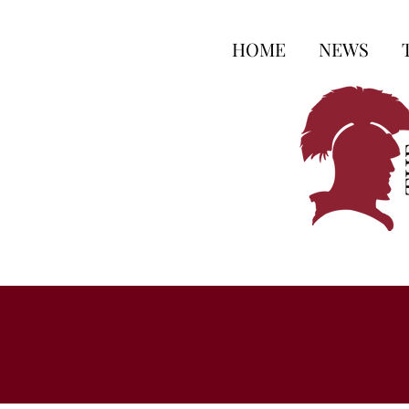
HOME
NEWS