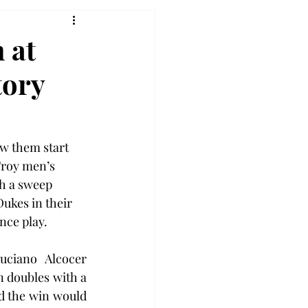
 at
tory
aw them start 
Troy men’s 
h a sweep 
ukes in their 
nce play.
ciano Alcocer 
n doubles with a 
d the win would 