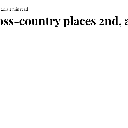
 2017
2 min read
oss-country places 2nd, 