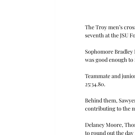
The Troy men’s cros
seventh at the JSU Fo
Sophomore Bradley Di
was good enough to fi
Teammate and junior 
25:34.80.
Behind them, Sawyer 
contributing to the 
Delaney Moore, Thoma
to round out the day