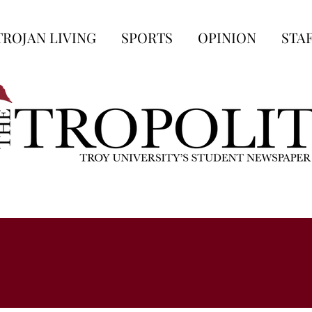
TROJAN LIVING
SPORTS
OPINION
STA