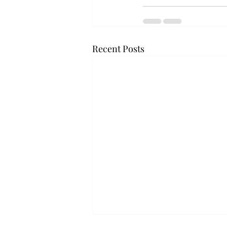
Recent Posts