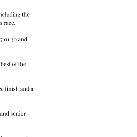
ncluding the 
s race.
7:01.30 and 
best of the 
 finish and a 
 and senior 