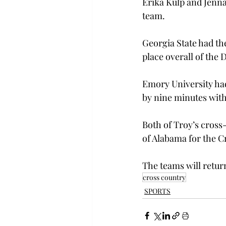
Erika Kulp and Jenna
team.
Georgia State had th
place overall of the 
Emory University had 
by nine minutes with 
Both of Troy’s cross
of Alabama for the C
The teams will retu
cross country
SPORTS