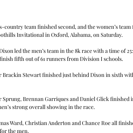
s-country team finished second, and the women’s team f
othills Invitational in Oxford, Alabama, on Saturday.
xon led the men’s team in the 8k race with a time of 25:
nish fifth out of 61 runners from Division I schools.
Brackin Stewart finished just behind Dixon in sixth with
Sprung, Brennan Garriques and Daniel Glick finished in 
men’s strong overall showing in the race.
s Ward, Christian Anderton and Chance Roe all finished
 for the men.