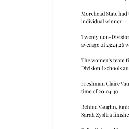
Morehead State had t
individual winner — t
Twenty non-Division 
average of 25:24.26 w
The women’s team fini
Division I schools an
Freshman Claire Vaug
time of 20:04.30.
Behind Vaughn, junior
Sarah Zysltra finishe