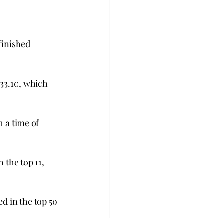
inished 
33.10, which 
 a time of 
the top 11, 
 in the top 50 