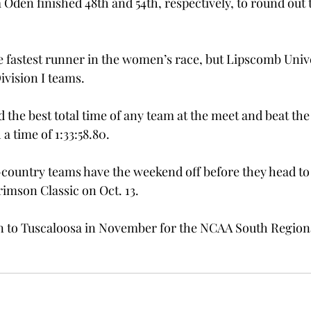
 Oden finished 48th and 54th, respectively, to round out
e fastest runner in the women’s race, but Lipscomb Univer
Division I teams.
the best total time of any team at the meet and beat the
a time of 1:33:58.80.
-country teams have the weekend off before they head to 
rimson Classic on Oct. 13.
rn to Tuscaloosa in November for the NCAA South Region