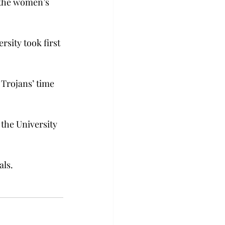
 the women’s 
sity took first 
 Trojans’ time 
the University 
als.