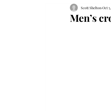
Scott Shelton
Oct 5,
Men’s cr