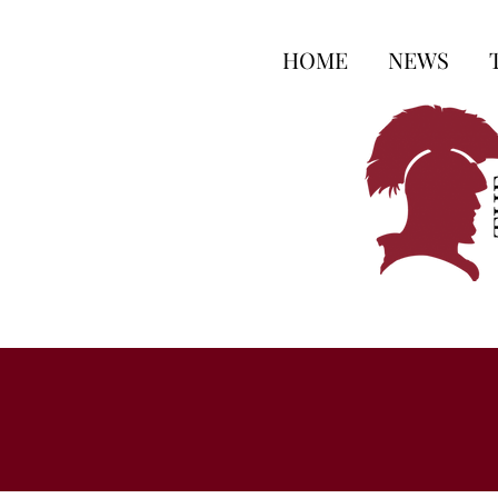
HOME
NEWS