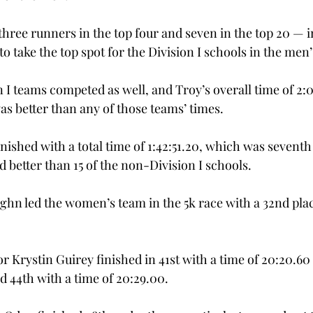
hree runners in the top four and seven in the top 20 — i
o take the top spot for the Division I schools in the men’
I teams competed as well, and Troy’s overall time of 2:0
as better than any of those teams’ times.
shed with a total time of 1:42:51.20, which was seventh 
d better than 15 of the non-Division I schools.
hn led the women’s team in the 5k race with a 32nd place
 Krystin Guirey finished in 41st with a time of 20:20.60
d 44th with a time of 20:29.00.