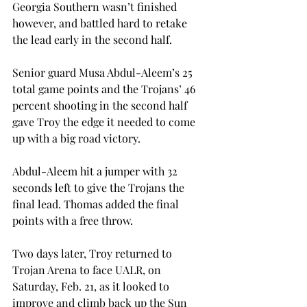
Georgia Southern wasn’t finished 
however, and battled hard to retake 
the lead early in the second half.
Senior guard Musa Abdul-Aleem’s 25 
total game points and the Trojans’ 46 
percent shooting in the second half 
gave Troy the edge it needed to come 
up with a big road victory.
Abdul-Aleem hit a jumper with 32 
seconds left to give the Trojans the 
final lead. Thomas added the final 
points with a free throw.
Two days later, Troy returned to 
Trojan Arena to face UALR, on 
Saturday, Feb. 21, as it looked to 
improve and climb back up the Sun 