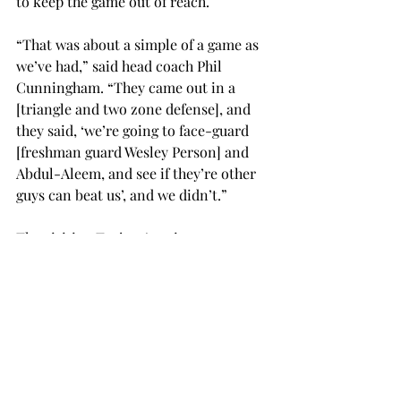
to keep the game out of reach.
“That was about a simple of a game as 
we’ve had,” said head coach Phil 
Cunningham. “They came out in a 
[triangle and two zone defense], and 
they said, ‘we’re going to face-guard 
[freshman guard Wesley Person] and 
Abdul-Aleem, and see if they’re other 
guys can beat us’, and we didn’t.”
The visiting Trojans’ perimeter 
defense was exceptional for the entire 
game, holding Troy to five of 21 
shooting from beyond the arc.
“I don’t think there are too many 
positives to take from this game,” 
Cunningham said. “We got to throw 