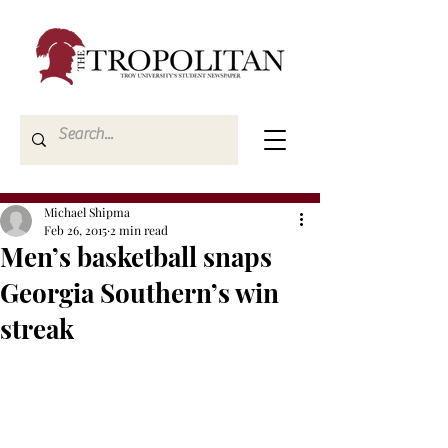
Michael Shipma
Feb 26, 2015
2 min read
Men’s basketball snaps
Georgia Southern’s win
streak