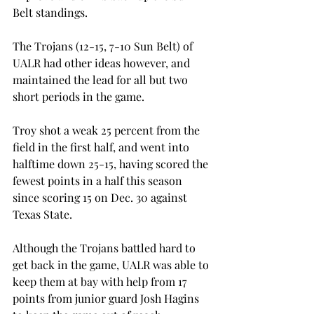
Belt standings.
The Trojans (12-15, 7-10 Sun Belt) of 
UALR had other ideas however, and 
maintained the lead for all but two 
short periods in the game.
Troy shot a weak 25 percent from the 
field in the first half, and went into 
halftime down 25-15, having scored the 
fewest points in a half this season 
since scoring 15 on Dec. 30 against 
Texas State.
Although the Trojans battled hard to 
get back in the game, UALR was able to 
keep them at bay with help from 17 
points from junior guard Josh Hagins 