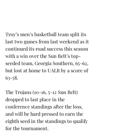
Troy’s men’s basketball team split its 
last two games from last weekend as it 
continued its road success this season 
with a win over the Sun Belt’s top-
seeded team, Georgia Southern, 65-62, 
but lost at home to UALR by a score of 
63-58.
The Trojans (10-16, 5-12 Sun Belt) 
dropped to last place in the 
conference standings after the loss, 
and will be hard pressed to earn the 
eighth seed in the standings to qualify 
for the tournament.