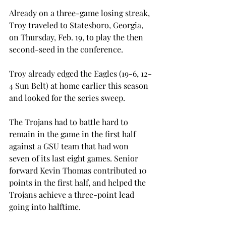
Already on a three-game losing streak, 
Troy traveled to Statesboro, Georgia, 
on Thursday, Feb. 19, to play the then 
second-seed in the conference.
Troy already edged the Eagles (19-6, 12-
4 Sun Belt) at home earlier this season 
and looked for the series sweep.
The Trojans had to battle hard to 
remain in the game in the first half 
against a GSU team that had won 
seven of its last eight games. Senior 
forward Kevin Thomas contributed 10 
points in the first half, and helped the 
Trojans achieve a three-point lead 
going into halftime.