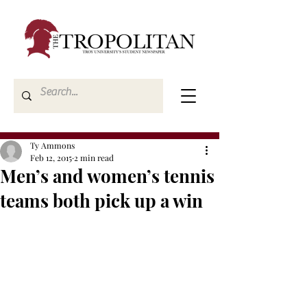
Ty Ammons
Feb 12, 2015
2 min read
Men’s and women’s tennis
teams both pick up a win