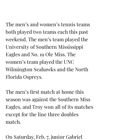
The men’s and women’s tennis teams 
both played two teams each this past 
weekend. The men’s team played the 
University of Southern Mississippi 
Eagles and No. 19 Ole Miss. The 
women’s team played the UNC 
Wilmington Seahawks and the North 
Florida Ospreys.
The men’s first match at home this 
season was against the Southern Miss 
Eagles, and Troy won all of its matches 
except for the line three doubles 
match.
On Saturday, Feb. 7, junior Gabriel 