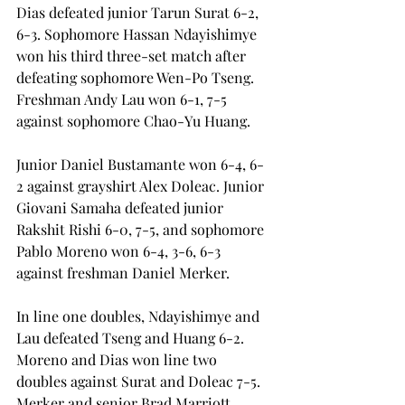
Dias defeated junior Tarun Surat 6-2, 
6-3. Sophomore Hassan Ndayishimye 
won his third three-set match after 
defeating sophomore Wen-Po Tseng. 
Freshman Andy Lau won 6-1, 7-5 
against sophomore Chao-Yu Huang.
Junior Daniel Bustamante won 6-4, 6-
2 against grayshirt Alex Doleac. Junior 
Giovani Samaha defeated junior 
Rakshit Rishi 6-0, 7-5, and sophomore 
Pablo Moreno won 6-4, 3-6, 6-3 
against freshman Daniel Merker.
In line one doubles, Ndayishimye and 
Lau defeated Tseng and Huang 6-2. 
Moreno and Dias won line two 
doubles against Surat and Doleac 7-5. 
Merker and senior Brad Marriott 