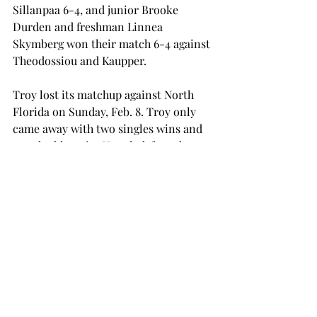
Sillanpaa 6-4, and junior Brooke 
Durden and freshman Linnea 
Skymberg won their match 6-4 against 
Theodossiou and Kaupper.
Troy lost its matchup against North 
Florida on Sunday, Feb. 8. Troy only 
came away with two singles wins and 
one doubles win. Huynh defeated 
senior Esther Zuniga 6-2, 6-1 and 
Cosovic won 6-3, 7-5 against senior 
Marina Cunningham. Cosovic and 
Huynh defeated Cunningham and 
senior Taylor Hollander 6-2 in line 
one doubles.
The men’s tennis team’s next match is 
against Florida Gulf Coast at Daytona 
Beach, Florida, on Friday, Feb. 13, and 