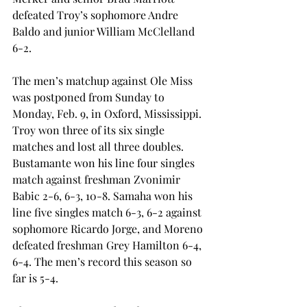
defeated Troy’s sophomore Andre 
Baldo and junior William McClelland 
6-2.
The men’s matchup against Ole Miss 
was postponed from Sunday to 
Monday, Feb. 9, in Oxford, Mississippi. 
Troy won three of its six single 
matches and lost all three doubles. 
Bustamante won his line four singles 
match against freshman Zvonimir 
Babic 2-6, 6-3, 10-8. Samaha won his 
line five singles match 6-3, 6-2 against 
sophomore Ricardo Jorge, and Moreno 
defeated freshman Grey Hamilton 6-4, 
6-4. The men’s record this season so 
far is 5-4.