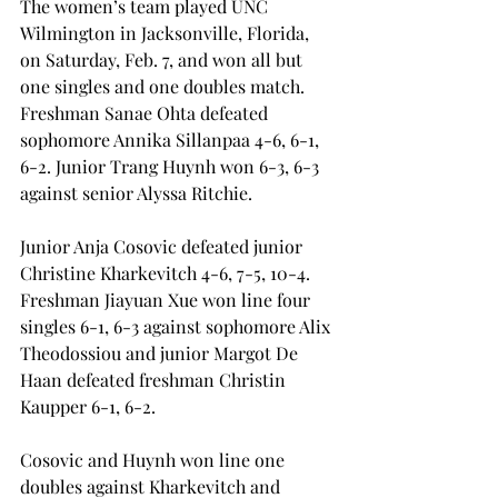
The women’s team played UNC 
Wilmington in Jacksonville, Florida, 
on Saturday, Feb. 7, and won all but 
one singles and one doubles match. 
Freshman Sanae Ohta defeated 
sophomore Annika Sillanpaa 4-6, 6-1, 
6-2. Junior Trang Huynh won 6-3, 6-3 
against senior Alyssa Ritchie.
Junior Anja Cosovic defeated junior 
Christine Kharkevitch 4-6, 7-5, 10-4. 
Freshman Jiayuan Xue won line four 
singles 6-1, 6-3 against sophomore Alix 
Theodossiou and junior Margot De 
Haan defeated freshman Christin 
Kaupper 6-1, 6-2.
Cosovic and Huynh won line one 
doubles against Kharkevitch and 