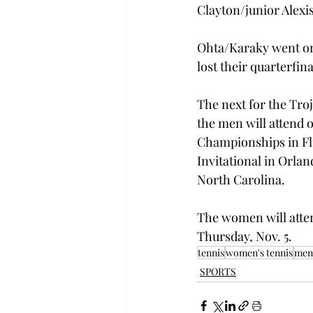
Clayton/junior Alex
Ohta/Karaky went on 
lost their quarterfin
The next for the Troj
the men will attend 
Championships in Fl
Invitational in Orlan
North Carolina.
The women will atten
Thursday, Nov. 5.
tennis
women's tennis
men'
SPORTS