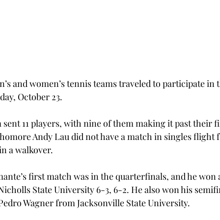
n’s and women’s tennis teams traveled to participate in t
iday, October 23.
ent 11 players, with nine of them making it past their fi
omore Andy Lau did not have a match in singles flight fo
in a walkover.
ante’s first match was in the quarterfinals, and he won 
icholls State University 6-3, 6-2. He also won his semifi
 Pedro Wagner from Jacksonville State University.