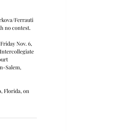
rkova/Ferrauti 
th no contest.
Friday Nov. 6, 
ntercollegiate 
urt 
on-Salem, 
, Florida, on 