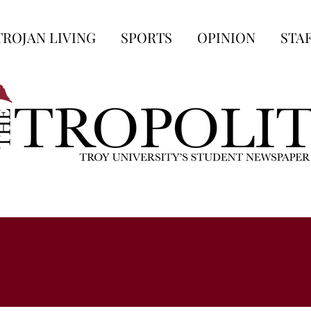
TROJAN LIVING
SPORTS
OPINION
STA