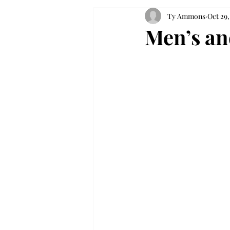
Ty Ammons
Oct 29,
Men’s an