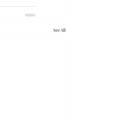
See All