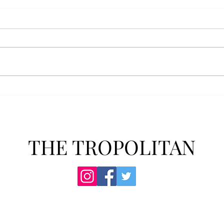
Athletics announces new
Soft
clear bag policy
in s
Troy Athletics announced a new
A historic 2-0 m
clear bag policy for athletics
Aubur
events last week. The new policy
for t
will debut this fall. The new rules
finis
now prohibit fans from bringing
4-3 w
items such as backpacks, large
Senio
purses
dropp
THE TROPOLITAN