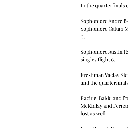
In the quarterfinals 
Sophomore Andre Bal
Sophomore Calum McK
0.
Sophomore Austin Ra
singles flight 6.
Freshman Vaclav Slez
and the quarterfinals
Racine, Baldo and fr
McKinlay and Fernand
lost as well.