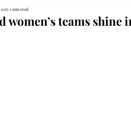
 2015
2 min read
d women’s teams shine i