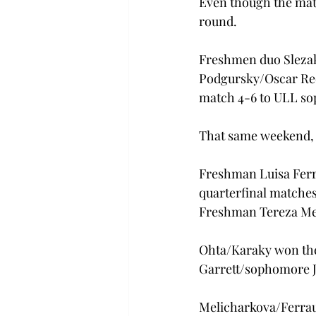
Even though the matc
round.
Freshmen duo Slezak
Podgursky/Oscar Reev
match 4-6 to ULL so
That same weekend, 
Freshman Luisa Ferr
quarterfinal matches 
Freshman Tereza Mel
Ohta/Karaky won thei
Garrett/sophomore J
Melicharkova/Ferraut