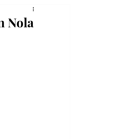
n Nola