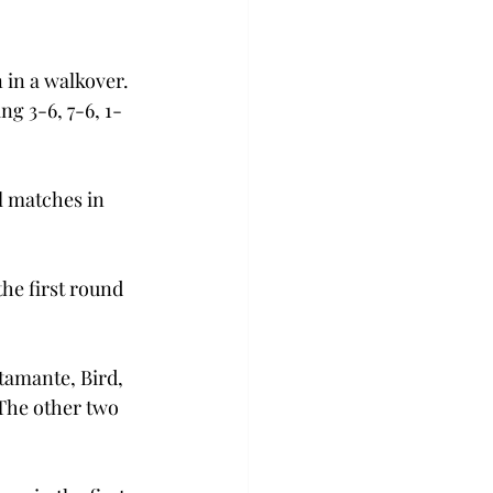
in a walkover. 
g 3-6, 7-6, 1-
 matches in 
he first round 
tamante, Bird, 
The other two 