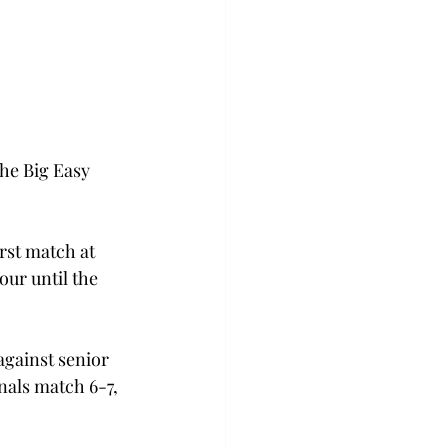
he Big Easy 
rst match at 
ur until the 
against senior 
nals match 6-7, 