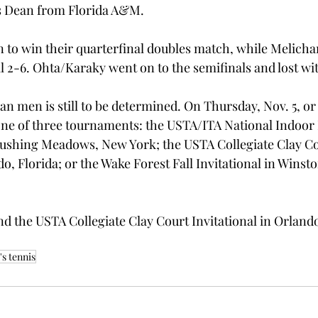
is Dean from Florida A&M.
to win their quarterfinal doubles match, while Melicha
al 2-6. Ohta/Karaky went on to the semifinals and lost wi
an men is still to be determined. On Thursday, Nov. 5, or 
one of three tournaments: the USTA/ITA National Indoor I
ushing Meadows, New York; the USTA Collegiate Clay Co
do, Florida; or the Wake Forest Fall Invitational in Winst
d the USTA Collegiate Clay Court Invitational in Orlando
s tennis