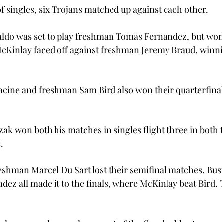
of singles, six Trojans matched up against each other.
do was set to play freshman Tomas Fernandez, but won 
inlay faced off against freshman Jeremy Braud, winnin
cine and freshman Sam Bird also won their quarterfinal
ak won both his matches in singles flight three in both t
.
eshman Marcel Du Sart lost their semifinal matches. Bus
ez all made it to the finals, where McKinlay beat Bird. 