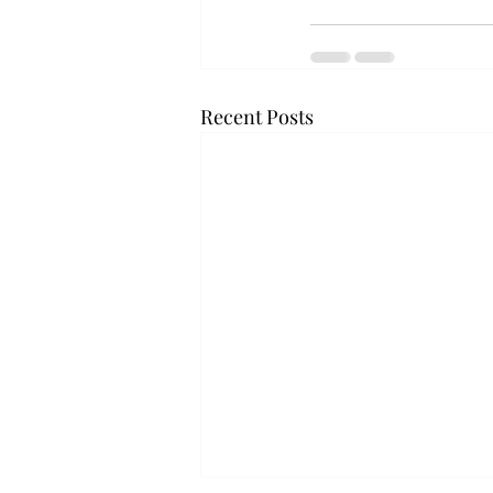
Recent Posts