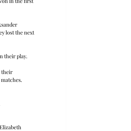
n in the first 
ksander 
y lost the next 
 their play.
their 
l matches. 
 
Elizabeth 