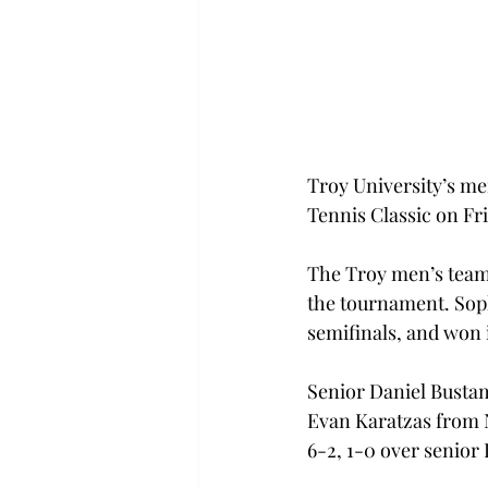
Troy University’s me
Tennis Classic on Fr
The Troy men’s team s
the tournament. Soph
semifinals, and won 
Senior Daniel Bustam
Evan Karatzas from N
6-2, 1-0 over senior