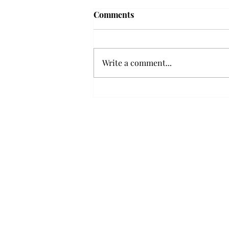
Frequency choir performs
Comments
'Love Notes' at concert
Troy’s Frequency Choir put on a
powerful and emotional concert
Write a comment...
at the Johnson Center for the
Arts on Monday. The theme,
“Love Notes,” featured a mix of
genres including jazz, Broadway
and pop, giving