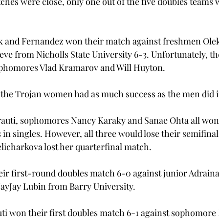
hes were close, only one out of the five doubles teams wo
 and Fernandez won their match against freshmen Ole
e from Nicholls State University 6-3. Unfortunately, the
phomores Vlad Kramarov and Will Huyton.
the Trojan women had as much success as the men did in
auti, sophomores Nancy Karaky and Sanae Ohta all won 
in singles. However, all three would lose their semifina
icharkova lost her quarterfinal match.
r first-round doubles match 6-0 against junior Adraina
ayJay Lubin from Barry University.
i won their first doubles match 6-1 against sophomore 