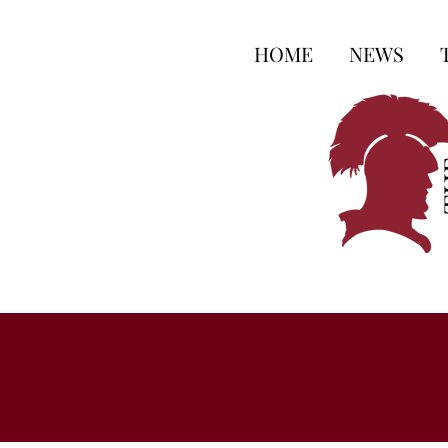
HOME
NEWS