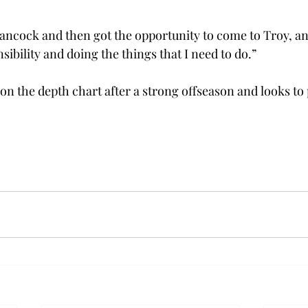
Hancock and then got the opportunity to come to Troy, an
sibility and doing the things that I need to do.” 
on the depth chart after a strong offseason and looks to p