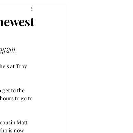
 newest
ogram.
he’s at Troy 
get to the 
hours to go to 
 cousin Matt 
who is now 