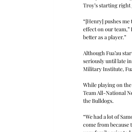
Troy’s starting right
“[Henry] pushes me to
effect on our team,” 
better as a player.” 
Although Fua’au start
seriously until late 
Military Institute, F
While playing on the 
Team All-National No
the Bulldogs. 
“We had a lot of Sam
come from because th