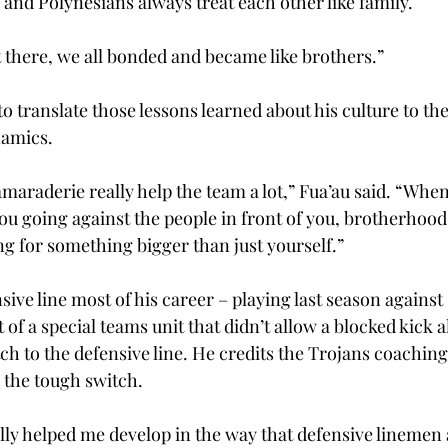
 and Polynesians always treat each other like family. 
ot there, we all bonded and became like brothers.” 
 to translate those lessons learned about his culture to th
amics. 
araderie really help the team a lot,” Fua’au said. “When
 you going against the people in front of you, brotherhood
ng for something bigger than just yourself.” 
sive line most of his career – playing last season agains
 of a special teams unit that didn’t allow a blocked kick a
h to the defensive line. He credits the Trojans coaching 
the tough switch. 
y helped me develop in the way that defensive linemen 