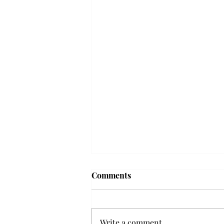
Frequency choir performs
Comments
'Love Notes' at concert
Troy’s Frequency Choir put on a
powerful and emotional concert
Write a comment...