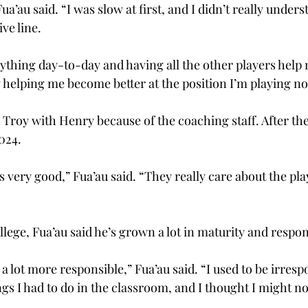
ua’au said. “I was slow at first, and I didn’t really unde
ve line. 
thing day-to-day and having all the other players help 
y helping me become better at the position I’m playing no
 Troy with Henry because of the coaching staff. After thei
024. 
s very good,” Fua’au said. “They really care about the pla
llege, Fua’au said he’s grown a lot in maturity and responsi
en a lot more responsible,” Fua’au said. “I used to be irresp
gs I had to do in the classroom, and I thought I might not