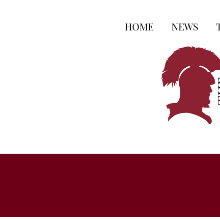
HOME
NEWS