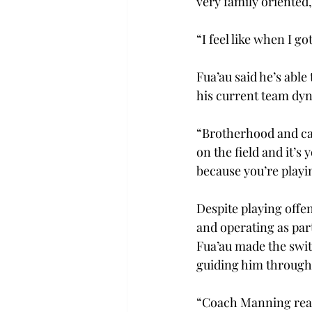
very family oriented,
“I feel like when I g
Fua’au said he’s able
his current team dyn
“Brotherhood and cam
on the field and it’s
because you’re playi
Despite playing offen
and operating as part
Fua’au made the switc
guiding him through 
“Coach Manning reall