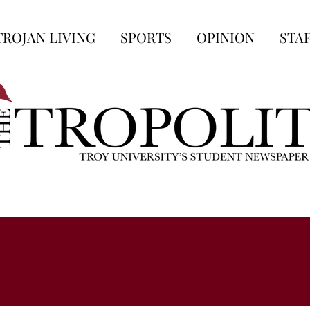
TROJAN LIVING
SPORTS
OPINION
STA