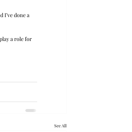
d I’ve done a 
lay a role for 
See All