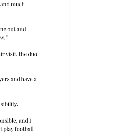
rstand much 
me out and 
w.” 
r visit, the duo 
yers and have a 
bility.  
onsible, and I 
 play football 