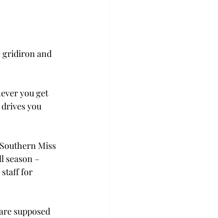
e gridiron and 
ever you get 
 drives you 
t Southern Miss 
ll season – 
staff for 
are supposed 