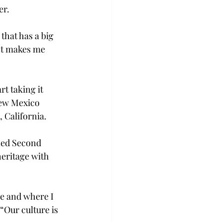
r. 
that has a big 
ust makes me 
rt taking it 
 New Mexico 
 California. 
rned Second 
eritage with 
e and where I 
Our culture is 