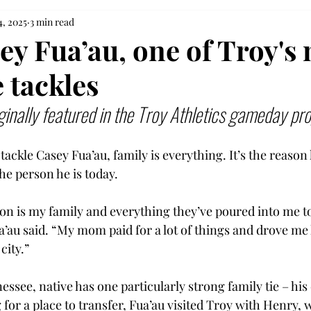
4, 2025
3 min read
ey Fua’au, one of Troy's
 tackles
ginally featured in the Troy Athletics gameday pr
tackle Casey Fua’au, family is everything. It’s the reason 
he person he is today.  
on is my family and everything they’ve poured into me to 
a’au said. “My mom paid for a lot of things and drove me 
city.” 
essee, native has one particularly strong family tie – his
for a place to transfer, Fua’au visited Troy with Henry, 