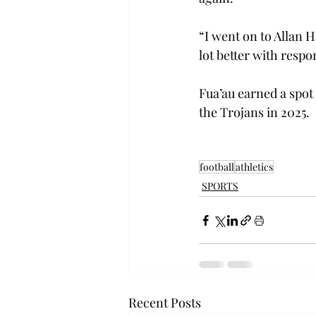
“I went on to Allan 
lot better with respon
Fua’au earned a spot 
the Trojans in 2025. 
football
athletics
SPORTS
Recent Posts