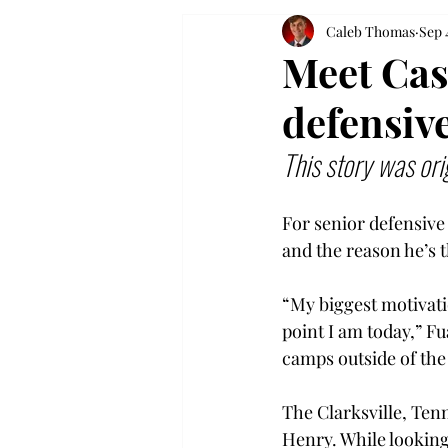
Caleb Thomas
Sep 
Meet Cas
defensive
This story was ori
For senior defensive 
and the reason he’s t
“My biggest motivati
point I am today,” Fu
camps outside of the 
The Clarksville, Tenn
Henry. While looking 