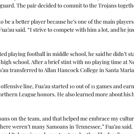
 guard. The pair decided to commit to the Trojans togethe
 be a better player because he’s one of the main players 
Fua’au said. “I strive to compete with him a lot, and he j
ed playing football in middle school, he said he didn’t sta
in high school. After a brief stint with no playing time at
ua’au transferred to Allan Hancock College in Santa Maria,
offensive line, Fua’au started 10 out of 11 games and ea
rthern League honors. He also learned more about his h
oans on the team, and that helped me embrace my cultur
ere weren’t many Samoans in Tennessee,” Fua’au said. “