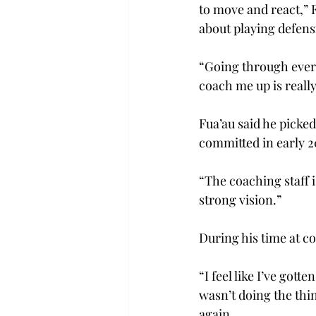
to move and react,” F
about playing defensi
“Going through every
coach me up is reall
Fua’au said he picked
committed in early 2
“The coaching staff i
strong vision.” 
During his time at co
“I feel like I’ve gott
wasn’t doing the thin
again. 