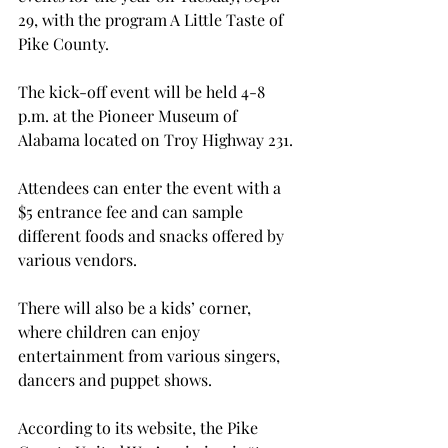
29, with the program A Little Taste of 
Pike County.
The kick-off event will be held 4-8 
p.m. at the Pioneer Museum of 
Alabama located on Troy Highway 231.
Attendees can enter the event with a 
$5 entrance fee and can sample 
different foods and snacks offered by 
various vendors.
There will also be a kids’ corner, 
where children can enjoy 
entertainment from various singers, 
dancers and puppet shows.
According to its website, the Pike 