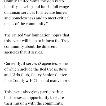
County United Way’s mission is “to 
identity, develop and fund a full range 
of human services to alleviate hunger 
and homelessness and to meet critical 
needs of the community.”
The United Way foundation hopes that 
this event will help to inform the Troy 
community about the different 
agencies that it serves.
Currently, it serves 18 agencies, some 
of which include the Red Cross, Boys 
and Girls Club, Colley Senior Center, 
Pike County 4-H Club and many more.
This event also gives participating 
businesses an opportunity to share 
their mission with the community.