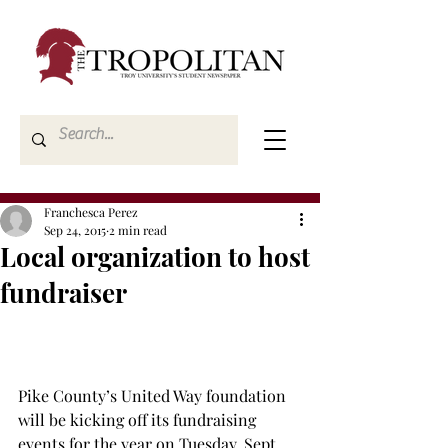
Franchesca Perez
Sep 24, 2015
2 min read
Local organization to host
fundraiser
Pike County’s United Way foundation 
will be kicking off its fundraising 
events for the year on Tuesday, Sept. 