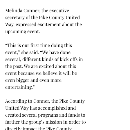
Melinda Conner, the executive 
secretary of the Pike County United 
Way, expressed excitement about the 
upcoming event.
“This is our first time doing this 
event,” she said. “We have done 
several, different kinds of kick offs in 
the past. We are excited about this 
event because we believe it will be 
even bigger and even more 
entertaining.”
According to Conner, the Pike County 
United Way has accomplished and 
created several programs and funds to 
further the group’s mission in order to 
directly impact the Pike County 