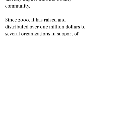
community.
Since 2000, it has raised and 
distributed over one million dollars to 
several organizations in support of 
various human services programs 
exclusively in Pike County.
In addition, United Way also partners 
with local businesses and 
organizations to host other programs 
such as food and clothing drives.
All proceeds raised at the event will go 
directly towards Pike County’s United 
Way foundation to further its mission.
NEWS